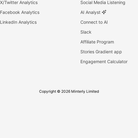
X/Twitter Analytics
Social Media Listening
Facebook Analytics
AI Analyst
LinkedIn Analytics
Connect to AI
Slack
Affiliate Program
Stories Gradient app
Engagement Calculator
Copyright © 2026 Minterly Limited