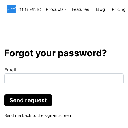
Products
Features
Blog
Pricing
Forgot your password?
Email
Send request
Send me back to the sign-in screen