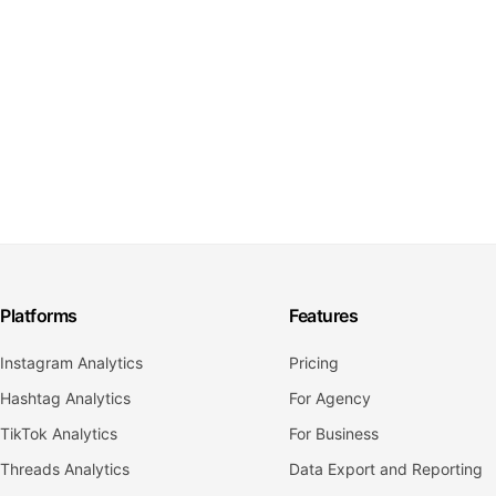
Platforms
Features
Instagram Analytics
Pricing
Hashtag Analytics
For Agency
TikTok Analytics
For Business
Threads Analytics
Data Export and Reporting