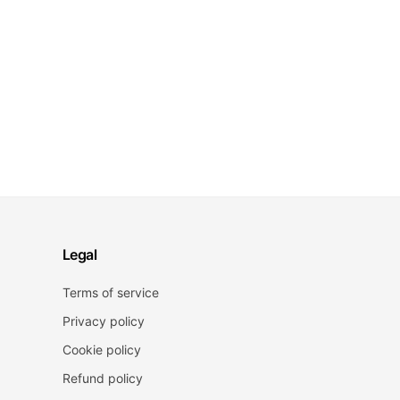
Legal
Terms of service
Privacy policy
Cookie policy
Refund policy