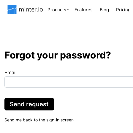
Products
Features
Blog
Pricing
Forgot your password?
Email
Send request
Send me back to the sign-in screen