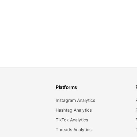
Platforms
Instagram Analytics
Hashtag Analytics
TikTok Analytics
Threads Analytics