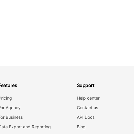
Features
Support
Pricing
Help center
For Agency
Contact us
For Business
API Docs
Data Export and Reporting
Blog