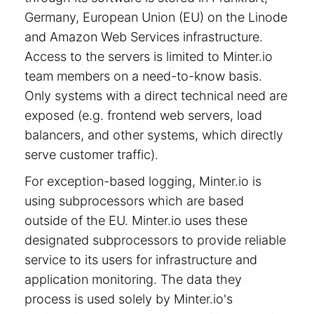
Germany, European Union (EU) on the Linode
and Amazon Web Services infrastructure.
Access to the servers is limited to Minter.io
team members on a need-to-know basis.
Only systems with a direct technical need are
exposed (e.g. frontend web servers, load
balancers, and other systems, which directly
serve customer traffic).
For exception-based logging, Minter.io is
using subprocessors which are based
outside of the EU. Minter.io uses these
designated subprocessors to provide reliable
service to its users for infrastructure and
application monitoring. The data they
process is used solely by Minter.io's