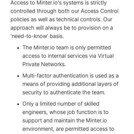
Access to Minter.io's systems is strictly
controlled through both our Access Control
policies as well as technical controls. Our
approach will always be to provision on a
'need-to-know' basis.
The Minter.io team is only permitted
access to internal services via Virtual
Private Networks.
Multi-factor authentication is used as a
means of providing additional layers of
security to authenticate the team.
Only a limited number of skilled
engineers, whose job function is to
support and maintain the Minter.io
environment, are permitted access to