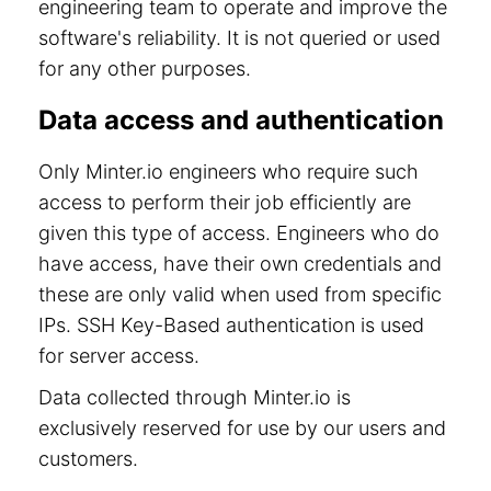
engineering team to operate and improve the
software's reliability. It is not queried or used
for any other purposes.
Data access and authentication
Only Minter.io engineers who require such
access to perform their job efficiently are
given this type of access. Engineers who do
have access, have their own credentials and
these are only valid when used from specific
IPs. SSH Key-Based authentication is used
for server access.
Data collected through Minter.io is
exclusively reserved for use by our users and
customers.