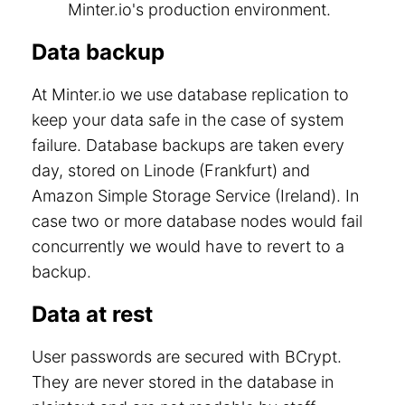
Minter.io's production environment.
Data backup
At Minter.io we use database replication to
keep your data safe in the case of system
failure. Database backups are taken every
day, stored on Linode (Frankfurt) and
Amazon Simple Storage Service (Ireland). In
case two or more database nodes would fail
concurrently we would have to revert to a
backup.
Data at rest
User passwords are secured with BCrypt.
They are never stored in the database in