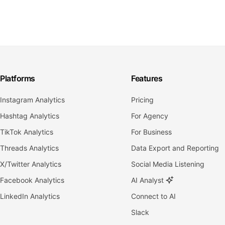
Platforms
Features
Instagram Analytics
Pricing
Hashtag Analytics
For Agency
TikTok Analytics
For Business
Threads Analytics
Data Export and Reporting
X/Twitter Analytics
Social Media Listening
Facebook Analytics
AI Analyst
LinkedIn Analytics
Connect to AI
Slack