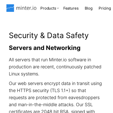
Products
Features
Blog
Pricing
Security & Data Safety
Servers and Networking
All servers that run Minter.io software in
production are recent, continuously patched
Linux systems.
Our web servers encrypt data in transit using
the HTTPS security (TLS 1.1+) so that
requests are protected from eavesdroppers
and man-in-the-middle attacks. Our SSL
certificates are 2048 bit RSA, signed with