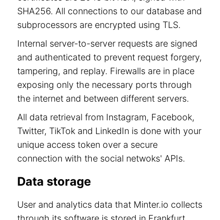
SHA256. All connections to our database and
subprocessors are encrypted using TLS.
Internal server-to-server requests are signed
and authenticated to prevent request forgery,
tampering, and replay. Firewalls are in place
exposing only the necessary ports through
the internet and between different servers.
All data retrieval from Instagram, Facebook,
Twitter, TikTok and LinkedIn is done with your
unique access token over a secure
connection with the social netwoks' APIs.
Data storage
User and analytics data that Minter.io collects
through its software is stored in Frankfurt,