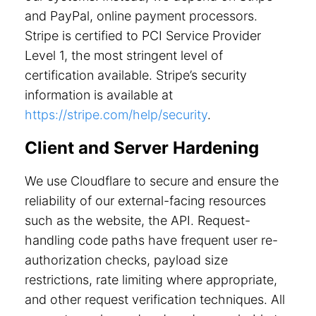
and PayPal, online payment processors.
Stripe is certified to PCI Service Provider
Level 1, the most stringent level of
certification available. Stripe’s security
information is available at
https://stripe.com/help/security
.
Client and Server Hardening
We use Cloudflare to secure and ensure the
reliability of our external-facing resources
such as the website, the API. Request-
handling code paths have frequent user re-
authorization checks, payload size
restrictions, rate limiting where appropriate,
and other request verification techniques. All