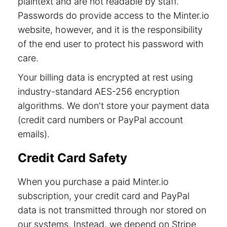
plaintext and are not readable by staff.
Passwords do provide access to the Minter.io
website, however, and it is the responsibility
of the end user to protect his password with
care.
Your billing data is encrypted at rest using
industry-standard AES-256 encryption
algorithms. We don't store your payment data
(credit card numbers or PayPal account
emails).
Credit Card Safety
When you purchase a paid Minter.io
subscription, your credit card and PayPal
data is not transmitted through nor stored on
our systems. Instead, we depend on Stripe