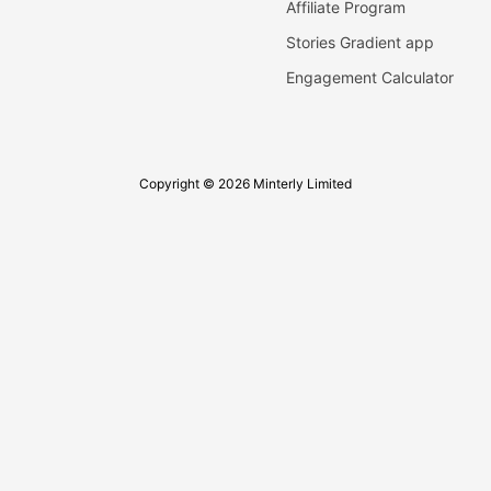
Affiliate Program
Stories Gradient app
Engagement Calculator
Copyright © 2026 Minterly Limited