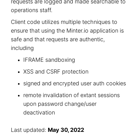
requests are logged and made searchable to
operations staff.
Client code utilizes multiple techniques to
ensure that using the Minter.io application is
safe and that requests are authentic,
including
IFRAME sandboxing
XSS and CSRF protection
signed and encrypted user auth cookies
remote invalidation of extant sessions
upon password change/user
deactivation
Last updated:
May 30, 2022