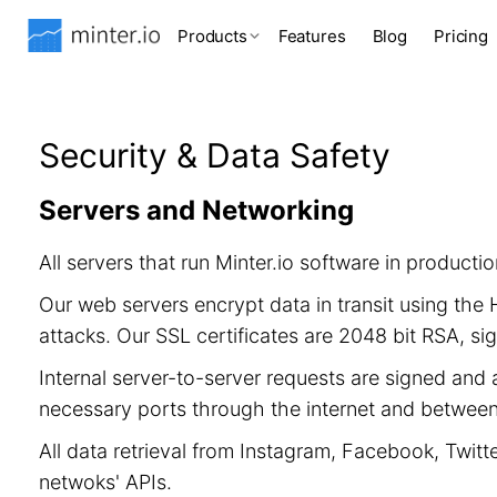
Products
Features
Blog
Pricing
Security & Data Safety
Servers and Networking
All servers that run Minter.io software in product
Our web servers encrypt data in transit using th
attacks. Our SSL certificates are 2048 bit RSA, 
Internal server-to-server requests are signed and 
necessary ports through the internet and between 
All data retrieval from Instagram, Facebook, Twitt
netwoks' APIs.