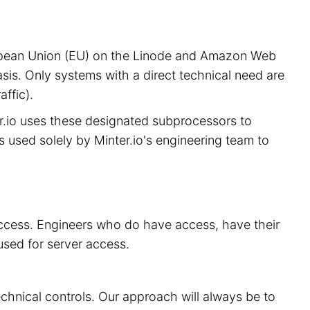
European Union (EU) on the Linode and Amazon Web
sis. Only systems with a direct technical need are
ffic).
er.io uses these designated subprocessors to
is used solely by Minter.io's engineering team to
 access. Engineers who do have access, have their
used for server access.
echnical controls. Our approach will always be to