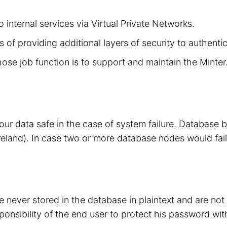
 internal services via Virtual Private Networks.
 of providing additional layers of security to authenti
hose job function is to support and maintain the Minte
your data safe in the case of system failure. Database
eland). In case two or more database nodes would fail
 never stored in the database in plaintext and are no
sponsibility of the end user to protect his password wit