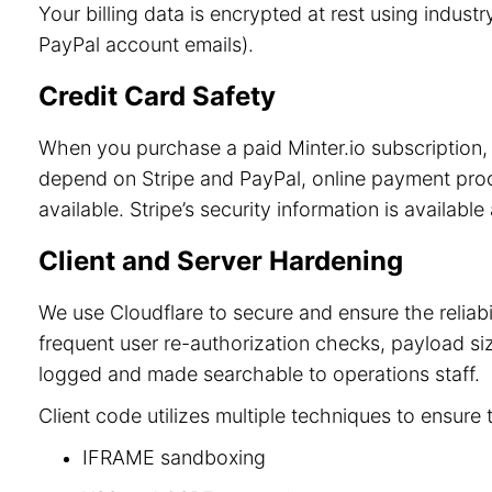
Your billing data is encrypted at rest using indu
PayPal account emails).
Credit Card Safety
When you purchase a paid Minter.io subscription, 
depend on Stripe and PayPal, online payment process
available. Stripe’s security information is available
Client and Server Hardening
We use Cloudflare to secure and ensure the reliab
frequent user re-authorization checks, payload size
logged and made searchable to operations staff.
Client code utilizes multiple techniques to ensure 
IFRAME sandboxing