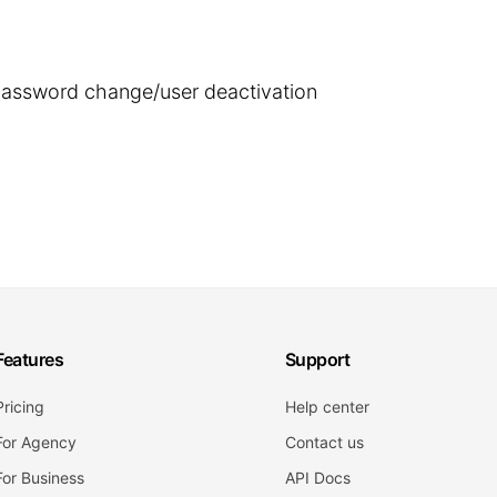
 password change/user deactivation
Features
Support
Pricing
Help center
For Agency
Contact us
For Business
API Docs