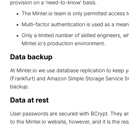
provision on a 'need-to-know' basis.
The Minter.io team is only permitted access to
Multi-factor authentication is used as a means
Only a limited number of skilled engineers, w
Minter.io's production environment.
Data backup
At Minter.io we use database replication to keep 
(Frankfurt) and Amazon Simple Storage Service (Ir
backup.
Data at rest
User passwords are secured with BCrypt. They are
to the Minter.io website, however, and it is the re