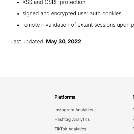
XSS and CSRF protection
signed and encrypted user auth cookies
remote invalidation of extant sessions upon
Last updated:
May 30, 2022
Platforms
Instagram Analytics
Hashtag Analytics
TikTok Analytics