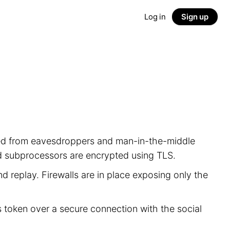
Log in
Sign up
ected from eavesdroppers and man-in-the-middle
nd subprocessors are encrypted using TLS.
d replay. Firewalls are in place exposing only the
s token over a secure connection with the social