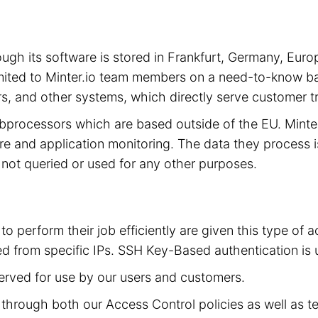
hrough its software is stored in Frankfurt, Germany, 
limited to Minter.io team members on a need-to-know ba
s, and other systems, which directly serve customer tra
subprocessors which are based outside of the EU. Mint
cture and application monitoring. The data they process 
is not queried or used for any other purposes.
to perform their job efficiently are given this type of
d from specific IPs. SSH Key-Based authentication is 
served for use by our users and customers.
ed through both our Access Control policies as well as t