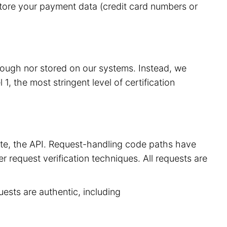
store your payment data (credit card numbers or
hrough nor stored on our systems. Instead, we
, the most stringent level of certification
site, the API. Request-handling code paths have
r request verification techniques. All requests are
uests are authentic, including