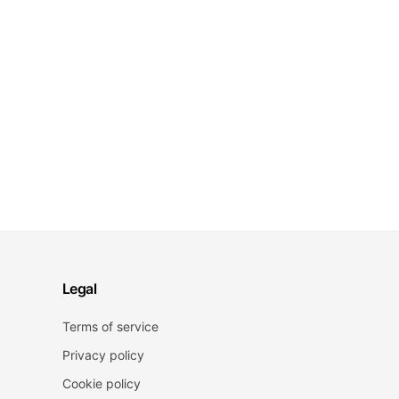
Legal
Terms of service
Privacy policy
Cookie policy