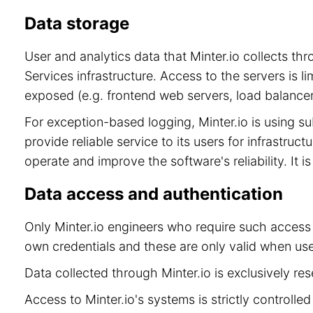
Data storage
User and analytics data that Minter.io collects t
Services infrastructure. Access to the servers is 
exposed (e.g. frontend web servers, load balancer
For exception-based logging, Minter.io is using 
provide reliable service to its users for infrastru
operate and improve the software's reliability. It 
Data access and authentication
Only Minter.io engineers who require such access 
own credentials and these are only valid when use
Data collected through Minter.io is exclusively re
Access to Minter.io's systems is strictly controll