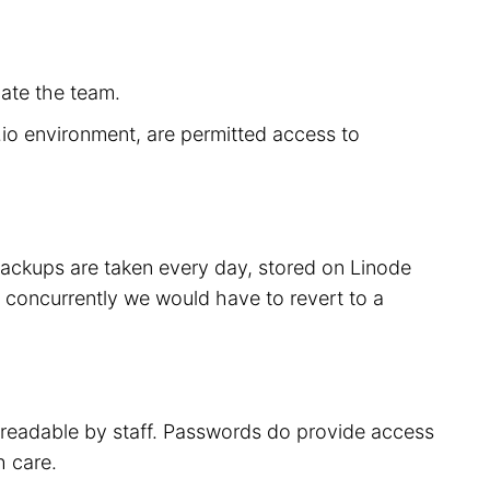
cate the team.
r.io environment, are permitted access to
 backups are taken every day, stored on Linode
 concurrently we would have to revert to a
t readable by staff. Passwords do provide access
h care.