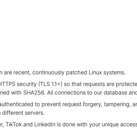
ion are recent, continuously patched Linux systems.
e HTTPS security (TLS 1.1+) so that requests are prot
signed with SHA256. All connections to our database a
authenticated to prevent request forgery, tampering, an
different servers.
er, TikTok and LinkedIn is done with your unique acces