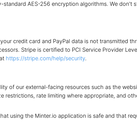
stry-standard AES-256 encryption algorithms. We don't 
your credit card and PayPal data is not transmitted t
ors. Stripe is certified to PCI Service Provider Level 1
 at
https://stripe.com/help/security
.
ility of our external-facing resources such as the web
 restrictions, rate limiting where appropriate, and othe
that using the Minter.io application is safe and that req