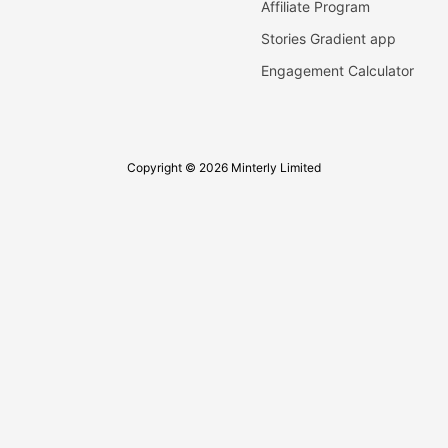
Affiliate Program
Stories Gradient app
Engagement Calculator
Copyright © 2026 Minterly Limited