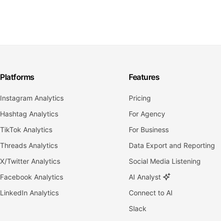
Platforms
Features
Instagram Analytics
Pricing
Hashtag Analytics
For Agency
TikTok Analytics
For Business
Threads Analytics
Data Export and Reporting
X/Twitter Analytics
Social Media Listening
Facebook Analytics
AI Analyst
LinkedIn Analytics
Connect to AI
Slack