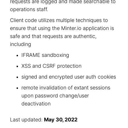
requests are logged and made searchable to
operations staff.
Client code utilizes multiple techniques to
ensure that using the Minter.io application is
safe and that requests are authentic,
including
IFRAME sandboxing
XSS and CSRF protection
signed and encrypted user auth cookies
remote invalidation of extant sessions
upon password change/user
deactivation
Last updated:
May 30, 2022