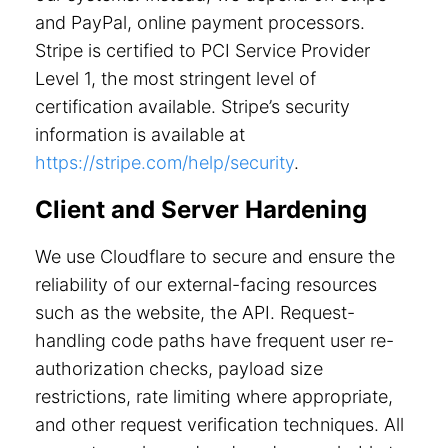
and PayPal, online payment processors.
Stripe is certified to PCI Service Provider
Level 1, the most stringent level of
certification available. Stripe’s security
information is available at
https://stripe.com/help/security
.
Client and Server Hardening
We use Cloudflare to secure and ensure the
reliability of our external-facing resources
such as the website, the API. Request-
handling code paths have frequent user re-
authorization checks, payload size
restrictions, rate limiting where appropriate,
and other request verification techniques. All