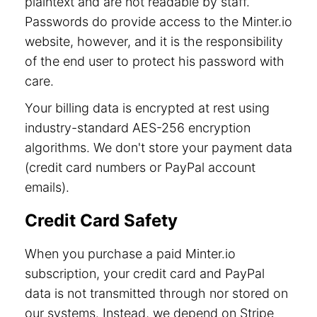
plaintext and are not readable by staff.
Passwords do provide access to the Minter.io
website, however, and it is the responsibility
of the end user to protect his password with
care.
Your billing data is encrypted at rest using
industry-standard AES-256 encryption
algorithms. We don't store your payment data
(credit card numbers or PayPal account
emails).
Credit Card Safety
When you purchase a paid Minter.io
subscription, your credit card and PayPal
data is not transmitted through nor stored on
our systems. Instead, we depend on Stripe