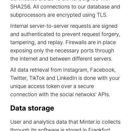
SHA256. All connections to our database and
subprocessors are encrypted using TLS.
Internal server-to-server requests are signed
and authenticated to prevent request forgery,
tampering, and replay. Firewalls are in place
exposing only the necessary ports through
the internet and between different servers.
All data retrieval from Instagram, Facebook,
Twitter, TikTok and LinkedIn is done with your
unique access token over a secure
connection with the social netwoks' APIs.
Data storage
User and analytics data that Minter.io collects
through its software is stored in Frankfurt,