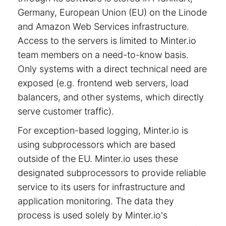
Germany, European Union (EU) on the Linode
and Amazon Web Services infrastructure.
Access to the servers is limited to Minter.io
team members on a need-to-know basis.
Only systems with a direct technical need are
exposed (e.g. frontend web servers, load
balancers, and other systems, which directly
serve customer traffic).
For exception-based logging, Minter.io is
using subprocessors which are based
outside of the EU. Minter.io uses these
designated subprocessors to provide reliable
service to its users for infrastructure and
application monitoring. The data they
process is used solely by Minter.io's