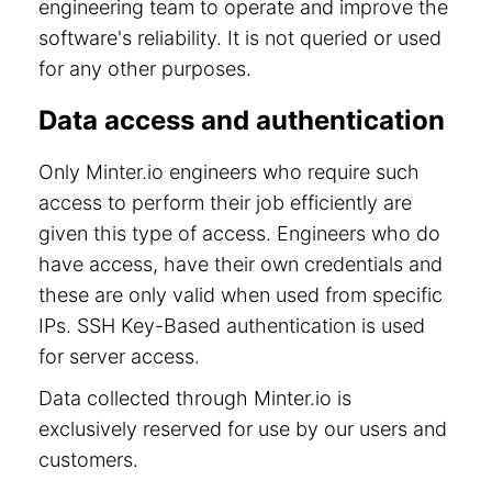
engineering team to operate and improve the
software's reliability. It is not queried or used
for any other purposes.
Data access and authentication
Only Minter.io engineers who require such
access to perform their job efficiently are
given this type of access. Engineers who do
have access, have their own credentials and
these are only valid when used from specific
IPs. SSH Key-Based authentication is used
for server access.
Data collected through Minter.io is
exclusively reserved for use by our users and
customers.