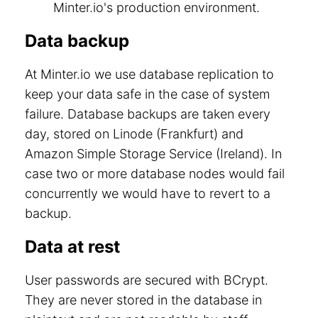
Minter.io's production environment.
Data backup
At Minter.io we use database replication to
keep your data safe in the case of system
failure. Database backups are taken every
day, stored on Linode (Frankfurt) and
Amazon Simple Storage Service (Ireland). In
case two or more database nodes would fail
concurrently we would have to revert to a
backup.
Data at rest
User passwords are secured with BCrypt.
They are never stored in the database in