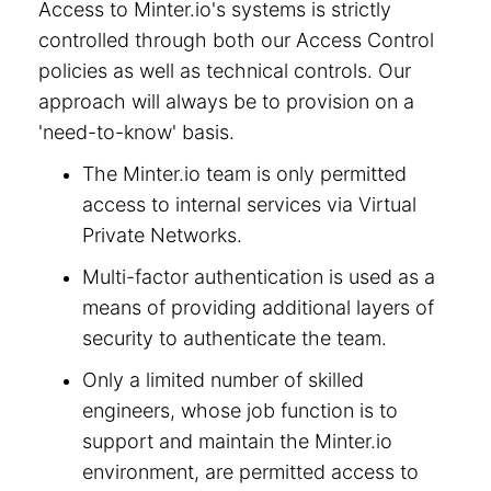
Access to Minter.io's systems is strictly
controlled through both our Access Control
policies as well as technical controls. Our
approach will always be to provision on a
'need-to-know' basis.
The Minter.io team is only permitted
access to internal services via Virtual
Private Networks.
Multi-factor authentication is used as a
means of providing additional layers of
security to authenticate the team.
Only a limited number of skilled
engineers, whose job function is to
support and maintain the Minter.io
environment, are permitted access to