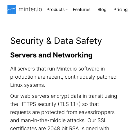
Products
Features
Blog
Pricing
Security & Data Safety
Servers and Networking
All servers that run Minter.io software in
production are recent, continuously patched
Linux systems.
Our web servers encrypt data in transit using
the HTTPS security (TLS 1.1+) so that
requests are protected from eavesdroppers
and man-in-the-middle attacks. Our SSL
certificates are 2048 bit RSA, signed with