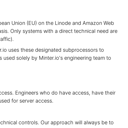
European Union (EU) on the Linode and Amazon Web
sis. Only systems with a direct technical need are
ffic).
er.io uses these designated subprocessors to
is used solely by Minter.io's engineering team to
 access. Engineers who do have access, have their
used for server access.
echnical controls. Our approach will always be to