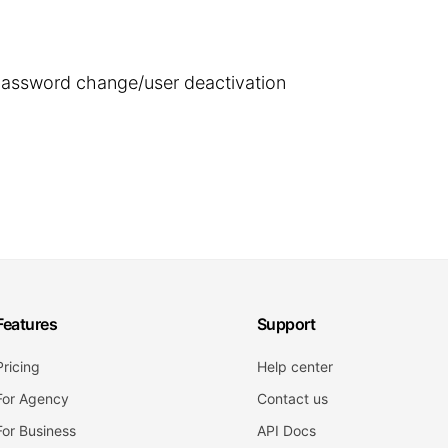
 password change/user deactivation
Features
Support
Pricing
Help center
For Agency
Contact us
For Business
API Docs