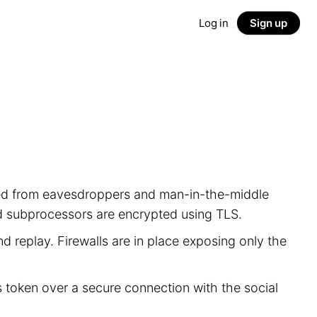
Log in
Sign up
ected from eavesdroppers and man-in-the-middle
nd subprocessors are encrypted using TLS.
d replay. Firewalls are in place exposing only the
s token over a secure connection with the social