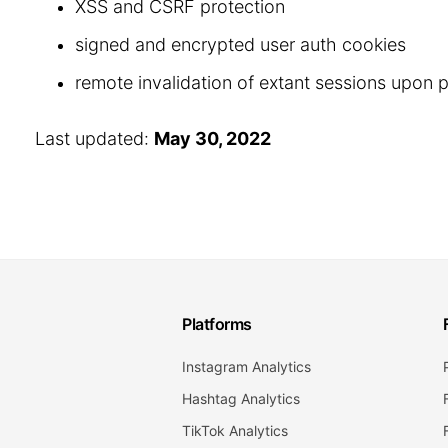
XSS and CSRF protection
signed and encrypted user auth cookies
remote invalidation of extant sessions upon
Last updated:
May 30, 2022
Platforms
Instagram Analytics
Hashtag Analytics
TikTok Analytics