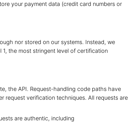
store your payment data (credit card numbers or
hrough nor stored on our systems. Instead, we
, the most stringent level of certification
site, the API. Request-handling code paths have
r request verification techniques. All requests are
uests are authentic, including