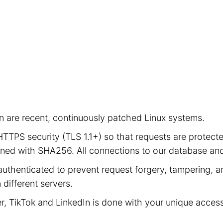
ion are recent, continuously patched Linux systems.
e HTTPS security (TLS 1.1+) so that requests are prot
signed with SHA256. All connections to our database a
authenticated to prevent request forgery, tampering, an
different servers.
er, TikTok and LinkedIn is done with your unique acces