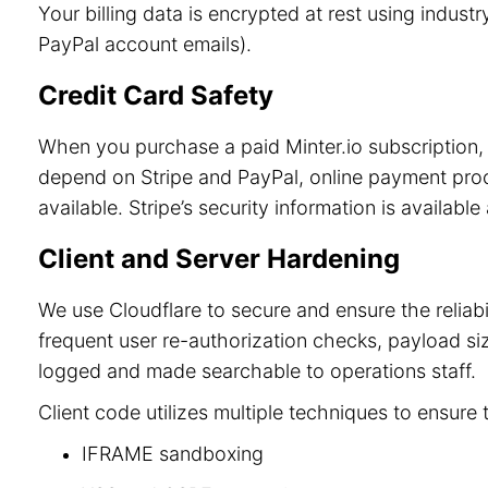
Your billing data is encrypted at rest using indu
PayPal account emails).
Credit Card Safety
When you purchase a paid Minter.io subscription, 
depend on Stripe and PayPal, online payment process
available. Stripe’s security information is available
Client and Server Hardening
We use Cloudflare to secure and ensure the reliab
frequent user re-authorization checks, payload size
logged and made searchable to operations staff.
Client code utilizes multiple techniques to ensure 
IFRAME sandboxing