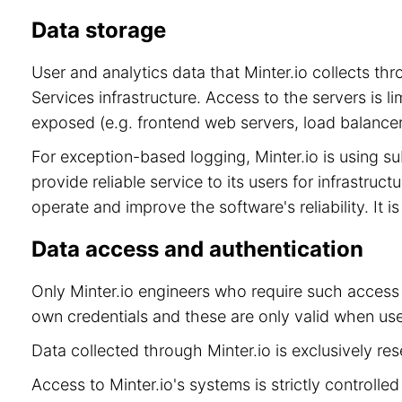
Data storage
User and analytics data that Minter.io collects t
Services infrastructure. Access to the servers is 
exposed (e.g. frontend web servers, load balancer
For exception-based logging, Minter.io is using 
provide reliable service to its users for infrastru
operate and improve the software's reliability. It 
Data access and authentication
Only Minter.io engineers who require such access 
own credentials and these are only valid when use
Data collected through Minter.io is exclusively re
Access to Minter.io's systems is strictly controll