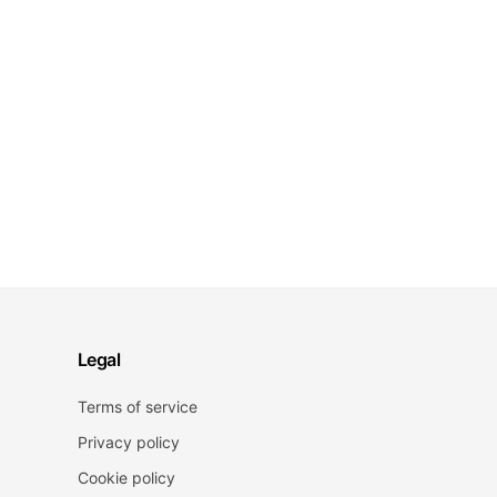
Legal
Terms of service
Privacy policy
Cookie policy