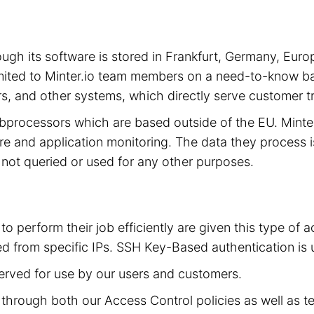
hrough its software is stored in Frankfurt, Germany, 
limited to Minter.io team members on a need-to-know ba
s, and other systems, which directly serve customer tra
subprocessors which are based outside of the EU. Mint
cture and application monitoring. The data they process 
is not queried or used for any other purposes.
to perform their job efficiently are given this type of
d from specific IPs. SSH Key-Based authentication is 
served for use by our users and customers.
ed through both our Access Control policies as well as t