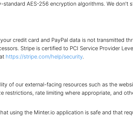
stry-standard AES-256 encryption algorithms. We don't 
your credit card and PayPal data is not transmitted t
ors. Stripe is certified to PCI Service Provider Level 1
 at
https://stripe.com/help/security
.
ility of our external-facing resources such as the web
 restrictions, rate limiting where appropriate, and othe
that using the Minter.io application is safe and that req