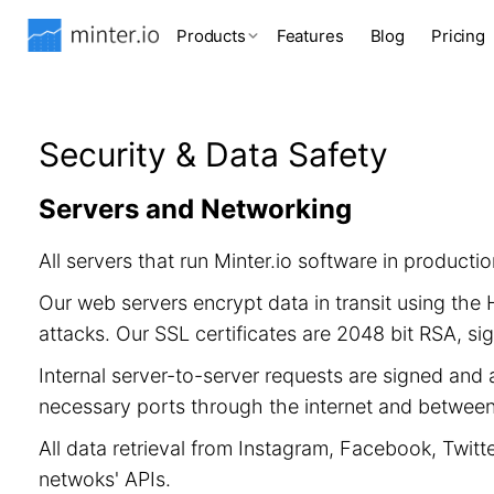
Products
Features
Blog
Pricing
Security & Data Safety
Servers and Networking
All servers that run Minter.io software in product
Our web servers encrypt data in transit using th
attacks. Our SSL certificates are 2048 bit RSA, 
Internal server-to-server requests are signed and 
necessary ports through the internet and between 
All data retrieval from Instagram, Facebook, Twitt
netwoks' APIs.