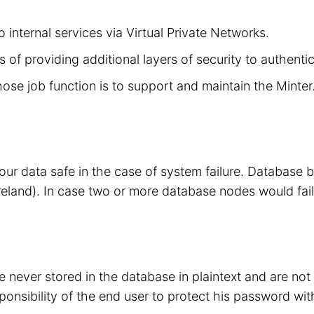
 internal services via Virtual Private Networks.
 of providing additional layers of security to authenti
hose job function is to support and maintain the Minte
your data safe in the case of system failure. Database
eland). In case two or more database nodes would fail
 never stored in the database in plaintext and are no
sponsibility of the end user to protect his password wit