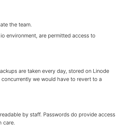
cate the team.
r.io environment, are permitted access to
 backups are taken every day, stored on Linode
 concurrently we would have to revert to a
t readable by staff. Passwords do provide access
h care.