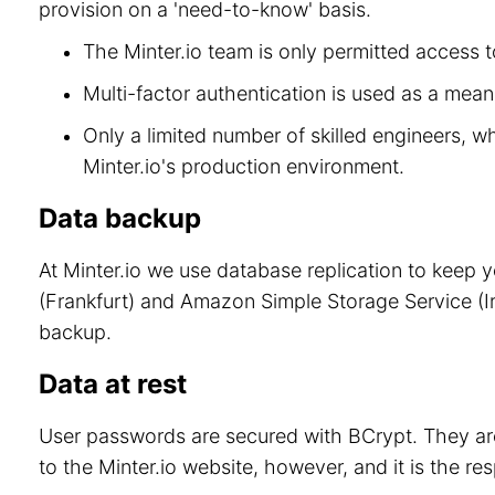
provision on a 'need-to-know' basis.
The Minter.io team is only permitted access to
Multi-factor authentication is used as a means
Only a limited number of skilled engineers, w
Minter.io's production environment.
Data backup
At Minter.io we use database replication to keep 
(Frankfurt) and Amazon Simple Storage Service (Ir
backup.
Data at rest
User passwords are secured with BCrypt. They are
to the Minter.io website, however, and it is the re