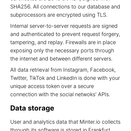
SHA256. All connections to our database and
subprocessors are encrypted using TLS.
Internal server-to-server requests are signed
and authenticated to prevent request forgery,
tampering, and replay. Firewalls are in place
exposing only the necessary ports through
the internet and between different servers.
All data retrieval from Instagram, Facebook,
Twitter, TikTok and LinkedIn is done with your
unique access token over a secure
connection with the social netwoks' APIs.
Data storage
User and analytics data that Minter.io collects
through its software is stored in Frankfurt,