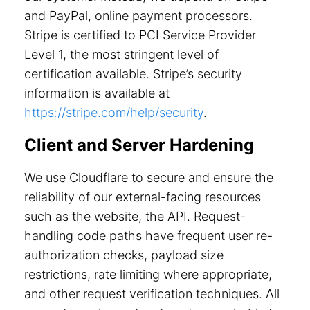
and PayPal, online payment processors.
Stripe is certified to PCI Service Provider
Level 1, the most stringent level of
certification available. Stripe’s security
information is available at
https://stripe.com/help/security
.
Client and Server Hardening
We use Cloudflare to secure and ensure the
reliability of our external-facing resources
such as the website, the API. Request-
handling code paths have frequent user re-
authorization checks, payload size
restrictions, rate limiting where appropriate,
and other request verification techniques. All