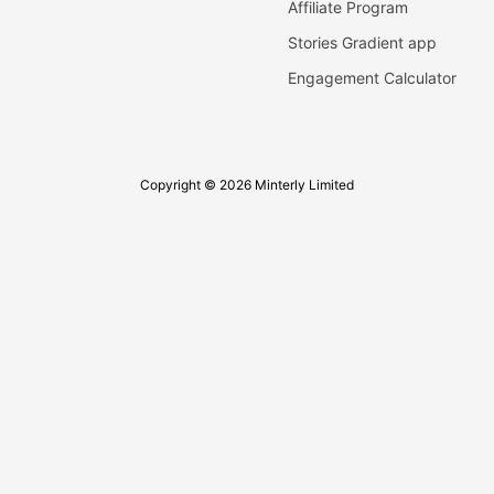
Affiliate Program
Stories Gradient app
Engagement Calculator
Copyright © 2026 Minterly Limited