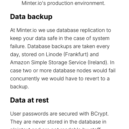
Minter.io's production environment.
Data backup
At Minter.io we use database replication to
keep your data safe in the case of system
failure. Database backups are taken every
day, stored on Linode (Frankfurt) and
Amazon Simple Storage Service (Ireland). In
case two or more database nodes would fail
concurrently we would have to revert to a
backup.
Data at rest
User passwords are secured with BCrypt.
They are never stored in the database in