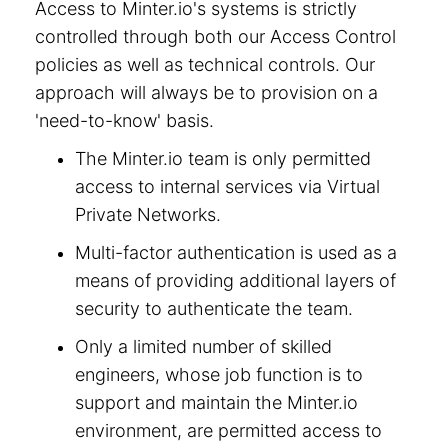
Access to Minter.io's systems is strictly
controlled through both our Access Control
policies as well as technical controls. Our
approach will always be to provision on a
'need-to-know' basis.
The Minter.io team is only permitted
access to internal services via Virtual
Private Networks.
Multi-factor authentication is used as a
means of providing additional layers of
security to authenticate the team.
Only a limited number of skilled
engineers, whose job function is to
support and maintain the Minter.io
environment, are permitted access to