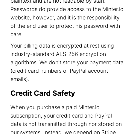
plaintext and are not readable by staff.
Passwords do provide access to the Minter.io
website, however, and it is the responsibility
of the end user to protect his password with
care.
Your billing data is encrypted at rest using
industry-standard AES-256 encryption
algorithms. We don't store your payment data
(credit card numbers or PayPal account
emails).
Credit Card Safety
When you purchase a paid Minter.io
subscription, your credit card and PayPal
data is not transmitted through nor stored on
our systems. Instead, we depend on Stripe