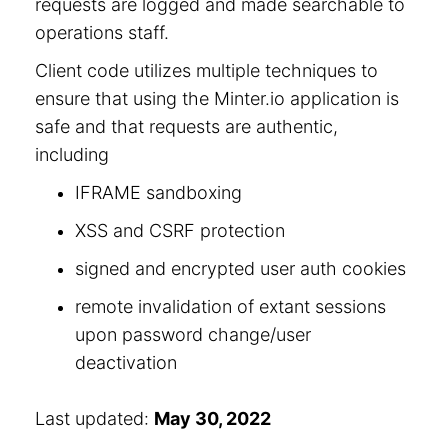
requests are logged and made searchable to
operations staff.
Client code utilizes multiple techniques to
ensure that using the Minter.io application is
safe and that requests are authentic,
including
IFRAME sandboxing
XSS and CSRF protection
signed and encrypted user auth cookies
remote invalidation of extant sessions
upon password change/user
deactivation
Last updated:
May 30, 2022