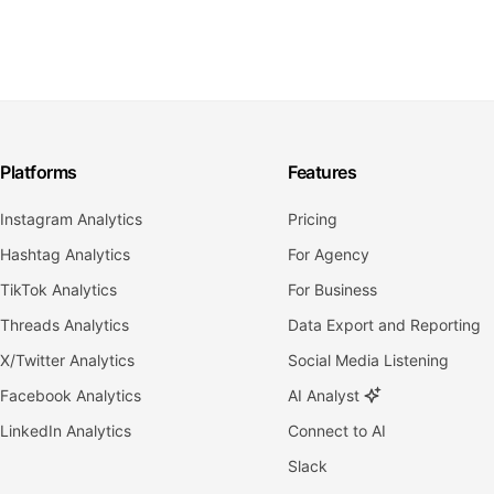
Platforms
Features
Instagram Analytics
Pricing
Hashtag Analytics
For Agency
TikTok Analytics
For Business
Threads Analytics
Data Export and Reporting
X/Twitter Analytics
Social Media Listening
Facebook Analytics
AI Analyst
LinkedIn Analytics
Connect to AI
Slack