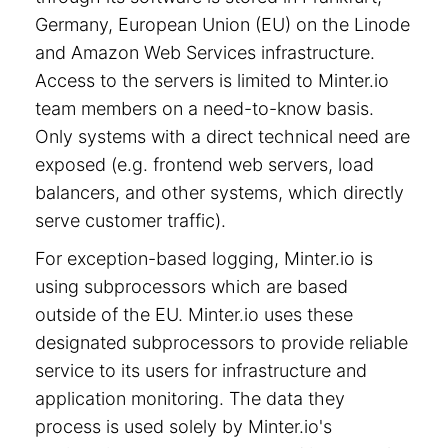
Germany, European Union (EU) on the Linode
and Amazon Web Services infrastructure.
Access to the servers is limited to Minter.io
team members on a need-to-know basis.
Only systems with a direct technical need are
exposed (e.g. frontend web servers, load
balancers, and other systems, which directly
serve customer traffic).
For exception-based logging, Minter.io is
using subprocessors which are based
outside of the EU. Minter.io uses these
designated subprocessors to provide reliable
service to its users for infrastructure and
application monitoring. The data they
process is used solely by Minter.io's