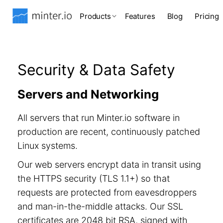
Products
Features
Blog
Pricing
Security & Data Safety
Servers and Networking
All servers that run Minter.io software in
production are recent, continuously patched
Linux systems.
Our web servers encrypt data in transit using
the HTTPS security (TLS 1.1+) so that
requests are protected from eavesdroppers
and man-in-the-middle attacks. Our SSL
certificates are 2048 bit RSA, signed with