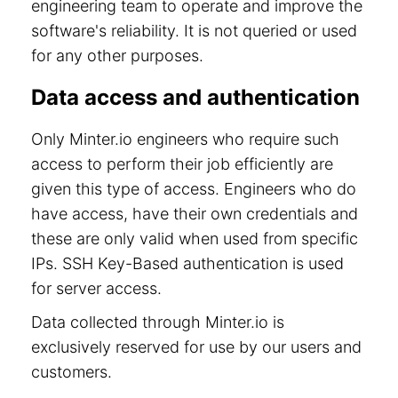
engineering team to operate and improve the
software's reliability. It is not queried or used
for any other purposes.
Data access and authentication
Only Minter.io engineers who require such
access to perform their job efficiently are
given this type of access. Engineers who do
have access, have their own credentials and
these are only valid when used from specific
IPs. SSH Key-Based authentication is used
for server access.
Data collected through Minter.io is
exclusively reserved for use by our users and
customers.