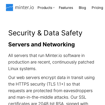
Products
Features
Blog
Pricing
Security & Data Safety
Servers and Networking
All servers that run Minter.io software in
production are recent, continuously patched
Linux systems.
Our web servers encrypt data in transit using
the HTTPS security (TLS 1.1+) so that
requests are protected from eavesdroppers
and man-in-the-middle attacks. Our SSL
certificates are 2048 bit RSA, signed with