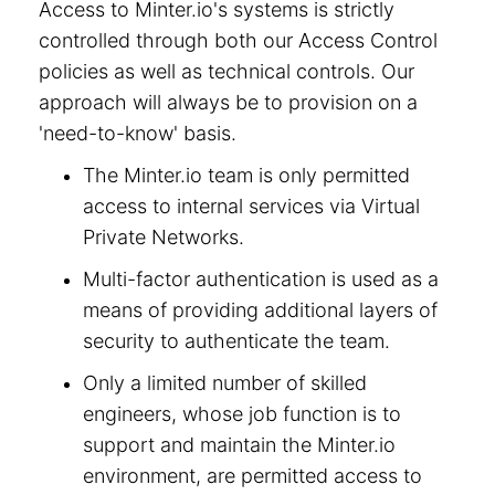
Access to Minter.io's systems is strictly
controlled through both our Access Control
policies as well as technical controls. Our
approach will always be to provision on a
'need-to-know' basis.
The Minter.io team is only permitted
access to internal services via Virtual
Private Networks.
Multi-factor authentication is used as a
means of providing additional layers of
security to authenticate the team.
Only a limited number of skilled
engineers, whose job function is to
support and maintain the Minter.io
environment, are permitted access to