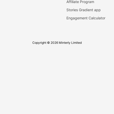
Affiliate Program
Stories Gradient app
Engagement Calculator
Copyright © 2026 Minterly Limited