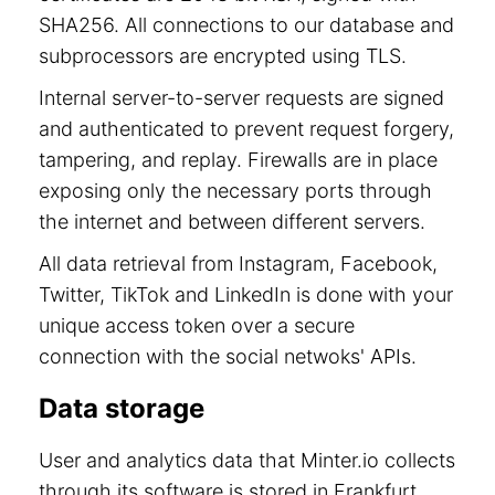
SHA256. All connections to our database and
subprocessors are encrypted using TLS.
Internal server-to-server requests are signed
and authenticated to prevent request forgery,
tampering, and replay. Firewalls are in place
exposing only the necessary ports through
the internet and between different servers.
All data retrieval from Instagram, Facebook,
Twitter, TikTok and LinkedIn is done with your
unique access token over a secure
connection with the social netwoks' APIs.
Data storage
User and analytics data that Minter.io collects
through its software is stored in Frankfurt,