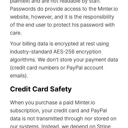
plaintext and are not readable by staff.
Passwords do provide access to the Minter.io
website, however, and it is the responsibility
of the end user to protect his password with
care.
Your billing data is encrypted at rest using
industry-standard AES-256 encryption
algorithms. We don't store your payment data
(credit card numbers or PayPal account
emails).
Credit Card Safety
When you purchase a paid Minter.io
subscription, your credit card and PayPal
data is not transmitted through nor stored on
our systems. Instead, we depend on Stripe