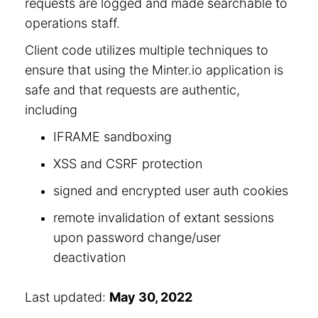
requests are logged and made searchable to
operations staff.
Client code utilizes multiple techniques to
ensure that using the Minter.io application is
safe and that requests are authentic,
including
IFRAME sandboxing
XSS and CSRF protection
signed and encrypted user auth cookies
remote invalidation of extant sessions
upon password change/user
deactivation
Last updated:
May 30, 2022