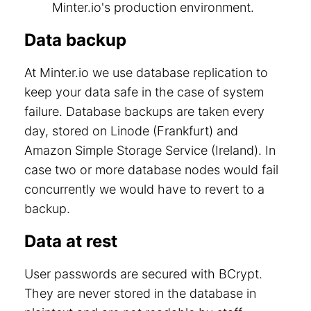
Minter.io's production environment.
Data backup
At Minter.io we use database replication to
keep your data safe in the case of system
failure. Database backups are taken every
day, stored on Linode (Frankfurt) and
Amazon Simple Storage Service (Ireland). In
case two or more database nodes would fail
concurrently we would have to revert to a
backup.
Data at rest
User passwords are secured with BCrypt.
They are never stored in the database in