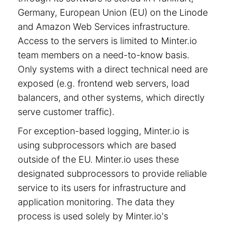
Germany, European Union (EU) on the Linode
and Amazon Web Services infrastructure.
Access to the servers is limited to Minter.io
team members on a need-to-know basis.
Only systems with a direct technical need are
exposed (e.g. frontend web servers, load
balancers, and other systems, which directly
serve customer traffic).
For exception-based logging, Minter.io is
using subprocessors which are based
outside of the EU. Minter.io uses these
designated subprocessors to provide reliable
service to its users for infrastructure and
application monitoring. The data they
process is used solely by Minter.io's