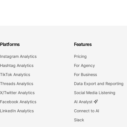
Platforms
Features
Instagram Analytics
Pricing
Hashtag Analytics
For Agency
TikTok Analytics
For Business
Threads Analytics
Data Export and Reporting
X/Twitter Analytics
Social Media Listening
Facebook Analytics
AI Analyst
LinkedIn Analytics
Connect to AI
Slack