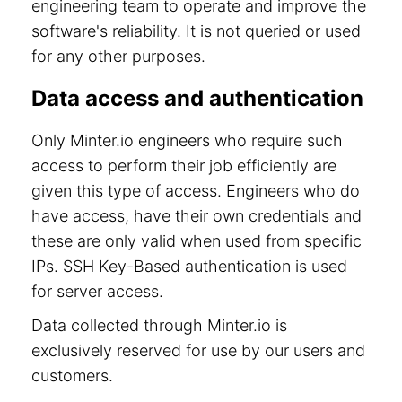
engineering team to operate and improve the
software's reliability. It is not queried or used
for any other purposes.
Data access and authentication
Only Minter.io engineers who require such
access to perform their job efficiently are
given this type of access. Engineers who do
have access, have their own credentials and
these are only valid when used from specific
IPs. SSH Key-Based authentication is used
for server access.
Data collected through Minter.io is
exclusively reserved for use by our users and
customers.