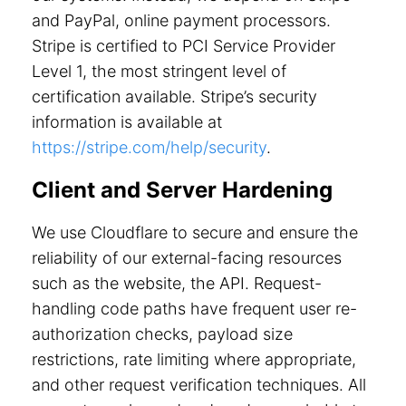
and PayPal, online payment processors.
Stripe is certified to PCI Service Provider
Level 1, the most stringent level of
certification available. Stripe’s security
information is available at
https://stripe.com/help/security
.
Client and Server Hardening
We use Cloudflare to secure and ensure the
reliability of our external-facing resources
such as the website, the API. Request-
handling code paths have frequent user re-
authorization checks, payload size
restrictions, rate limiting where appropriate,
and other request verification techniques. All