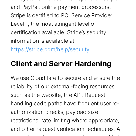
and PayPal, online payment processors.
Stripe is certified to PCI Service Provider
Level 1, the most stringent level of
certification available. Stripe’s security
information is available at
https://stripe.com/help/security
.
Client and Server Hardening
We use Cloudflare to secure and ensure the
reliability of our external-facing resources
such as the website, the API. Request-
handling code paths have frequent user re-
authorization checks, payload size
restrictions, rate limiting where appropriate,
and other request verification techniques. All