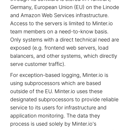
Germany, European Union (EU) on the Linode
and Amazon Web Services infrastructure.
Access to the servers is limited to Minter.io
team members on a need-to-know basis.
Only systems with a direct technical need are
exposed (e.g. frontend web servers, load
balancers, and other systems, which directly
serve customer traffic).
For exception-based logging, Minter.io is
using subprocessors which are based
outside of the EU. Minter.io uses these
designated subprocessors to provide reliable
service to its users for infrastructure and
application monitoring. The data they
process is used solely by Minter.io's