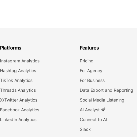
Platforms
Features
Instagram Analytics
Pricing
Hashtag Analytics
For Agency
TikTok Analytics
For Business
Threads Analytics
Data Export and Reporting
X/Twitter Analytics
Social Media Listening
Facebook Analytics
AI Analyst
LinkedIn Analytics
Connect to AI
Slack