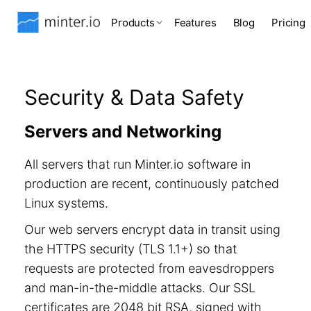
Products
Features
Blog
Pricing
Security & Data Safety
Servers and Networking
All servers that run Minter.io software in
production are recent, continuously patched
Linux systems.
Our web servers encrypt data in transit using
the HTTPS security (TLS 1.1+) so that
requests are protected from eavesdroppers
and man-in-the-middle attacks. Our SSL
certificates are 2048 bit RSA, signed with