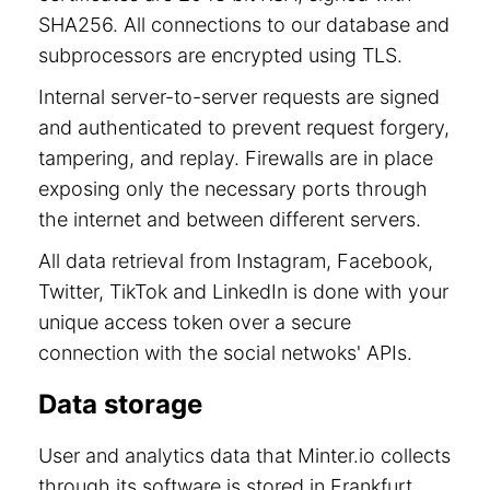
SHA256. All connections to our database and
subprocessors are encrypted using TLS.
Internal server-to-server requests are signed
and authenticated to prevent request forgery,
tampering, and replay. Firewalls are in place
exposing only the necessary ports through
the internet and between different servers.
All data retrieval from Instagram, Facebook,
Twitter, TikTok and LinkedIn is done with your
unique access token over a secure
connection with the social netwoks' APIs.
Data storage
User and analytics data that Minter.io collects
through its software is stored in Frankfurt,