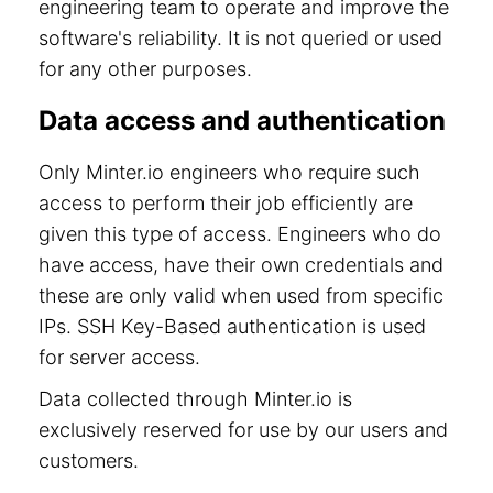
engineering team to operate and improve the
software's reliability. It is not queried or used
for any other purposes.
Data access and authentication
Only Minter.io engineers who require such
access to perform their job efficiently are
given this type of access. Engineers who do
have access, have their own credentials and
these are only valid when used from specific
IPs. SSH Key-Based authentication is used
for server access.
Data collected through Minter.io is
exclusively reserved for use by our users and
customers.