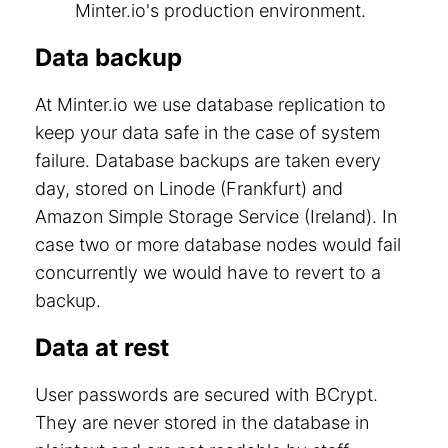
Minter.io's production environment.
Data backup
At Minter.io we use database replication to
keep your data safe in the case of system
failure. Database backups are taken every
day, stored on Linode (Frankfurt) and
Amazon Simple Storage Service (Ireland). In
case two or more database nodes would fail
concurrently we would have to revert to a
backup.
Data at rest
User passwords are secured with BCrypt.
They are never stored in the database in