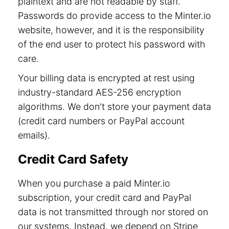
plaintext and are not readable by staff.
Passwords do provide access to the Minter.io
website, however, and it is the responsibility
of the end user to protect his password with
care.
Your billing data is encrypted at rest using
industry-standard AES-256 encryption
algorithms. We don't store your payment data
(credit card numbers or PayPal account
emails).
Credit Card Safety
When you purchase a paid Minter.io
subscription, your credit card and PayPal
data is not transmitted through nor stored on
our systems. Instead, we depend on Stripe