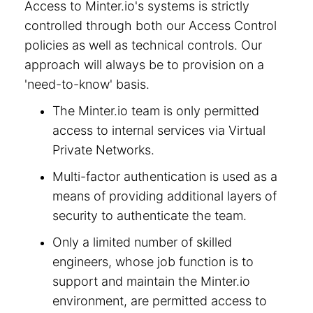
Access to Minter.io's systems is strictly
controlled through both our Access Control
policies as well as technical controls. Our
approach will always be to provision on a
'need-to-know' basis.
The Minter.io team is only permitted
access to internal services via Virtual
Private Networks.
Multi-factor authentication is used as a
means of providing additional layers of
security to authenticate the team.
Only a limited number of skilled
engineers, whose job function is to
support and maintain the Minter.io
environment, are permitted access to