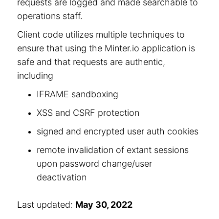
requests are logged and made searchable to
operations staff.
Client code utilizes multiple techniques to
ensure that using the Minter.io application is
safe and that requests are authentic,
including
IFRAME sandboxing
XSS and CSRF protection
signed and encrypted user auth cookies
remote invalidation of extant sessions
upon password change/user
deactivation
Last updated:
May 30, 2022