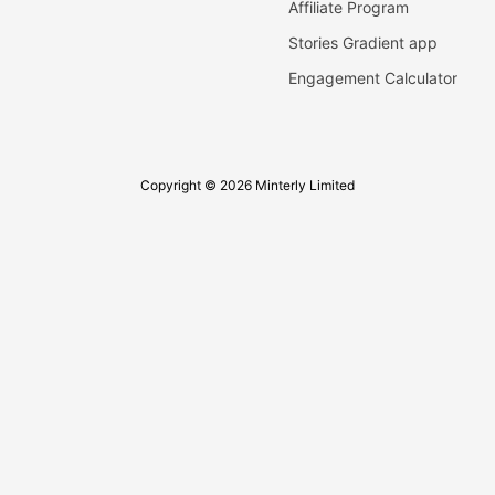
Affiliate Program
Stories Gradient app
Engagement Calculator
Copyright © 2026 Minterly Limited