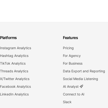
Platforms
Features
Instagram Analytics
Pricing
Hashtag Analytics
For Agency
TikTok Analytics
For Business
Threads Analytics
Data Export and Reporting
X/Twitter Analytics
Social Media Listening
Facebook Analytics
AI Analyst
LinkedIn Analytics
Connect to AI
Slack