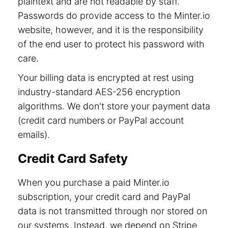
plaintext and are not readable by staff.
Passwords do provide access to the Minter.io
website, however, and it is the responsibility
of the end user to protect his password with
care.
Your billing data is encrypted at rest using
industry-standard AES-256 encryption
algorithms. We don't store your payment data
(credit card numbers or PayPal account
emails).
Credit Card Safety
When you purchase a paid Minter.io
subscription, your credit card and PayPal
data is not transmitted through nor stored on
our systems. Instead, we depend on Stripe