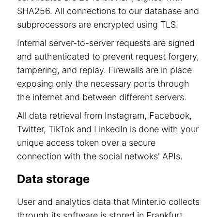
SHA256. All connections to our database and
subprocessors are encrypted using TLS.
Internal server-to-server requests are signed
and authenticated to prevent request forgery,
tampering, and replay. Firewalls are in place
exposing only the necessary ports through
the internet and between different servers.
All data retrieval from Instagram, Facebook,
Twitter, TikTok and LinkedIn is done with your
unique access token over a secure
connection with the social netwoks' APIs.
Data storage
User and analytics data that Minter.io collects
through its software is stored in Frankfurt,