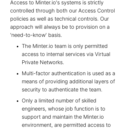
Access to Minter.io's systems is strictly
controlled through both our Access Control
policies as well as technical controls. Our
approach will always be to provision on a
'need-to-know' basis.
The Minter.io team is only permitted
access to internal services via Virtual
Private Networks.
Multi-factor authentication is used as a
means of providing additional layers of
security to authenticate the team.
Only a limited number of skilled
engineers, whose job function is to
support and maintain the Minter.io
environment, are permitted access to