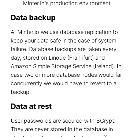
Minter.io's production environment.
Data backup
At Minter.io we use database replication to
keep your data safe in the case of system
failure. Database backups are taken every
day, stored on Linode (Frankfurt) and
Amazon Simple Storage Service (Ireland). In
case two or more database nodes would fail
concurrently we would have to revert to a
backup.
Data at rest
User passwords are secured with BCrypt.
They are never stored in the database in