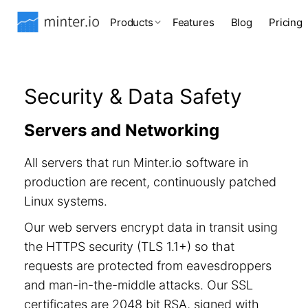
Products
Features
Blog
Pricing
Security & Data Safety
Servers and Networking
All servers that run Minter.io software in
production are recent, continuously patched
Linux systems.
Our web servers encrypt data in transit using
the HTTPS security (TLS 1.1+) so that
requests are protected from eavesdroppers
and man-in-the-middle attacks. Our SSL
certificates are 2048 bit RSA, signed with