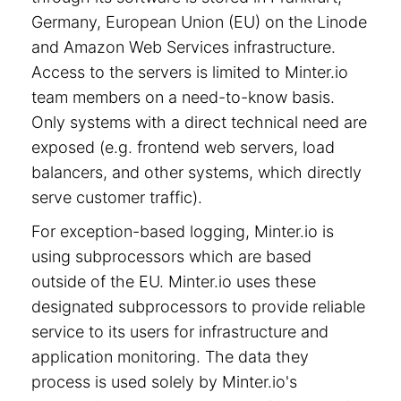
Germany, European Union (EU) on the Linode
and Amazon Web Services infrastructure.
Access to the servers is limited to Minter.io
team members on a need-to-know basis.
Only systems with a direct technical need are
exposed (e.g. frontend web servers, load
balancers, and other systems, which directly
serve customer traffic).
For exception-based logging, Minter.io is
using subprocessors which are based
outside of the EU. Minter.io uses these
designated subprocessors to provide reliable
service to its users for infrastructure and
application monitoring. The data they
process is used solely by Minter.io's