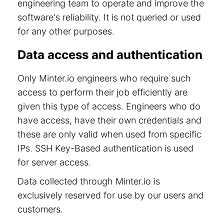
engineering team to operate and improve the
software's reliability. It is not queried or used
for any other purposes.
Data access and authentication
Only Minter.io engineers who require such
access to perform their job efficiently are
given this type of access. Engineers who do
have access, have their own credentials and
these are only valid when used from specific
IPs. SSH Key-Based authentication is used
for server access.
Data collected through Minter.io is
exclusively reserved for use by our users and
customers.