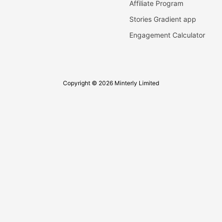
Affiliate Program
Stories Gradient app
Engagement Calculator
Copyright © 2026 Minterly Limited