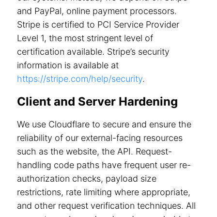
and PayPal, online payment processors.
Stripe is certified to PCI Service Provider
Level 1, the most stringent level of
certification available. Stripe’s security
information is available at
https://stripe.com/help/security
.
Client and Server Hardening
We use Cloudflare to secure and ensure the
reliability of our external-facing resources
such as the website, the API. Request-
handling code paths have frequent user re-
authorization checks, payload size
restrictions, rate limiting where appropriate,
and other request verification techniques. All