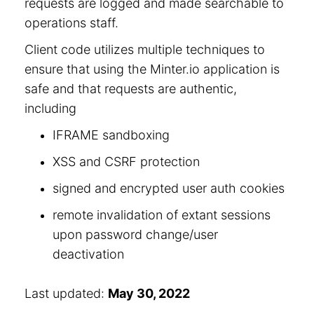
requests are logged and made searchable to
operations staff.
Client code utilizes multiple techniques to
ensure that using the Minter.io application is
safe and that requests are authentic,
including
IFRAME sandboxing
XSS and CSRF protection
signed and encrypted user auth cookies
remote invalidation of extant sessions
upon password change/user
deactivation
Last updated:
May 30, 2022