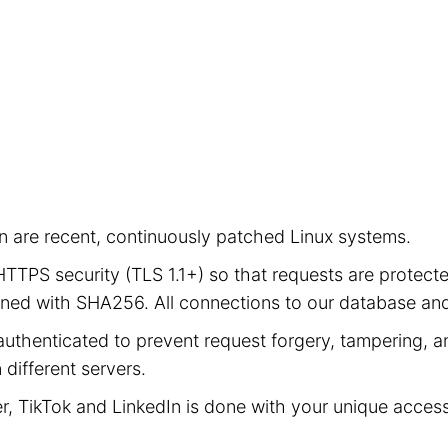
ion are recent, continuously patched Linux systems.
e HTTPS security (TLS 1.1+) so that requests are prot
signed with SHA256. All connections to our database a
authenticated to prevent request forgery, tampering, an
different servers.
er, TikTok and LinkedIn is done with your unique acces