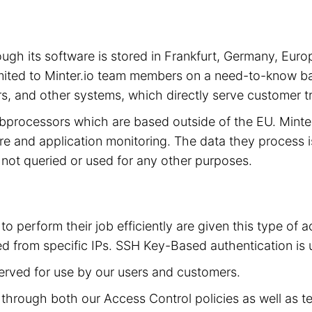
hrough its software is stored in Frankfurt, Germany, 
limited to Minter.io team members on a need-to-know ba
s, and other systems, which directly serve customer tra
subprocessors which are based outside of the EU. Mint
cture and application monitoring. The data they process 
is not queried or used for any other purposes.
to perform their job efficiently are given this type of
d from specific IPs. SSH Key-Based authentication is 
served for use by our users and customers.
ed through both our Access Control policies as well as t