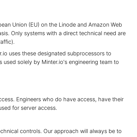
European Union (EU) on the Linode and Amazon Web
sis. Only systems with a direct technical need are
ffic).
er.io uses these designated subprocessors to
is used solely by Minter.io's engineering team to
 access. Engineers who do have access, have their
used for server access.
echnical controls. Our approach will always be to