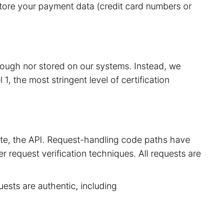
store your payment data (credit card numbers or
hrough nor stored on our systems. Instead, we
, the most stringent level of certification
site, the API. Request-handling code paths have
r request verification techniques. All requests are
uests are authentic, including