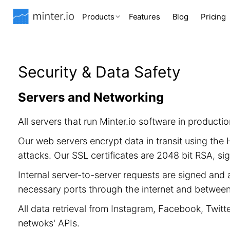
Products
Features
Blog
Pricing
Security & Data Safety
Servers and Networking
All servers that run Minter.io software in product
Our web servers encrypt data in transit using th
attacks. Our SSL certificates are 2048 bit RSA, 
Internal server-to-server requests are signed and 
necessary ports through the internet and between 
All data retrieval from Instagram, Facebook, Twitt
netwoks' APIs.