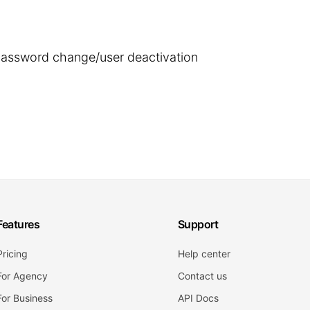
 password change/user deactivation
Features
Support
Pricing
Help center
For Agency
Contact us
For Business
API Docs