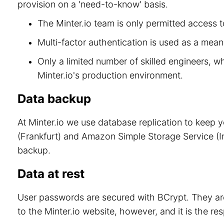
provision on a 'need-to-know' basis.
The Minter.io team is only permitted access to
Multi-factor authentication is used as a means
Only a limited number of skilled engineers, w
Minter.io's production environment.
Data backup
At Minter.io we use database replication to keep 
(Frankfurt) and Amazon Simple Storage Service (Ir
backup.
Data at rest
User passwords are secured with BCrypt. They are
to the Minter.io website, however, and it is the re