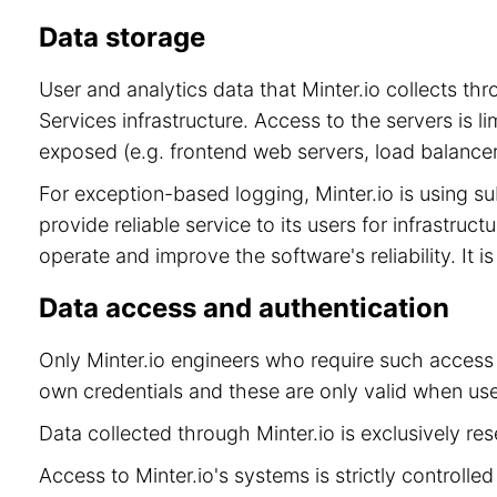
Data storage
User and analytics data that Minter.io collects t
Services infrastructure. Access to the servers is 
exposed (e.g. frontend web servers, load balancer
For exception-based logging, Minter.io is using 
provide reliable service to its users for infrastru
operate and improve the software's reliability. It 
Data access and authentication
Only Minter.io engineers who require such access 
own credentials and these are only valid when use
Data collected through Minter.io is exclusively re
Access to Minter.io's systems is strictly controll