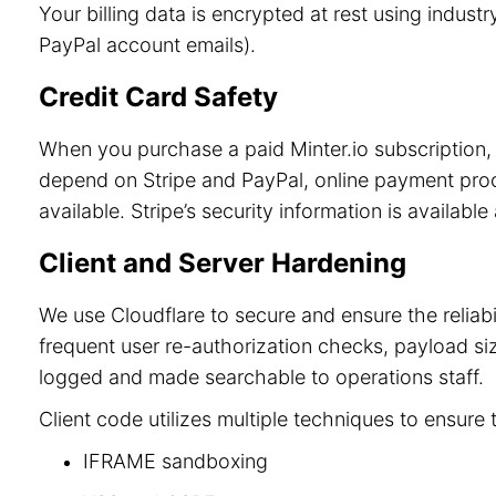
Your billing data is encrypted at rest using indu
PayPal account emails).
Credit Card Safety
When you purchase a paid Minter.io subscription, 
depend on Stripe and PayPal, online payment process
available. Stripe’s security information is available
Client and Server Hardening
We use Cloudflare to secure and ensure the reliab
frequent user re-authorization checks, payload size
logged and made searchable to operations staff.
Client code utilizes multiple techniques to ensure 
IFRAME sandboxing