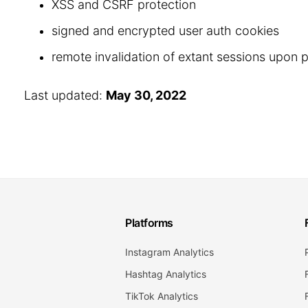
XSS and CSRF protection
signed and encrypted user auth cookies
remote invalidation of extant sessions upon
Last updated:
May 30, 2022
Platforms
Instagram Analytics
Hashtag Analytics
TikTok Analytics