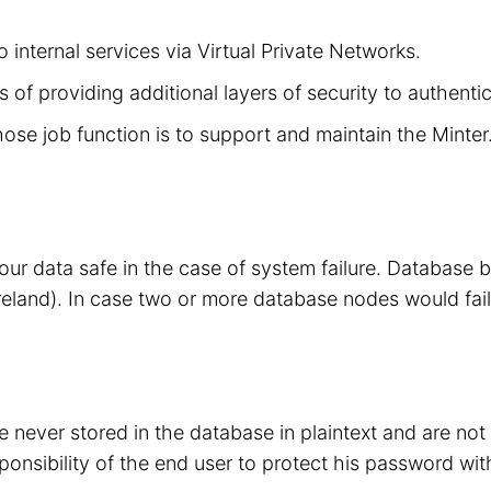
 internal services via Virtual Private Networks.
 of providing additional layers of security to authenti
hose job function is to support and maintain the Minte
your data safe in the case of system failure. Database
eland). In case two or more database nodes would fail
 never stored in the database in plaintext and are no
sponsibility of the end user to protect his password wit