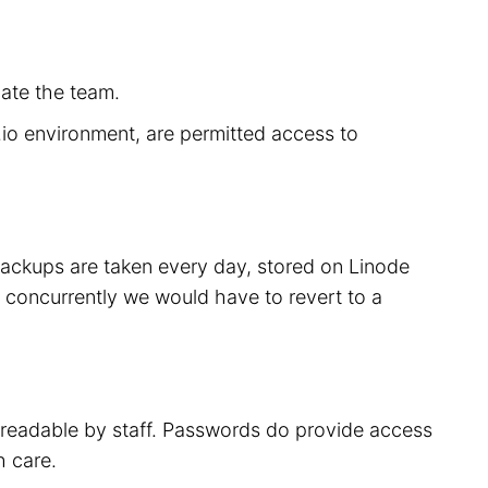
cate the team.
r.io environment, are permitted access to
 backups are taken every day, stored on Linode
 concurrently we would have to revert to a
t readable by staff. Passwords do provide access
h care.