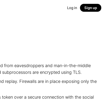
Log in
Sign up
ected from eavesdroppers and man-in-the-middle
nd subprocessors are encrypted using TLS.
d replay. Firewalls are in place exposing only the
s token over a secure connection with the social