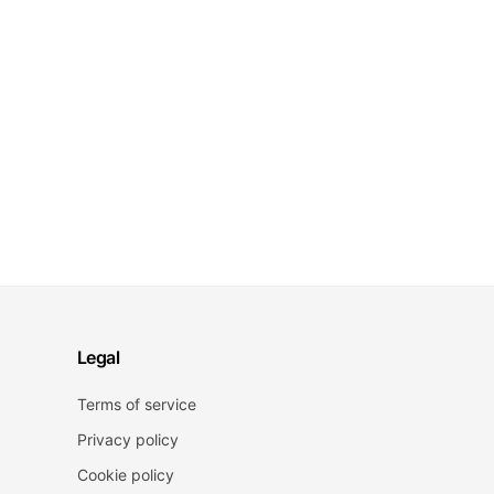
Legal
Terms of service
Privacy policy
Cookie policy