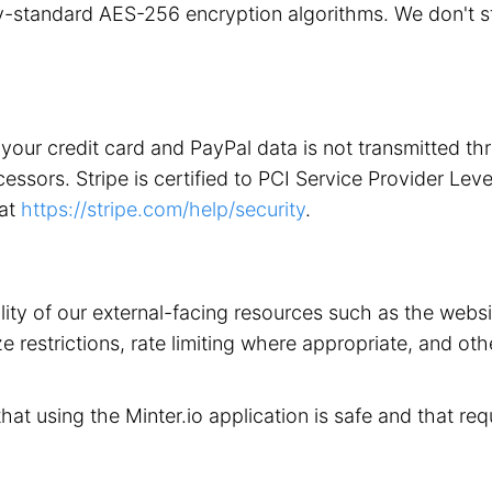
stry-standard AES-256 encryption algorithms. We don't 
your credit card and PayPal data is not transmitted t
ors. Stripe is certified to PCI Service Provider Level 1
 at
https://stripe.com/help/security
.
ility of our external-facing resources such as the web
 restrictions, rate limiting where appropriate, and othe
that using the Minter.io application is safe and that req