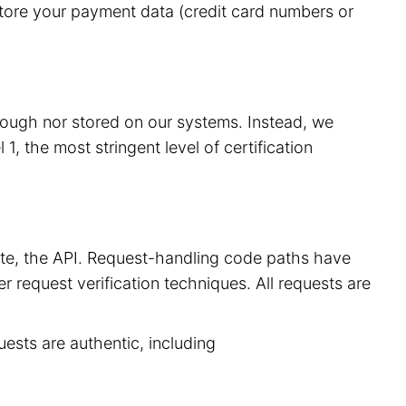
store your payment data (credit card numbers or
hrough nor stored on our systems. Instead, we
, the most stringent level of certification
site, the API. Request-handling code paths have
r request verification techniques. All requests are
uests are authentic, including