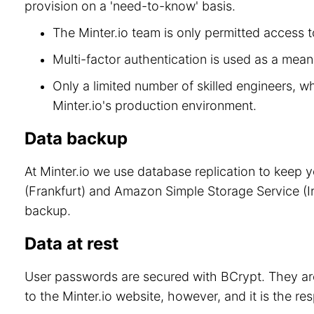
provision on a 'need-to-know' basis.
The Minter.io team is only permitted access to
Multi-factor authentication is used as a means
Only a limited number of skilled engineers, w
Minter.io's production environment.
Data backup
At Minter.io we use database replication to keep 
(Frankfurt) and Amazon Simple Storage Service (Ir
backup.
Data at rest
User passwords are secured with BCrypt. They are
to the Minter.io website, however, and it is the re