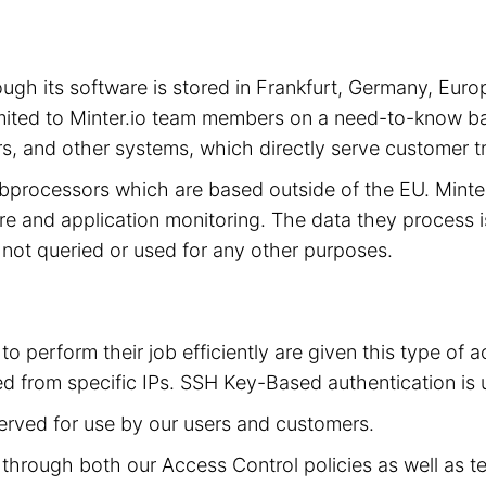
hrough its software is stored in Frankfurt, Germany, 
limited to Minter.io team members on a need-to-know ba
s, and other systems, which directly serve customer tra
subprocessors which are based outside of the EU. Mint
cture and application monitoring. The data they process 
is not queried or used for any other purposes.
to perform their job efficiently are given this type of
d from specific IPs. SSH Key-Based authentication is 
served for use by our users and customers.
ed through both our Access Control policies as well as t