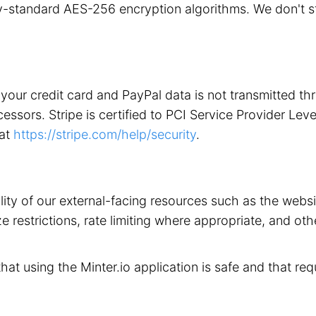
stry-standard AES-256 encryption algorithms. We don't 
your credit card and PayPal data is not transmitted t
ors. Stripe is certified to PCI Service Provider Level 1
 at
https://stripe.com/help/security
.
ility of our external-facing resources such as the web
 restrictions, rate limiting where appropriate, and othe
that using the Minter.io application is safe and that req