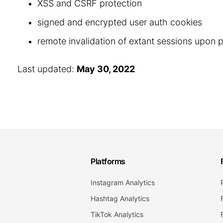
XSS and CSRF protection
signed and encrypted user auth cookies
remote invalidation of extant sessions upon
Last updated:
May 30, 2022
Platforms
Instagram Analytics
Hashtag Analytics
TikTok Analytics