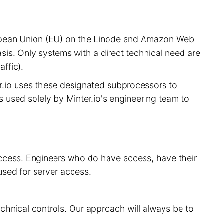
European Union (EU) on the Linode and Amazon Web
sis. Only systems with a direct technical need are
ffic).
er.io uses these designated subprocessors to
is used solely by Minter.io's engineering team to
 access. Engineers who do have access, have their
used for server access.
echnical controls. Our approach will always be to