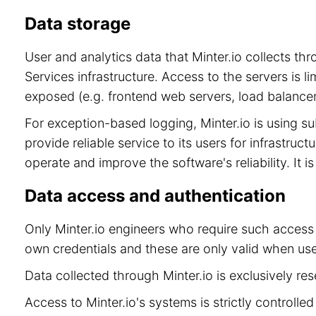
Data storage
User and analytics data that Minter.io collects t
Services infrastructure. Access to the servers is 
exposed (e.g. frontend web servers, load balancer
For exception-based logging, Minter.io is using 
provide reliable service to its users for infrastru
operate and improve the software's reliability. It 
Data access and authentication
Only Minter.io engineers who require such access 
own credentials and these are only valid when use
Data collected through Minter.io is exclusively re
Access to Minter.io's systems is strictly controll