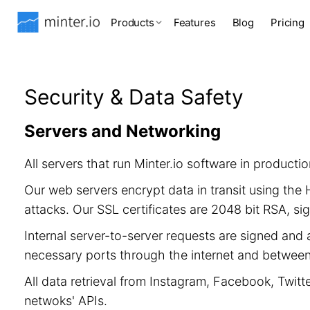
Products
Features
Blog
Pricing
Security & Data Safety
Servers and Networking
All servers that run Minter.io software in product
Our web servers encrypt data in transit using th
attacks. Our SSL certificates are 2048 bit RSA, 
Internal server-to-server requests are signed and 
necessary ports through the internet and between 
All data retrieval from Instagram, Facebook, Twitt
netwoks' APIs.