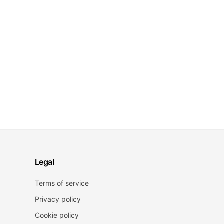
Legal
Terms of service
Privacy policy
Cookie policy