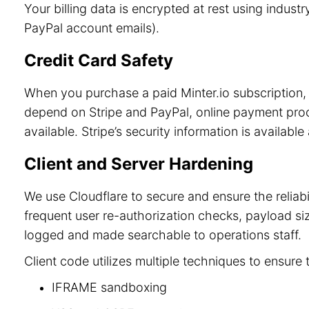
Your billing data is encrypted at rest using indu
PayPal account emails).
Credit Card Safety
When you purchase a paid Minter.io subscription, 
depend on Stripe and PayPal, online payment process
available. Stripe’s security information is available
Client and Server Hardening
We use Cloudflare to secure and ensure the reliab
frequent user re-authorization checks, payload size
logged and made searchable to operations staff.
Client code utilizes multiple techniques to ensure 
IFRAME sandboxing