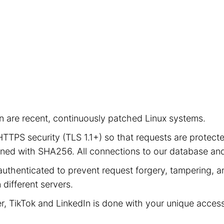
ion are recent, continuously patched Linux systems.
e HTTPS security (TLS 1.1+) so that requests are prot
signed with SHA256. All connections to our database a
authenticated to prevent request forgery, tampering, an
different servers.
er, TikTok and LinkedIn is done with your unique acces