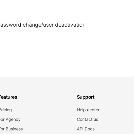
 password change/user deactivation
Features
Support
Pricing
Help center
For Agency
Contact us
For Business
API Docs