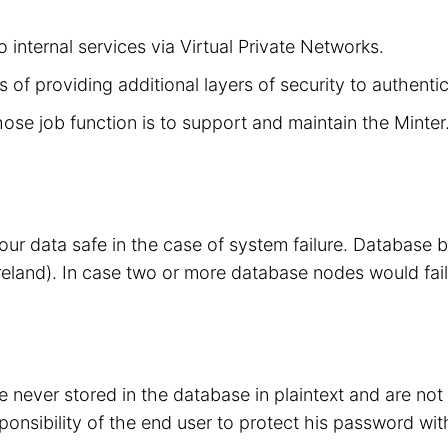
 internal services via Virtual Private Networks.
 of providing additional layers of security to authenti
hose job function is to support and maintain the Minte
your data safe in the case of system failure. Database
eland). In case two or more database nodes would fail
 never stored in the database in plaintext and are no
sponsibility of the end user to protect his password wit