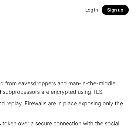
Log in
Sign up
ected from eavesdroppers and man-in-the-middle
nd subprocessors are encrypted using TLS.
d replay. Firewalls are in place exposing only the
s token over a secure connection with the social