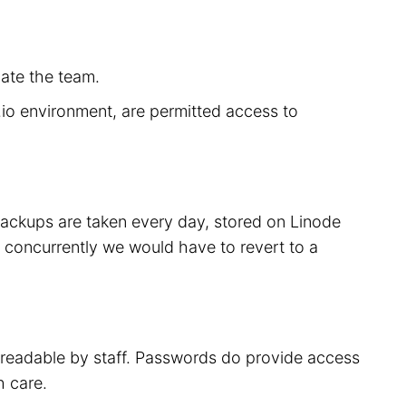
cate the team.
r.io environment, are permitted access to
 backups are taken every day, stored on Linode
 concurrently we would have to revert to a
t readable by staff. Passwords do provide access
h care.