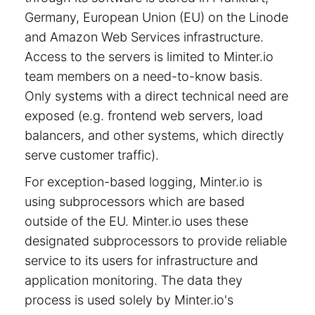
Germany, European Union (EU) on the Linode
and Amazon Web Services infrastructure.
Access to the servers is limited to Minter.io
team members on a need-to-know basis.
Only systems with a direct technical need are
exposed (e.g. frontend web servers, load
balancers, and other systems, which directly
serve customer traffic).
For exception-based logging, Minter.io is
using subprocessors which are based
outside of the EU. Minter.io uses these
designated subprocessors to provide reliable
service to its users for infrastructure and
application monitoring. The data they
process is used solely by Minter.io's