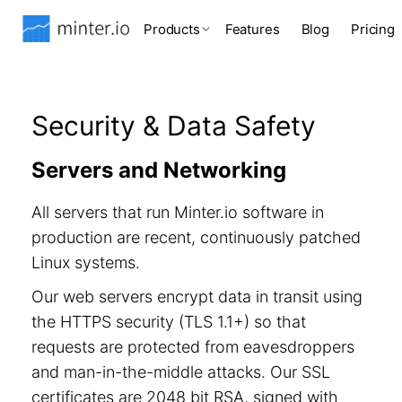
Products
Features
Blog
Pricing
Security & Data Safety
Servers and Networking
All servers that run Minter.io software in
production are recent, continuously patched
Linux systems.
Our web servers encrypt data in transit using
the HTTPS security (TLS 1.1+) so that
requests are protected from eavesdroppers
and man-in-the-middle attacks. Our SSL
certificates are 2048 bit RSA, signed with