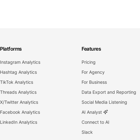
Platforms
Features
Instagram Analytics
Pricing
Hashtag Analytics
For Agency
TikTok Analytics
For Business
Threads Analytics
Data Export and Reporting
X/Twitter Analytics
Social Media Listening
Facebook Analytics
AI Analyst
LinkedIn Analytics
Connect to AI
Slack