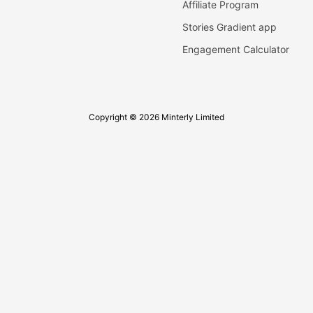
Affiliate Program
Stories Gradient app
Engagement Calculator
Copyright © 2026 Minterly Limited