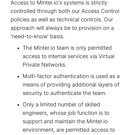
Access to Minter.io's systems is strictly
controlled through both our Access Control
policies as well as technical controls. Our
approach will always be to provision on a
'need-to-know' basis.
The Minter.io team is only permitted
access to internal services via Virtual
Private Networks.
Multi-factor authentication is used as a
means of providing additional layers of
security to authenticate the team.
Only a limited number of skilled
engineers, whose job function is to
support and maintain the Minter.io
environment, are permitted access to