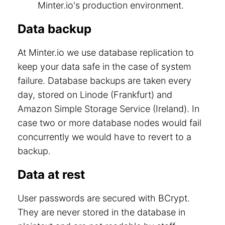
Minter.io's production environment.
Data backup
At Minter.io we use database replication to
keep your data safe in the case of system
failure. Database backups are taken every
day, stored on Linode (Frankfurt) and
Amazon Simple Storage Service (Ireland). In
case two or more database nodes would fail
concurrently we would have to revert to a
backup.
Data at rest
User passwords are secured with BCrypt.
They are never stored in the database in