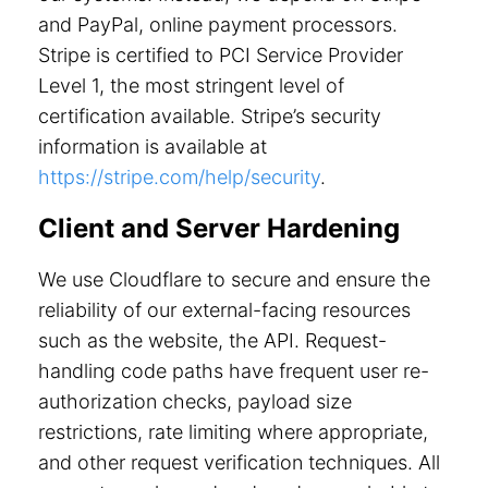
and PayPal, online payment processors.
Stripe is certified to PCI Service Provider
Level 1, the most stringent level of
certification available. Stripe’s security
information is available at
https://stripe.com/help/security
.
Client and Server Hardening
We use Cloudflare to secure and ensure the
reliability of our external-facing resources
such as the website, the API. Request-
handling code paths have frequent user re-
authorization checks, payload size
restrictions, rate limiting where appropriate,
and other request verification techniques. All