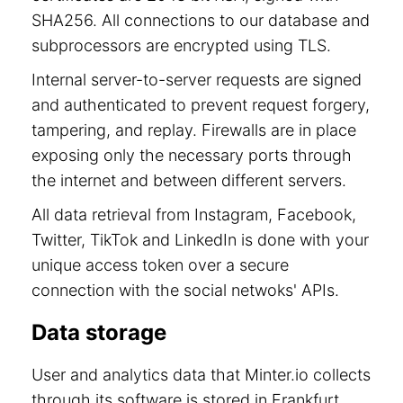
SHA256. All connections to our database and
subprocessors are encrypted using TLS.
Internal server-to-server requests are signed
and authenticated to prevent request forgery,
tampering, and replay. Firewalls are in place
exposing only the necessary ports through
the internet and between different servers.
All data retrieval from Instagram, Facebook,
Twitter, TikTok and LinkedIn is done with your
unique access token over a secure
connection with the social netwoks' APIs.
Data storage
User and analytics data that Minter.io collects
through its software is stored in Frankfurt,