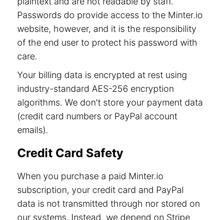
plaintext and are not readable by staff.
Passwords do provide access to the Minter.io
website, however, and it is the responsibility
of the end user to protect his password with
care.
Your billing data is encrypted at rest using
industry-standard AES-256 encryption
algorithms. We don't store your payment data
(credit card numbers or PayPal account
emails).
Credit Card Safety
When you purchase a paid Minter.io
subscription, your credit card and PayPal
data is not transmitted through nor stored on
our systems. Instead, we depend on Stripe