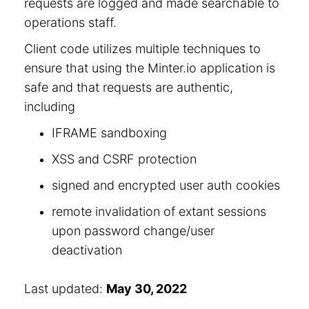
requests are logged and made searchable to
operations staff.
Client code utilizes multiple techniques to
ensure that using the Minter.io application is
safe and that requests are authentic,
including
IFRAME sandboxing
XSS and CSRF protection
signed and encrypted user auth cookies
remote invalidation of extant sessions
upon password change/user
deactivation
Last updated:
May 30, 2022