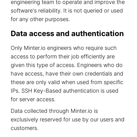
engineering team to operate and improve the
software's reliability. It is not queried or used
for any other purposes.
Data access and authentication
Only Minter.io engineers who require such
access to perform their job efficiently are
given this type of access. Engineers who do
have access, have their own credentials and
these are only valid when used from specific
IPs. SSH Key-Based authentication is used
for server access.
Data collected through Minter.io is
exclusively reserved for use by our users and
customers.