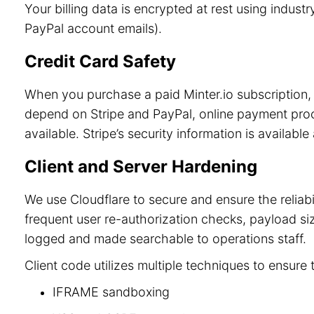
Your billing data is encrypted at rest using indu
PayPal account emails).
Credit Card Safety
When you purchase a paid Minter.io subscription, 
depend on Stripe and PayPal, online payment process
available. Stripe’s security information is available
Client and Server Hardening
We use Cloudflare to secure and ensure the reliab
frequent user re-authorization checks, payload size
logged and made searchable to operations staff.
Client code utilizes multiple techniques to ensure 
IFRAME sandboxing