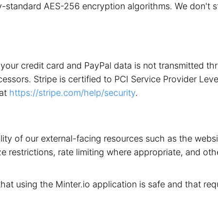
stry-standard AES-256 encryption algorithms. We don't 
your credit card and PayPal data is not transmitted t
ors. Stripe is certified to PCI Service Provider Level 1
 at
https://stripe.com/help/security
.
ility of our external-facing resources such as the web
 restrictions, rate limiting where appropriate, and othe
that using the Minter.io application is safe and that req