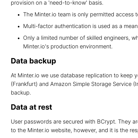
provision on a 'need-to-know' basis.
The Minter.io team is only permitted access to
Multi-factor authentication is used as a means
Only a limited number of skilled engineers, w
Minter.io's production environment.
Data backup
At Minter.io we use database replication to keep 
(Frankfurt) and Amazon Simple Storage Service (Ir
backup.
Data at rest
User passwords are secured with BCrypt. They are
to the Minter.io website, however, and it is the re