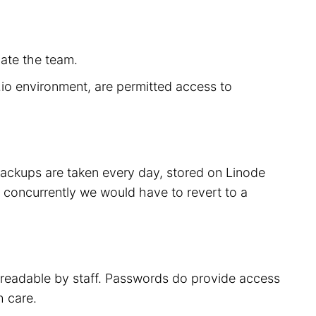
cate the team.
r.io environment, are permitted access to
 backups are taken every day, stored on Linode
 concurrently we would have to revert to a
t readable by staff. Passwords do provide access
h care.