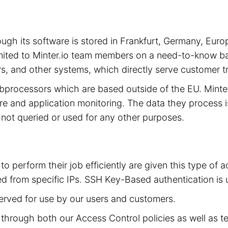
hrough its software is stored in Frankfurt, Germany, 
limited to Minter.io team members on a need-to-know ba
s, and other systems, which directly serve customer tra
subprocessors which are based outside of the EU. Mint
cture and application monitoring. The data they process 
is not queried or used for any other purposes.
to perform their job efficiently are given this type of
d from specific IPs. SSH Key-Based authentication is 
served for use by our users and customers.
ed through both our Access Control policies as well as t