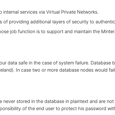
 internal services via Virtual Private Networks.
 of providing additional layers of security to authenti
hose job function is to support and maintain the Minte
your data safe in the case of system failure. Database
eland). In case two or more database nodes would fail
 never stored in the database in plaintext and are no
sponsibility of the end user to protect his password wit