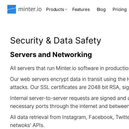
Products
Features
Blog
Pricing
Security & Data Safety
Servers and Networking
All servers that run Minter.io software in product
Our web servers encrypt data in transit using th
attacks. Our SSL certificates are 2048 bit RSA, 
Internal server-to-server requests are signed and 
necessary ports through the internet and between 
All data retrieval from Instagram, Facebook, Twitt
netwoks' APIs.