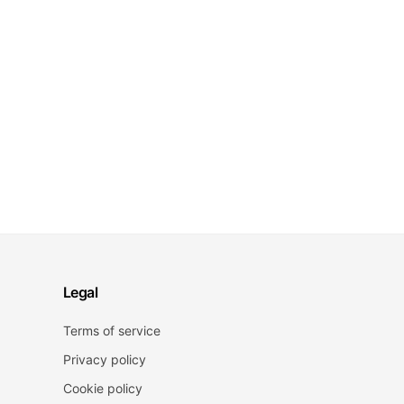
Legal
Terms of service
Privacy policy
Cookie policy