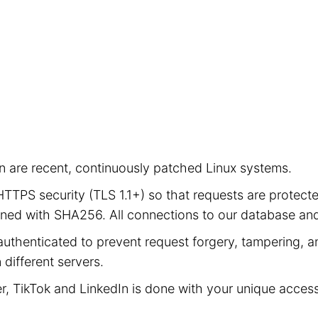
ion are recent, continuously patched Linux systems.
e HTTPS security (TLS 1.1+) so that requests are prot
signed with SHA256. All connections to our database a
authenticated to prevent request forgery, tampering, an
different servers.
er, TikTok and LinkedIn is done with your unique acces