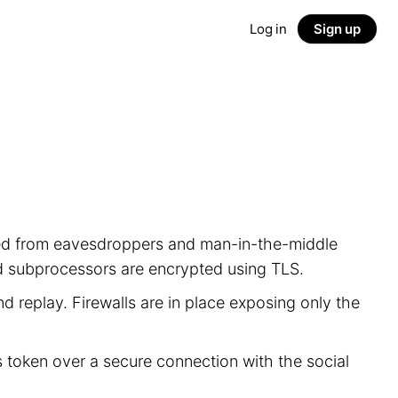
Log in
Sign up
ected from eavesdroppers and man-in-the-middle
nd subprocessors are encrypted using TLS.
d replay. Firewalls are in place exposing only the
s token over a secure connection with the social