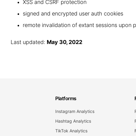
XSS and CSRF protection
signed and encrypted user auth cookies
remote invalidation of extant sessions upon
Last updated:
May 30, 2022
Platforms
Instagram Analytics
Hashtag Analytics
TikTok Analytics