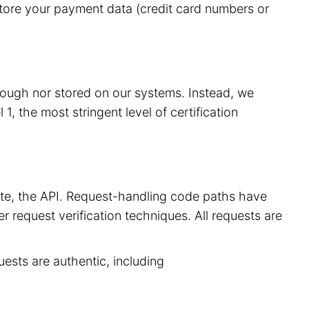
store your payment data (credit card numbers or
hrough nor stored on our systems. Instead, we
, the most stringent level of certification
site, the API. Request-handling code paths have
r request verification techniques. All requests are
uests are authentic, including