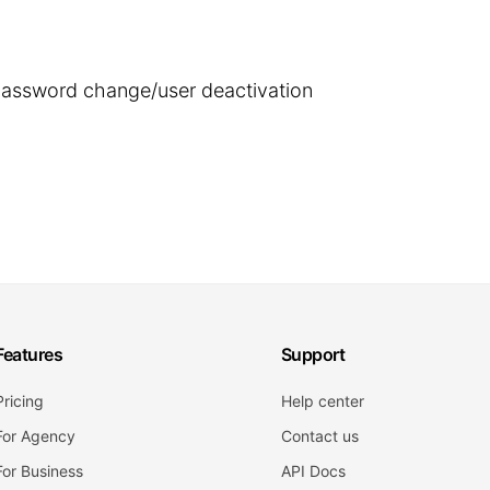
 password change/user deactivation
Features
Support
Pricing
Help center
For Agency
Contact us
For Business
API Docs