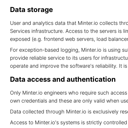
Data storage
User and analytics data that Minter.io collects t
Services infrastructure. Access to the servers is 
exposed (e.g. frontend web servers, load balancer
For exception-based logging, Minter.io is using 
provide reliable service to its users for infrastru
operate and improve the software's reliability. It 
Data access and authentication
Only Minter.io engineers who require such access 
own credentials and these are only valid when use
Data collected through Minter.io is exclusively re
Access to Minter.io's systems is strictly controll