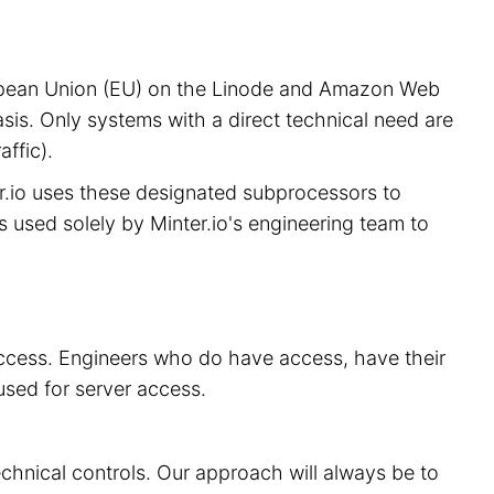
European Union (EU) on the Linode and Amazon Web
sis. Only systems with a direct technical need are
ffic).
er.io uses these designated subprocessors to
is used solely by Minter.io's engineering team to
 access. Engineers who do have access, have their
used for server access.
echnical controls. Our approach will always be to