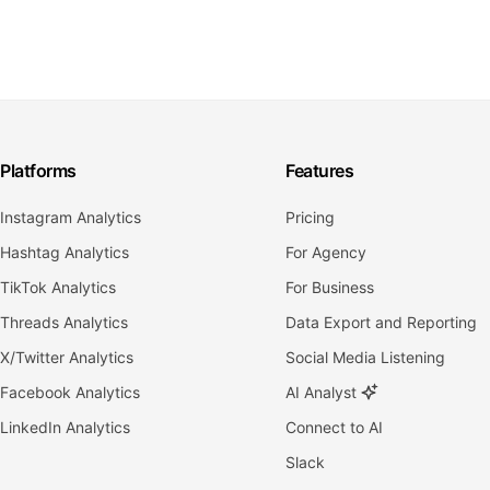
Platforms
Features
Instagram Analytics
Pricing
Hashtag Analytics
For Agency
TikTok Analytics
For Business
Threads Analytics
Data Export and Reporting
X/Twitter Analytics
Social Media Listening
Facebook Analytics
AI Analyst
LinkedIn Analytics
Connect to AI
Slack