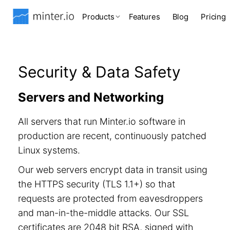
Products
Features
Blog
Pricing
Security & Data Safety
Servers and Networking
All servers that run Minter.io software in
production are recent, continuously patched
Linux systems.
Our web servers encrypt data in transit using
the HTTPS security (TLS 1.1+) so that
requests are protected from eavesdroppers
and man-in-the-middle attacks. Our SSL
certificates are 2048 bit RSA, signed with