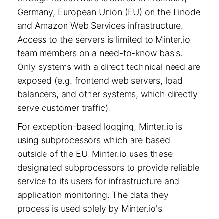
Germany, European Union (EU) on the Linode
and Amazon Web Services infrastructure.
Access to the servers is limited to Minter.io
team members on a need-to-know basis.
Only systems with a direct technical need are
exposed (e.g. frontend web servers, load
balancers, and other systems, which directly
serve customer traffic).
For exception-based logging, Minter.io is
using subprocessors which are based
outside of the EU. Minter.io uses these
designated subprocessors to provide reliable
service to its users for infrastructure and
application monitoring. The data they
process is used solely by Minter.io's