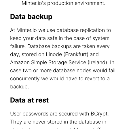
Minter.io's production environment.
Data backup
At Minter.io we use database replication to
keep your data safe in the case of system
failure. Database backups are taken every
day, stored on Linode (Frankfurt) and
Amazon Simple Storage Service (Ireland). In
case two or more database nodes would fail
concurrently we would have to revert to a
backup.
Data at rest
User passwords are secured with BCrypt.
They are never stored in the database in