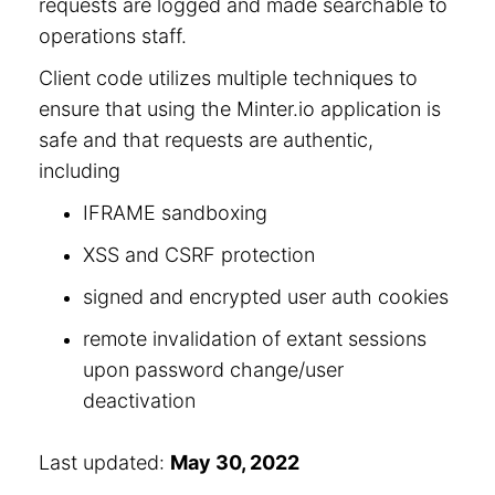
requests are logged and made searchable to
operations staff.
Client code utilizes multiple techniques to
ensure that using the Minter.io application is
safe and that requests are authentic,
including
IFRAME sandboxing
XSS and CSRF protection
signed and encrypted user auth cookies
remote invalidation of extant sessions
upon password change/user
deactivation
Last updated:
May 30, 2022