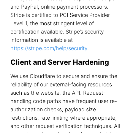
and PayPal, online payment processors.
Stripe is certified to PCI Service Provider
Level 1, the most stringent level of
certification available. Stripe’s security
information is available at
https://stripe.com/help/security
.
Client and Server Hardening
We use Cloudflare to secure and ensure the
reliability of our external-facing resources
such as the website, the API. Request-
handling code paths have frequent user re-
authorization checks, payload size
restrictions, rate limiting where appropriate,
and other request verification techniques. All