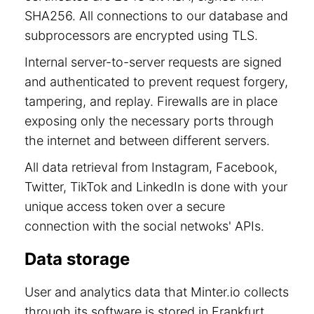
SHA256. All connections to our database and
subprocessors are encrypted using TLS.
Internal server-to-server requests are signed
and authenticated to prevent request forgery,
tampering, and replay. Firewalls are in place
exposing only the necessary ports through
the internet and between different servers.
All data retrieval from Instagram, Facebook,
Twitter, TikTok and LinkedIn is done with your
unique access token over a secure
connection with the social netwoks' APIs.
Data storage
User and analytics data that Minter.io collects
through its software is stored in Frankfurt,