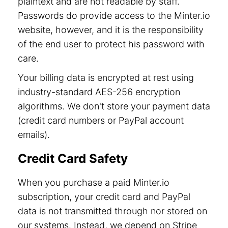
plaintext and are not readable by staff.
Passwords do provide access to the Minter.io
website, however, and it is the responsibility
of the end user to protect his password with
care.
Your billing data is encrypted at rest using
industry-standard AES-256 encryption
algorithms. We don't store your payment data
(credit card numbers or PayPal account
emails).
Credit Card Safety
When you purchase a paid Minter.io
subscription, your credit card and PayPal
data is not transmitted through nor stored on
our systems. Instead, we depend on Stripe