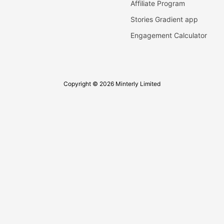
Affiliate Program
Stories Gradient app
Engagement Calculator
Copyright © 2026 Minterly Limited