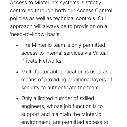
Access to Minter.io's systems is strictly
controlled through both our Access Control
policies as well as technical controls. Our
approach will always be to provision on a
'need-to-know' basis.
The Minter.io team is only permitted
access to internal services via Virtual
Private Networks.
Multi-factor authentication is used as a
means of providing additional layers of
security to authenticate the team.
Only a limited number of skilled
engineers, whose job function is to
support and maintain the Minter.io
environment, are permitted access to