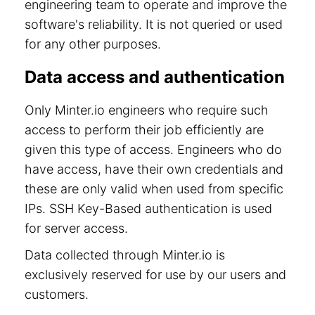
engineering team to operate and improve the
software's reliability. It is not queried or used
for any other purposes.
Data access and authentication
Only Minter.io engineers who require such
access to perform their job efficiently are
given this type of access. Engineers who do
have access, have their own credentials and
these are only valid when used from specific
IPs. SSH Key-Based authentication is used
for server access.
Data collected through Minter.io is
exclusively reserved for use by our users and
customers.