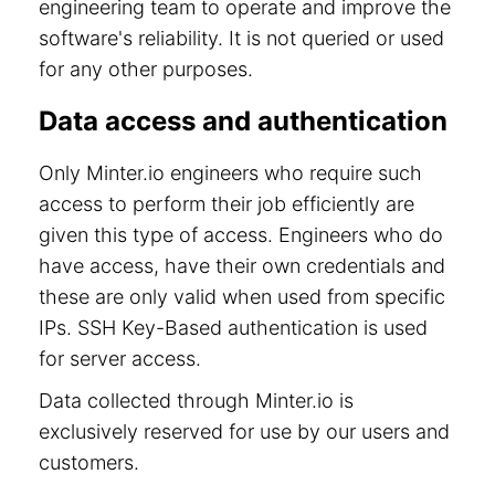
engineering team to operate and improve the
software's reliability. It is not queried or used
for any other purposes.
Data access and authentication
Only Minter.io engineers who require such
access to perform their job efficiently are
given this type of access. Engineers who do
have access, have their own credentials and
these are only valid when used from specific
IPs. SSH Key-Based authentication is used
for server access.
Data collected through Minter.io is
exclusively reserved for use by our users and
customers.