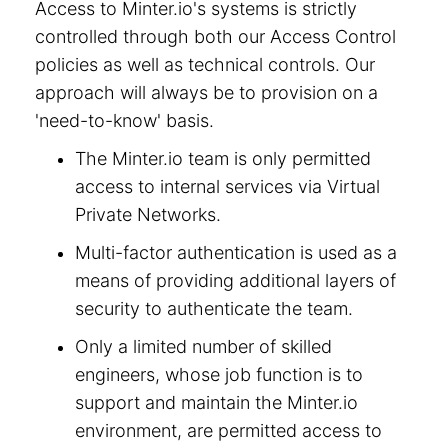
Access to Minter.io's systems is strictly
controlled through both our Access Control
policies as well as technical controls. Our
approach will always be to provision on a
'need-to-know' basis.
The Minter.io team is only permitted
access to internal services via Virtual
Private Networks.
Multi-factor authentication is used as a
means of providing additional layers of
security to authenticate the team.
Only a limited number of skilled
engineers, whose job function is to
support and maintain the Minter.io
environment, are permitted access to