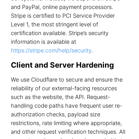
and PayPal, online payment processors.
Stripe is certified to PCI Service Provider
Level 1, the most stringent level of
certification available. Stripe’s security
information is available at
https://stripe.com/help/security
.
Client and Server Hardening
We use Cloudflare to secure and ensure the
reliability of our external-facing resources
such as the website, the API. Request-
handling code paths have frequent user re-
authorization checks, payload size
restrictions, rate limiting where appropriate,
and other request verification techniques. All