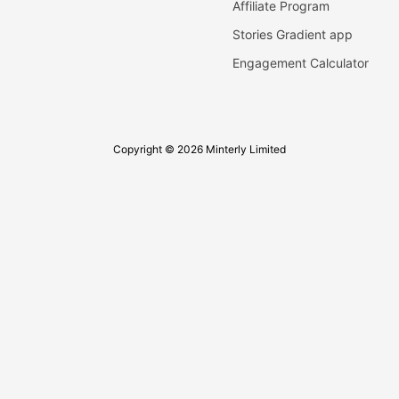
Affiliate Program
Stories Gradient app
Engagement Calculator
Copyright © 2026 Minterly Limited