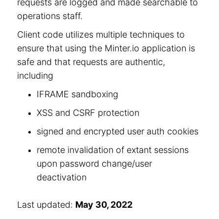
requests are logged and made searchable to
operations staff.
Client code utilizes multiple techniques to
ensure that using the Minter.io application is
safe and that requests are authentic,
including
IFRAME sandboxing
XSS and CSRF protection
signed and encrypted user auth cookies
remote invalidation of extant sessions
upon password change/user
deactivation
Last updated:
May 30, 2022