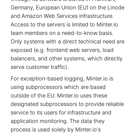
Germany, European Union (EU) on the Linode
and Amazon Web Services infrastructure.
Access to the servers is limited to Minter.io
team members on a need-to-know basis.
Only systems with a direct technical need are
exposed (e.g. frontend web servers, load
balancers, and other systems, which directly
serve customer traffic).
For exception-based logging, Minter.io is
using subprocessors which are based
outside of the EU. Minter.io uses these
designated subprocessors to provide reliable
service to its users for infrastructure and
application monitoring. The data they
process is used solely by Minter.io's