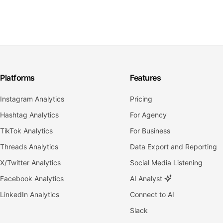
Platforms
Features
Instagram Analytics
Pricing
Hashtag Analytics
For Agency
TikTok Analytics
For Business
Threads Analytics
Data Export and Reporting
X/Twitter Analytics
Social Media Listening
Facebook Analytics
AI Analyst
LinkedIn Analytics
Connect to AI
Slack