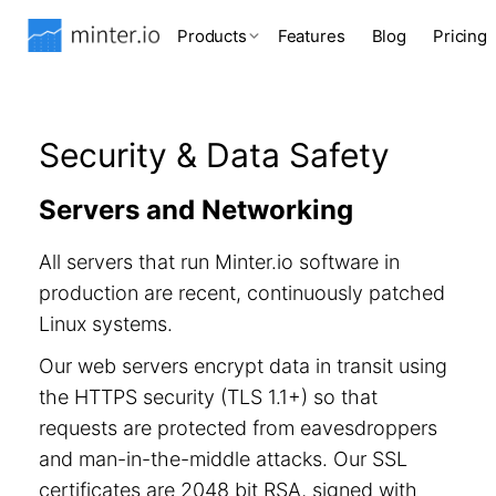
Products
Features
Blog
Pricing
Security & Data Safety
Servers and Networking
All servers that run Minter.io software in
production are recent, continuously patched
Linux systems.
Our web servers encrypt data in transit using
the HTTPS security (TLS 1.1+) so that
requests are protected from eavesdroppers
and man-in-the-middle attacks. Our SSL
certificates are 2048 bit RSA, signed with