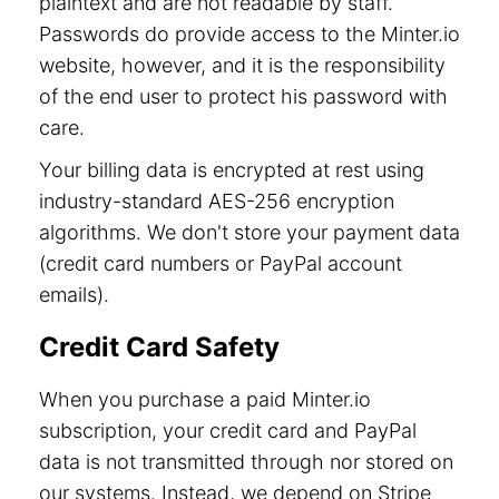
plaintext and are not readable by staff.
Passwords do provide access to the Minter.io
website, however, and it is the responsibility
of the end user to protect his password with
care.
Your billing data is encrypted at rest using
industry-standard AES-256 encryption
algorithms. We don't store your payment data
(credit card numbers or PayPal account
emails).
Credit Card Safety
When you purchase a paid Minter.io
subscription, your credit card and PayPal
data is not transmitted through nor stored on
our systems. Instead, we depend on Stripe