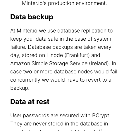
Minter.io's production environment.
Data backup
At Minter.io we use database replication to
keep your data safe in the case of system
failure. Database backups are taken every
day, stored on Linode (Frankfurt) and
Amazon Simple Storage Service (Ireland). In
case two or more database nodes would fail
concurrently we would have to revert to a
backup.
Data at rest
User passwords are secured with BCrypt.
They are never stored in the database in