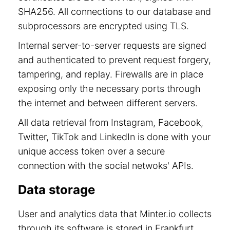
SHA256. All connections to our database and
subprocessors are encrypted using TLS.
Internal server-to-server requests are signed
and authenticated to prevent request forgery,
tampering, and replay. Firewalls are in place
exposing only the necessary ports through
the internet and between different servers.
All data retrieval from Instagram, Facebook,
Twitter, TikTok and LinkedIn is done with your
unique access token over a secure
connection with the social netwoks' APIs.
Data storage
User and analytics data that Minter.io collects
through its software is stored in Frankfurt,