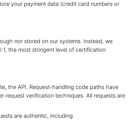
store your payment data (credit card numbers or
hrough nor stored on our systems. Instead, we
, the most stringent level of certification
site, the API. Request-handling code paths have
r request verification techniques. All requests are
uests are authentic, including