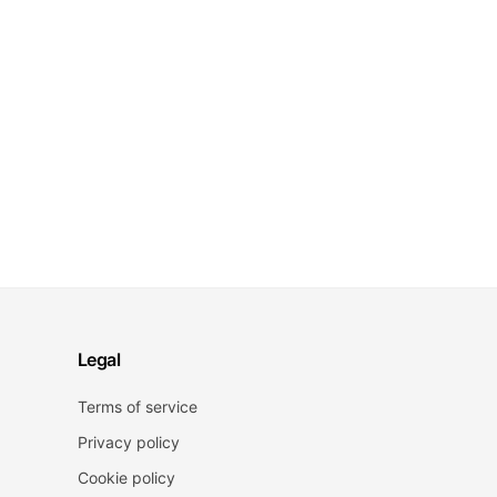
Legal
Terms of service
Privacy policy
Cookie policy