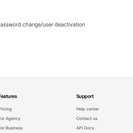
 password change/user deactivation
Features
Support
Pricing
Help center
For Agency
Contact us
For Business
API Docs