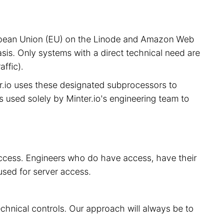
European Union (EU) on the Linode and Amazon Web
sis. Only systems with a direct technical need are
ffic).
er.io uses these designated subprocessors to
is used solely by Minter.io's engineering team to
 access. Engineers who do have access, have their
used for server access.
echnical controls. Our approach will always be to