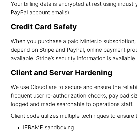
Your billing data is encrypted at rest using indu
PayPal account emails).
Credit Card Safety
When you purchase a paid Minter.io subscription, 
depend on Stripe and PayPal, online payment process
available. Stripe’s security information is available
Client and Server Hardening
We use Cloudflare to secure and ensure the reliab
frequent user re-authorization checks, payload size
logged and made searchable to operations staff.
Client code utilizes multiple techniques to ensure 
IFRAME sandboxing