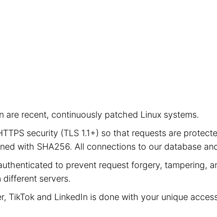
ion are recent, continuously patched Linux systems.
e HTTPS security (TLS 1.1+) so that requests are prot
signed with SHA256. All connections to our database a
authenticated to prevent request forgery, tampering, an
different servers.
er, TikTok and LinkedIn is done with your unique acces