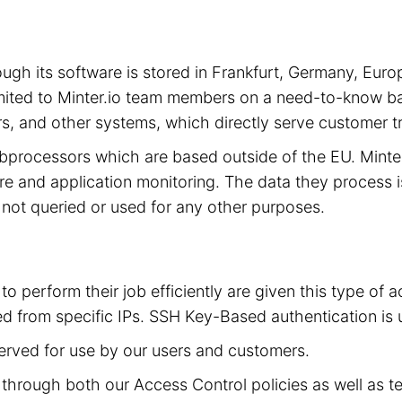
hrough its software is stored in Frankfurt, Germany, 
limited to Minter.io team members on a need-to-know ba
s, and other systems, which directly serve customer tra
subprocessors which are based outside of the EU. Mint
cture and application monitoring. The data they process 
is not queried or used for any other purposes.
to perform their job efficiently are given this type of
d from specific IPs. SSH Key-Based authentication is 
served for use by our users and customers.
ed through both our Access Control policies as well as t