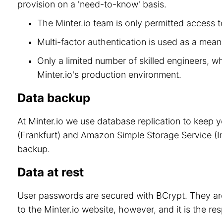
provision on a 'need-to-know' basis.
The Minter.io team is only permitted access to
Multi-factor authentication is used as a means
Only a limited number of skilled engineers, w
Minter.io's production environment.
Data backup
At Minter.io we use database replication to keep 
(Frankfurt) and Amazon Simple Storage Service (Ir
backup.
Data at rest
User passwords are secured with BCrypt. They are
to the Minter.io website, however, and it is the re