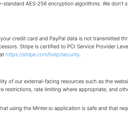
stry-standard AES-256 encryption algorithms. We don't 
your credit card and PayPal data is not transmitted t
ors. Stripe is certified to PCI Service Provider Level 1
 at
https://stripe.com/help/security
.
ility of our external-facing resources such as the web
 restrictions, rate limiting where appropriate, and othe
that using the Minter.io application is safe and that req