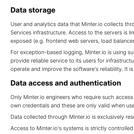
Data storage
User and analytics data that Minter.io collects t
Services infrastructure. Access to the servers is 
exposed (e.g. frontend web servers, load balancer
For exception-based logging, Minter.io is using 
provide reliable service to its users for infrastru
operate and improve the software's reliability. It 
Data access and authentication
Only Minter.io engineers who require such access 
own credentials and these are only valid when use
Data collected through Minter.io is exclusively re
Access to Minter.io's systems is strictly controll