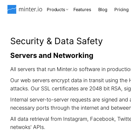
Products
Features
Blog
Pricing
Security & Data Safety
Servers and Networking
All servers that run Minter.io software in product
Our web servers encrypt data in transit using th
attacks. Our SSL certificates are 2048 bit RSA, 
Internal server-to-server requests are signed and 
necessary ports through the internet and between 
All data retrieval from Instagram, Facebook, Twitt
netwoks' APIs.