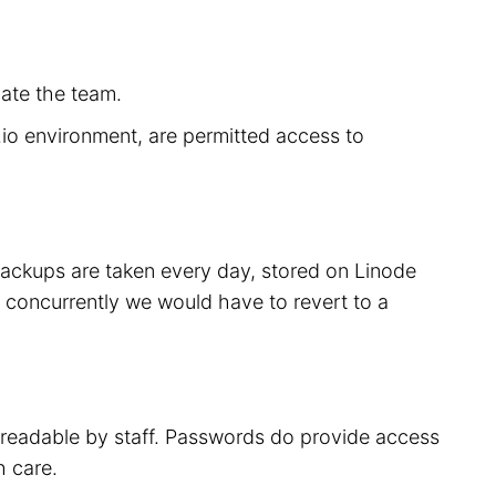
cate the team.
r.io environment, are permitted access to
 backups are taken every day, stored on Linode
 concurrently we would have to revert to a
t readable by staff. Passwords do provide access
h care.