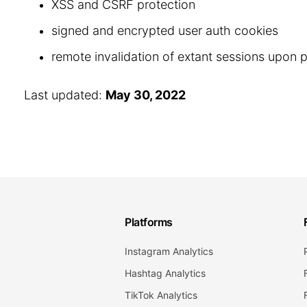
XSS and CSRF protection
signed and encrypted user auth cookies
remote invalidation of extant sessions upon
Last updated:
May 30, 2022
Platforms
Instagram Analytics
Hashtag Analytics
TikTok Analytics