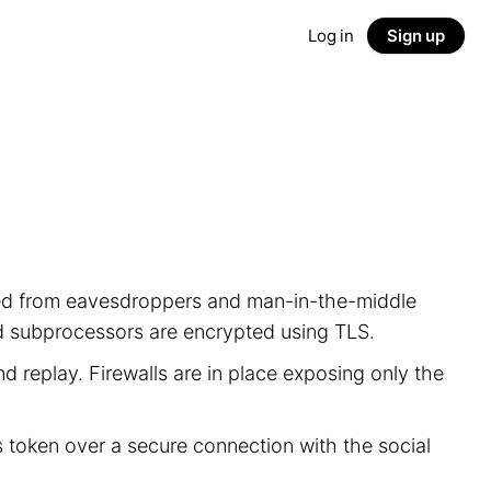
Log in
Sign up
ected from eavesdroppers and man-in-the-middle
nd subprocessors are encrypted using TLS.
d replay. Firewalls are in place exposing only the
s token over a secure connection with the social