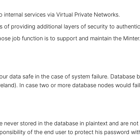
 internal services via Virtual Private Networks.
 of providing additional layers of security to authenti
hose job function is to support and maintain the Minte
your data safe in the case of system failure. Database
eland). In case two or more database nodes would fail
 never stored in the database in plaintext and are no
sponsibility of the end user to protect his password wit