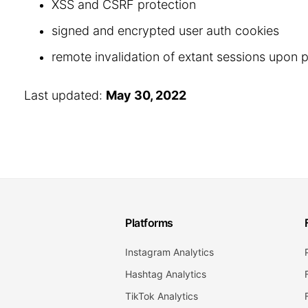
XSS and CSRF protection
signed and encrypted user auth cookies
remote invalidation of extant sessions upon
Last updated:
May 30, 2022
Platforms
Instagram Analytics
Hashtag Analytics
TikTok Analytics