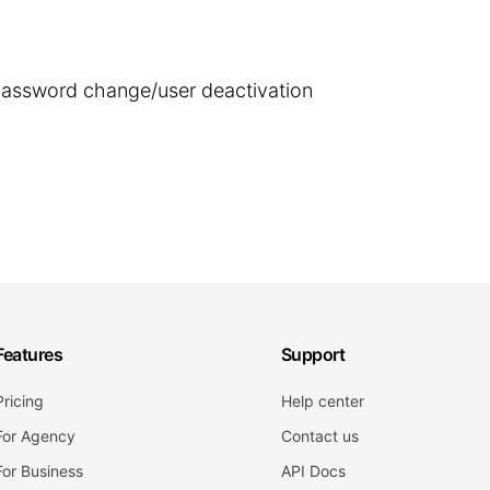
 password change/user deactivation
Features
Support
Pricing
Help center
For Agency
Contact us
For Business
API Docs