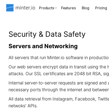
Products
Features
Blog
Pricing
Security & Data Safety
Servers and Networking
All servers that run Minter.io software in product
Our web servers encrypt data in transit using th
attacks. Our SSL certificates are 2048 bit RSA, 
Internal server-to-server requests are signed and 
necessary ports through the internet and between 
All data retrieval from Instagram, Facebook, Twitt
netwoks' APIs.