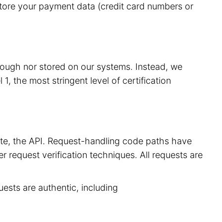
store your payment data (credit card numbers or
hrough nor stored on our systems. Instead, we
, the most stringent level of certification
site, the API. Request-handling code paths have
r request verification techniques. All requests are
uests are authentic, including