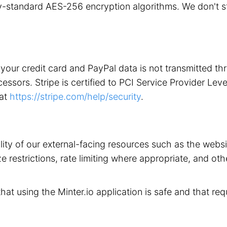
stry-standard AES-256 encryption algorithms. We don't 
your credit card and PayPal data is not transmitted t
ors. Stripe is certified to PCI Service Provider Level 1
 at
https://stripe.com/help/security
.
ility of our external-facing resources such as the web
 restrictions, rate limiting where appropriate, and othe
that using the Minter.io application is safe and that req