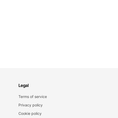
Legal
Terms of service
Privacy policy
Cookie policy