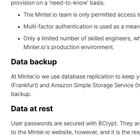
provision on a 'need-to-know' basis.
The Minter.io team is only permitted access to
Multi-factor authentication is used as a means
Only a limited number of skilled engineers, w
Minter.io's production environment.
Data backup
At Minter.io we use database replication to keep 
(Frankfurt) and Amazon Simple Storage Service (Ir
backup.
Data at rest
User passwords are secured with BCrypt. They are
to the Minter.io website, however, and it is the re