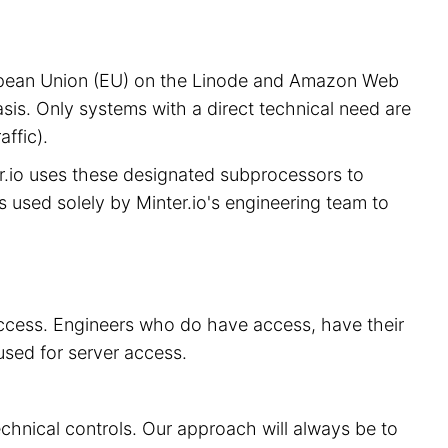
European Union (EU) on the Linode and Amazon Web
sis. Only systems with a direct technical need are
ffic).
er.io uses these designated subprocessors to
is used solely by Minter.io's engineering team to
 access. Engineers who do have access, have their
used for server access.
echnical controls. Our approach will always be to