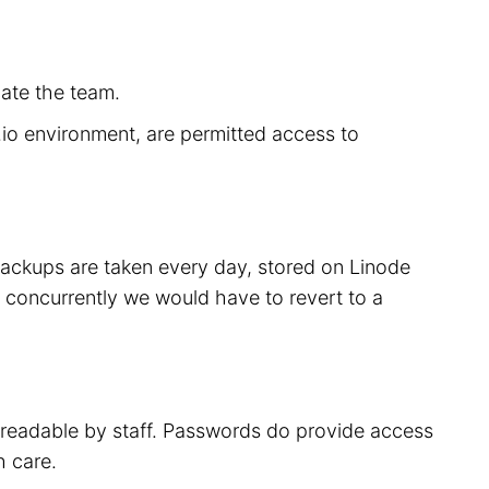
cate the team.
r.io environment, are permitted access to
 backups are taken every day, stored on Linode
 concurrently we would have to revert to a
t readable by staff. Passwords do provide access
h care.