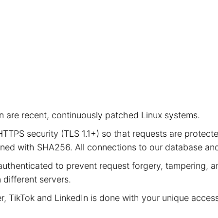
ion are recent, continuously patched Linux systems.
e HTTPS security (TLS 1.1+) so that requests are prot
signed with SHA256. All connections to our database a
authenticated to prevent request forgery, tampering, an
different servers.
er, TikTok and LinkedIn is done with your unique acces