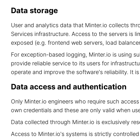
Data storage
User and analytics data that Minter.io collects t
Services infrastructure. Access to the servers is 
exposed (e.g. frontend web servers, load balancer
For exception-based logging, Minter.io is using 
provide reliable service to its users for infrastru
operate and improve the software's reliability. It 
Data access and authentication
Only Minter.io engineers who require such access 
own credentials and these are only valid when use
Data collected through Minter.io is exclusively re
Access to Minter.io's systems is strictly controll