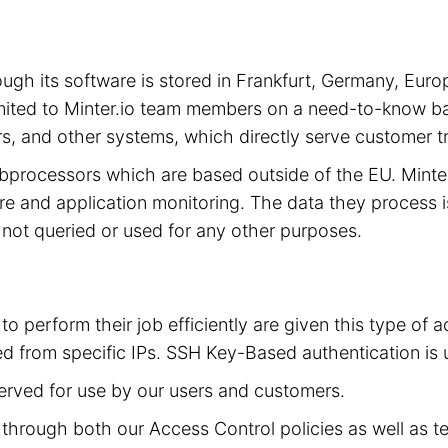
hrough its software is stored in Frankfurt, Germany, 
limited to Minter.io team members on a need-to-know ba
s, and other systems, which directly serve customer tra
subprocessors which are based outside of the EU. Mint
cture and application monitoring. The data they process 
is not queried or used for any other purposes.
to perform their job efficiently are given this type of
d from specific IPs. SSH Key-Based authentication is 
served for use by our users and customers.
ed through both our Access Control policies as well as t