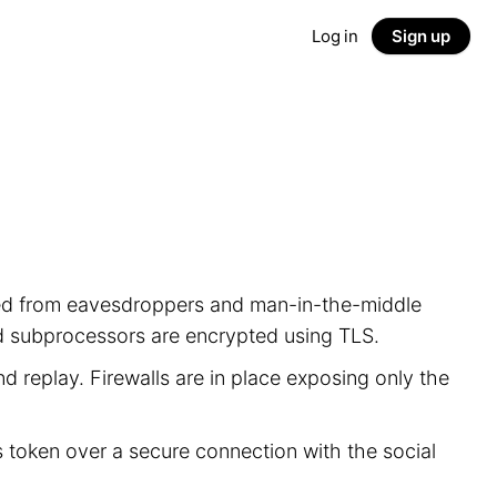
Log in
Sign up
ected from eavesdroppers and man-in-the-middle
nd subprocessors are encrypted using TLS.
d replay. Firewalls are in place exposing only the
s token over a secure connection with the social