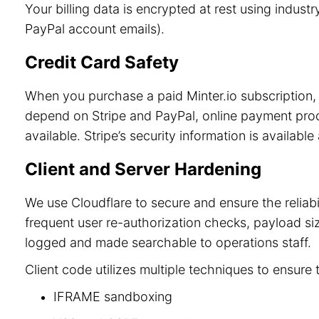
Your billing data is encrypted at rest using indu
PayPal account emails).
Credit Card Safety
When you purchase a paid Minter.io subscription, 
depend on Stripe and PayPal, online payment process
available. Stripe’s security information is available
Client and Server Hardening
We use Cloudflare to secure and ensure the reliab
frequent user re-authorization checks, payload size
logged and made searchable to operations staff.
Client code utilizes multiple techniques to ensure 
IFRAME sandboxing