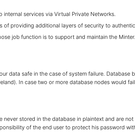
 internal services via Virtual Private Networks.
 of providing additional layers of security to authenti
hose job function is to support and maintain the Minte
your data safe in the case of system failure. Database
eland). In case two or more database nodes would fail
 never stored in the database in plaintext and are no
sponsibility of the end user to protect his password wit