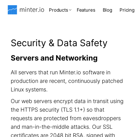
Products
Features
Blog
Pricing
Security & Data Safety
Servers and Networking
All servers that run Minter.io software in
production are recent, continuously patched
Linux systems.
Our web servers encrypt data in transit using
the HTTPS security (TLS 1.1+) so that
requests are protected from eavesdroppers
and man-in-the-middle attacks. Our SSL
certificates are 2048 bit RSA, signed with