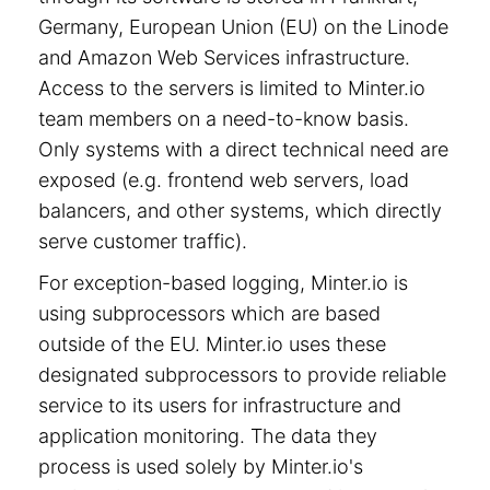
Germany, European Union (EU) on the Linode
and Amazon Web Services infrastructure.
Access to the servers is limited to Minter.io
team members on a need-to-know basis.
Only systems with a direct technical need are
exposed (e.g. frontend web servers, load
balancers, and other systems, which directly
serve customer traffic).
For exception-based logging, Minter.io is
using subprocessors which are based
outside of the EU. Minter.io uses these
designated subprocessors to provide reliable
service to its users for infrastructure and
application monitoring. The data they
process is used solely by Minter.io's