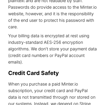
plaintext and are not readable by staff.
Passwords do provide access to the Minter.io
website, however, and it is the responsibility
of the end user to protect his password with
care.
Your billing data is encrypted at rest using
industry-standard AES-256 encryption
algorithms. We don't store your payment data
(credit card numbers or PayPal account
emails).
Credit Card Safety
When you purchase a paid Minter.io
subscription, your credit card and PayPal
data is not transmitted through nor stored on
our systems. Instead, we depend on Stripe