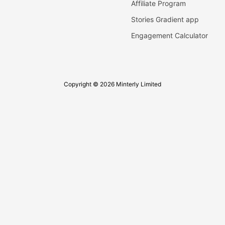
Affiliate Program
Stories Gradient app
Engagement Calculator
Copyright © 2026 Minterly Limited