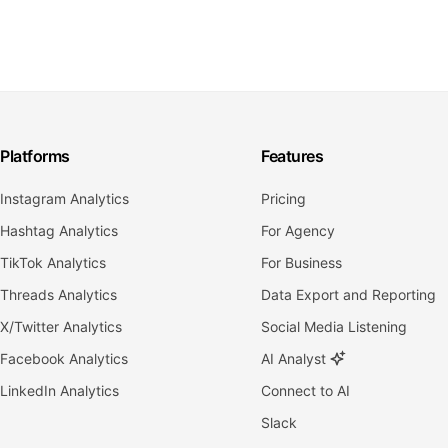
Platforms
Features
Instagram Analytics
Pricing
Hashtag Analytics
For Agency
TikTok Analytics
For Business
Threads Analytics
Data Export and Reporting
X/Twitter Analytics
Social Media Listening
Facebook Analytics
AI Analyst
LinkedIn Analytics
Connect to AI
Slack