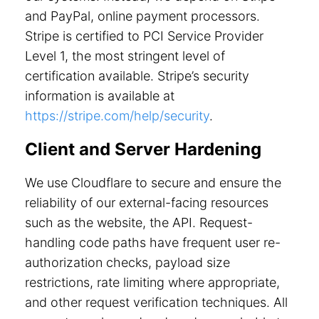
and PayPal, online payment processors.
Stripe is certified to PCI Service Provider
Level 1, the most stringent level of
certification available. Stripe’s security
information is available at
https://stripe.com/help/security
.
Client and Server Hardening
We use Cloudflare to secure and ensure the
reliability of our external-facing resources
such as the website, the API. Request-
handling code paths have frequent user re-
authorization checks, payload size
restrictions, rate limiting where appropriate,
and other request verification techniques. All