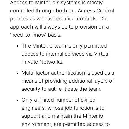
Access to Minter.io's systems is strictly
controlled through both our Access Control
policies as well as technical controls. Our
approach will always be to provision on a
'need-to-know' basis.
The Minter.io team is only permitted
access to internal services via Virtual
Private Networks.
Multi-factor authentication is used as a
means of providing additional layers of
security to authenticate the team.
Only a limited number of skilled
engineers, whose job function is to
support and maintain the Minter.io
environment, are permitted access to