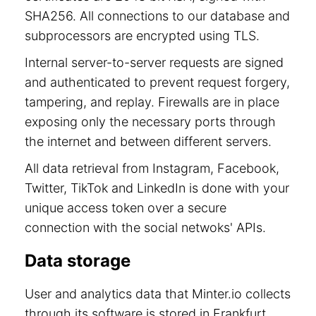
SHA256. All connections to our database and
subprocessors are encrypted using TLS.
Internal server-to-server requests are signed
and authenticated to prevent request forgery,
tampering, and replay. Firewalls are in place
exposing only the necessary ports through
the internet and between different servers.
All data retrieval from Instagram, Facebook,
Twitter, TikTok and LinkedIn is done with your
unique access token over a secure
connection with the social netwoks' APIs.
Data storage
User and analytics data that Minter.io collects
through its software is stored in Frankfurt,