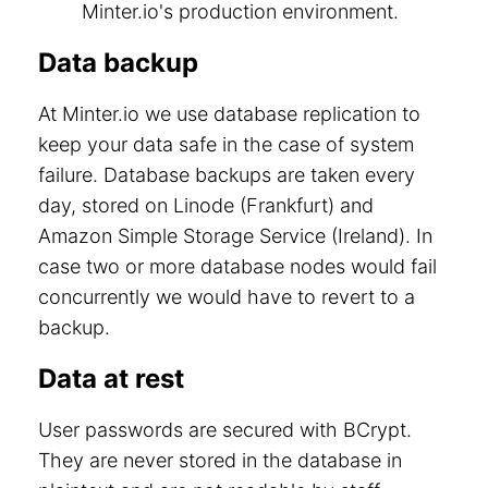
Minter.io's production environment.
Data backup
At Minter.io we use database replication to
keep your data safe in the case of system
failure. Database backups are taken every
day, stored on Linode (Frankfurt) and
Amazon Simple Storage Service (Ireland). In
case two or more database nodes would fail
concurrently we would have to revert to a
backup.
Data at rest
User passwords are secured with BCrypt.
They are never stored in the database in