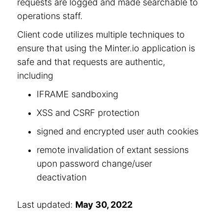
requests are logged and made searchable to
operations staff.
Client code utilizes multiple techniques to
ensure that using the Minter.io application is
safe and that requests are authentic,
including
IFRAME sandboxing
XSS and CSRF protection
signed and encrypted user auth cookies
remote invalidation of extant sessions
upon password change/user
deactivation
Last updated:
May 30, 2022