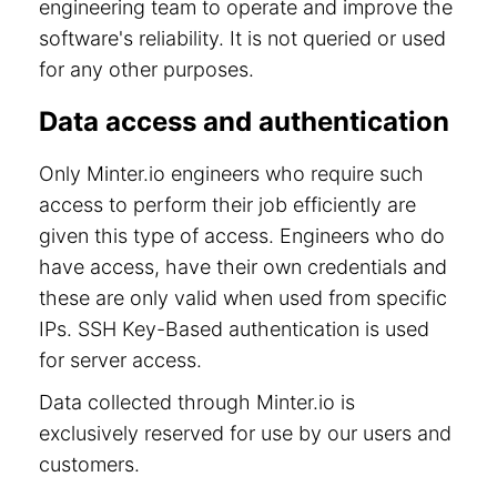
engineering team to operate and improve the
software's reliability. It is not queried or used
for any other purposes.
Data access and authentication
Only Minter.io engineers who require such
access to perform their job efficiently are
given this type of access. Engineers who do
have access, have their own credentials and
these are only valid when used from specific
IPs. SSH Key-Based authentication is used
for server access.
Data collected through Minter.io is
exclusively reserved for use by our users and
customers.