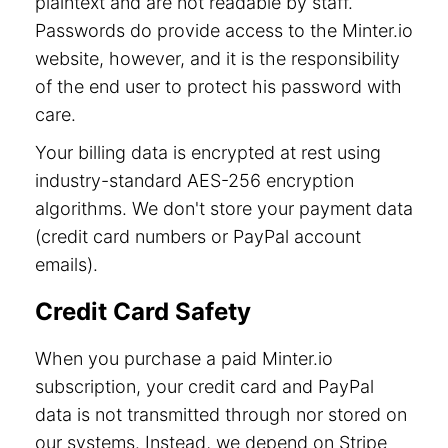
plaintext and are not readable by staff.
Passwords do provide access to the Minter.io
website, however, and it is the responsibility
of the end user to protect his password with
care.
Your billing data is encrypted at rest using
industry-standard AES-256 encryption
algorithms. We don't store your payment data
(credit card numbers or PayPal account
emails).
Credit Card Safety
When you purchase a paid Minter.io
subscription, your credit card and PayPal
data is not transmitted through nor stored on
our systems. Instead, we depend on Stripe