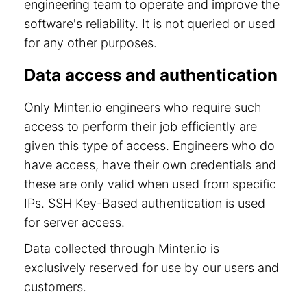
engineering team to operate and improve the
software's reliability. It is not queried or used
for any other purposes.
Data access and authentication
Only Minter.io engineers who require such
access to perform their job efficiently are
given this type of access. Engineers who do
have access, have their own credentials and
these are only valid when used from specific
IPs. SSH Key-Based authentication is used
for server access.
Data collected through Minter.io is
exclusively reserved for use by our users and
customers.