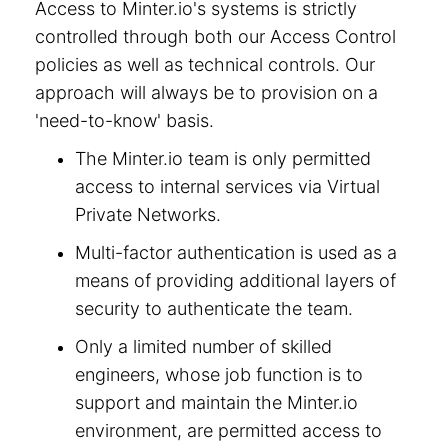
Access to Minter.io's systems is strictly
controlled through both our Access Control
policies as well as technical controls. Our
approach will always be to provision on a
'need-to-know' basis.
The Minter.io team is only permitted
access to internal services via Virtual
Private Networks.
Multi-factor authentication is used as a
means of providing additional layers of
security to authenticate the team.
Only a limited number of skilled
engineers, whose job function is to
support and maintain the Minter.io
environment, are permitted access to