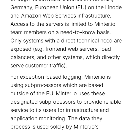
Germany, European Union (EU) on the Linode
and Amazon Web Services infrastructure.
Access to the servers is limited to Minter.io
team members on a need-to-know basis.
Only systems with a direct technical need are
exposed (e.g. frontend web servers, load
balancers, and other systems, which directly
serve customer traffic).
For exception-based logging, Minter.io is
using subprocessors which are based
outside of the EU. Minter.io uses these
designated subprocessors to provide reliable
service to its users for infrastructure and
application monitoring. The data they
process is used solely by Minter.io's