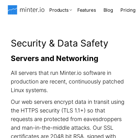
Products
Features
Blog
Pricing
Security & Data Safety
Servers and Networking
All servers that run Minter.io software in
production are recent, continuously patched
Linux systems.
Our web servers encrypt data in transit using
the HTTPS security (TLS 1.1+) so that
requests are protected from eavesdroppers
and man-in-the-middle attacks. Our SSL
certificates are 2048 bit RSA, signed with