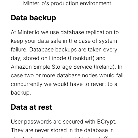
Minter.io's production environment.
Data backup
At Minter.io we use database replication to
keep your data safe in the case of system
failure. Database backups are taken every
day, stored on Linode (Frankfurt) and
Amazon Simple Storage Service (Ireland). In
case two or more database nodes would fail
concurrently we would have to revert to a
backup.
Data at rest
User passwords are secured with BCrypt.
They are never stored in the database in