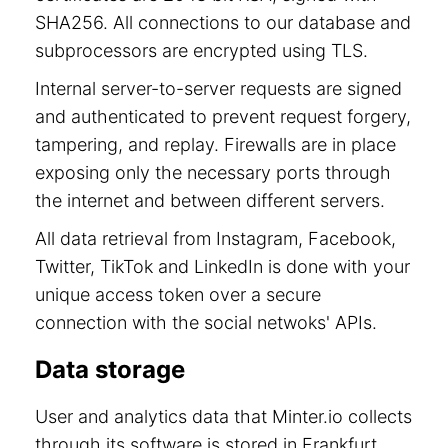
SHA256. All connections to our database and
subprocessors are encrypted using TLS.
Internal server-to-server requests are signed
and authenticated to prevent request forgery,
tampering, and replay. Firewalls are in place
exposing only the necessary ports through
the internet and between different servers.
All data retrieval from Instagram, Facebook,
Twitter, TikTok and LinkedIn is done with your
unique access token over a secure
connection with the social netwoks' APIs.
Data storage
User and analytics data that Minter.io collects
through its software is stored in Frankfurt,