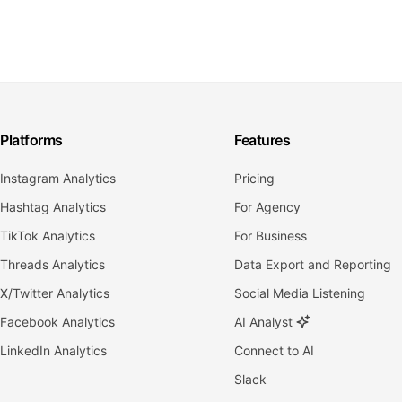
Platforms
Features
Instagram Analytics
Pricing
Hashtag Analytics
For Agency
TikTok Analytics
For Business
Threads Analytics
Data Export and Reporting
X/Twitter Analytics
Social Media Listening
Facebook Analytics
AI Analyst
LinkedIn Analytics
Connect to AI
Slack