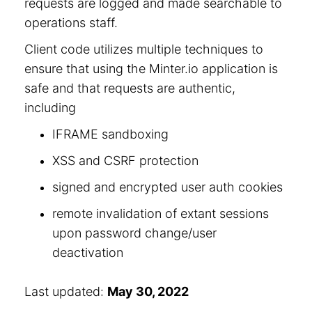
requests are logged and made searchable to
operations staff.
Client code utilizes multiple techniques to
ensure that using the Minter.io application is
safe and that requests are authentic,
including
IFRAME sandboxing
XSS and CSRF protection
signed and encrypted user auth cookies
remote invalidation of extant sessions
upon password change/user
deactivation
Last updated:
May 30, 2022