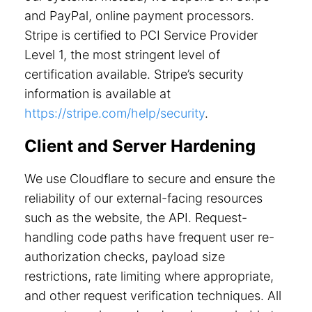
and PayPal, online payment processors.
Stripe is certified to PCI Service Provider
Level 1, the most stringent level of
certification available. Stripe’s security
information is available at
https://stripe.com/help/security
.
Client and Server Hardening
We use Cloudflare to secure and ensure the
reliability of our external-facing resources
such as the website, the API. Request-
handling code paths have frequent user re-
authorization checks, payload size
restrictions, rate limiting where appropriate,
and other request verification techniques. All