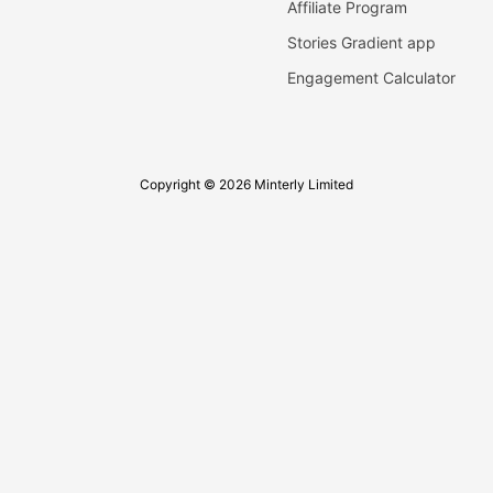
Affiliate Program
Stories Gradient app
Engagement Calculator
Copyright © 2026 Minterly Limited