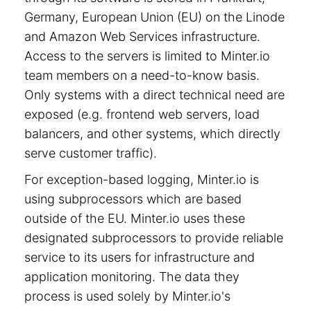
Germany, European Union (EU) on the Linode
and Amazon Web Services infrastructure.
Access to the servers is limited to Minter.io
team members on a need-to-know basis.
Only systems with a direct technical need are
exposed (e.g. frontend web servers, load
balancers, and other systems, which directly
serve customer traffic).
For exception-based logging, Minter.io is
using subprocessors which are based
outside of the EU. Minter.io uses these
designated subprocessors to provide reliable
service to its users for infrastructure and
application monitoring. The data they
process is used solely by Minter.io's