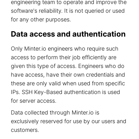
engineering team to operate and improve the
software's reliability. It is not queried or used
for any other purposes.
Data access and authentication
Only Minter.io engineers who require such
access to perform their job efficiently are
given this type of access. Engineers who do
have access, have their own credentials and
these are only valid when used from specific
IPs. SSH Key-Based authentication is used
for server access.
Data collected through Minter.io is
exclusively reserved for use by our users and
customers.