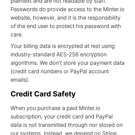
plaintext and are not readable by staff.
Passwords do provide access to the Minter.io
website, however, and it is the responsibility
of the end user to protect his password with
care.
Your billing data is encrypted at rest using
industry-standard AES-256 encryption
algorithms. We don't store your payment data
(credit card numbers or PayPal account
emails).
Credit Card Safety
When you purchase a paid Minter.io
subscription, your credit card and PayPal
data is not transmitted through nor stored on
our systems. Instead, we depend on Stripe