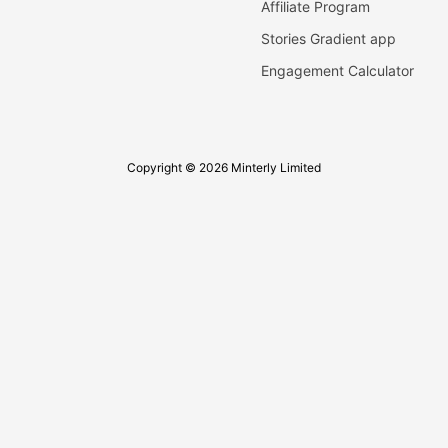
Affiliate Program
Stories Gradient app
Engagement Calculator
Copyright © 2026 Minterly Limited