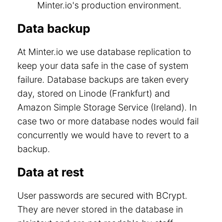
Minter.io's production environment.
Data backup
At Minter.io we use database replication to
keep your data safe in the case of system
failure. Database backups are taken every
day, stored on Linode (Frankfurt) and
Amazon Simple Storage Service (Ireland). In
case two or more database nodes would fail
concurrently we would have to revert to a
backup.
Data at rest
User passwords are secured with BCrypt.
They are never stored in the database in