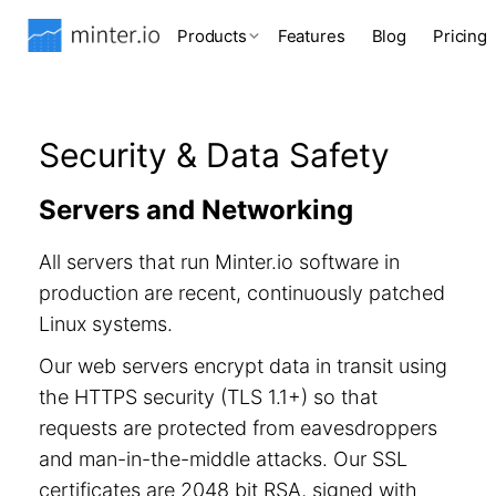
Products
Features
Blog
Pricing
Security & Data Safety
Servers and Networking
All servers that run Minter.io software in
production are recent, continuously patched
Linux systems.
Our web servers encrypt data in transit using
the HTTPS security (TLS 1.1+) so that
requests are protected from eavesdroppers
and man-in-the-middle attacks. Our SSL
certificates are 2048 bit RSA, signed with