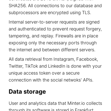
SHA256. All connections to our database and
subprocessors are encrypted using TLS.
Internal server-to-server requests are signed
and authenticated to prevent request forgery,
tampering, and replay. Firewalls are in place
exposing only the necessary ports through
the internet and between different servers.
All data retrieval from Instagram, Facebook,
Twitter, TikTok and LinkedIn is done with your
unique access token over a secure
connection with the social netwoks' APIs.
Data storage
User and analytics data that Minter.io collects
through its software is stored in Frankfurt,