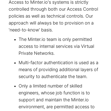
Access to Minter.io's systems is strictly
controlled through both our Access Control
policies as well as technical controls. Our
approach will always be to provision on a
'need-to-know' basis.
The Minter.io team is only permitted
access to internal services via Virtual
Private Networks.
Multi-factor authentication is used as a
means of providing additional layers of
security to authenticate the team.
Only a limited number of skilled
engineers, whose job function is to
support and maintain the Minter.io
environment, are permitted access to