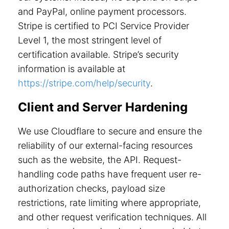
and PayPal, online payment processors.
Stripe is certified to PCI Service Provider
Level 1, the most stringent level of
certification available. Stripe’s security
information is available at
https://stripe.com/help/security
.
Client and Server Hardening
We use Cloudflare to secure and ensure the
reliability of our external-facing resources
such as the website, the API. Request-
handling code paths have frequent user re-
authorization checks, payload size
restrictions, rate limiting where appropriate,
and other request verification techniques. All