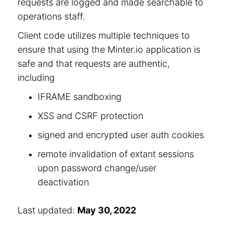
requests are logged and made searchable to
operations staff.
Client code utilizes multiple techniques to
ensure that using the Minter.io application is
safe and that requests are authentic,
including
IFRAME sandboxing
XSS and CSRF protection
signed and encrypted user auth cookies
remote invalidation of extant sessions
upon password change/user
deactivation
Last updated:
May 30, 2022