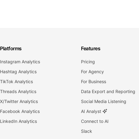
Platforms
Features
Instagram Analytics
Pricing
Hashtag Analytics
For Agency
TikTok Analytics
For Business
Threads Analytics
Data Export and Reporting
X/Twitter Analytics
Social Media Listening
Facebook Analytics
AI Analyst
LinkedIn Analytics
Connect to AI
Slack