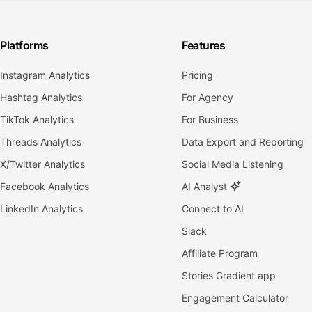
Platforms
Features
Instagram Analytics
Pricing
Hashtag Analytics
For Agency
TikTok Analytics
For Business
Threads Analytics
Data Export and Reporting
X/Twitter Analytics
Social Media Listening
Facebook Analytics
AI Analyst
LinkedIn Analytics
Connect to AI
Slack
Affiliate Program
Stories Gradient app
Engagement Calculator