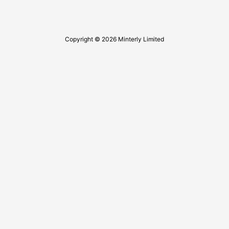
Copyright © 2026 Minterly Limited