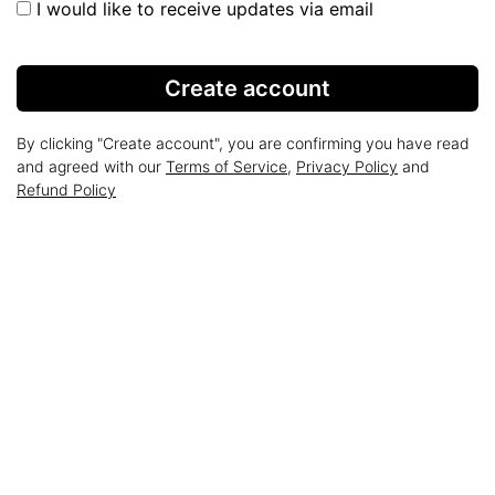
I would like to receive updates via email
Create account
By clicking "Create account", you are confirming you have read
and agreed with our
Terms of Service
,
Privacy Policy
and
Refund Policy