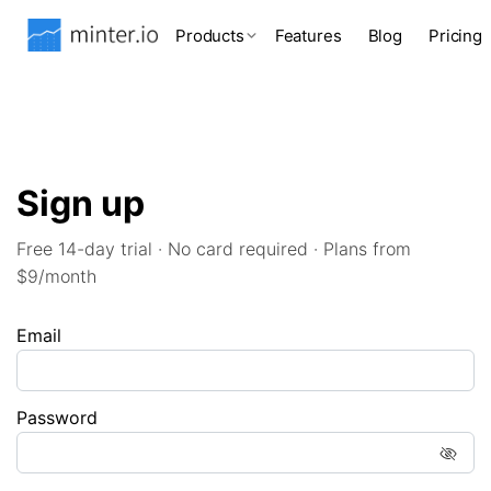
Products
Features
Blog
Pricing
Sign up
Free 14-day trial · No card required · Plans from
$9/month
Email
Password