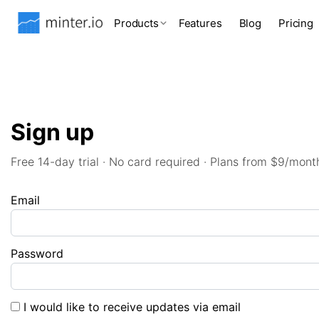
Products
Features
Blog
Pricing
Sign up
Free 14-day trial · No card required · Plans from $9/mont
Email
Password
I would like to receive updates via email