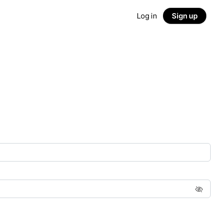
Log in
Sign up