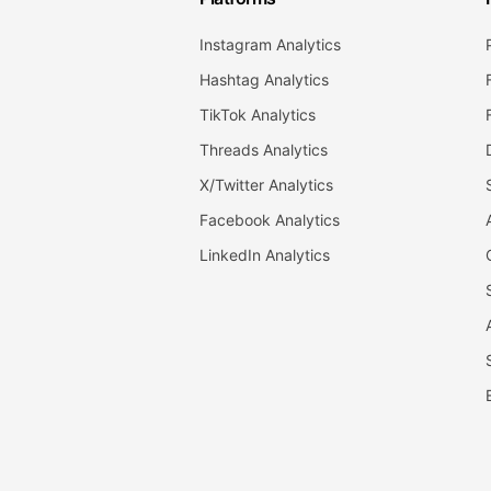
Instagram Analytics
Hashtag Analytics
TikTok Analytics
Threads Analytics
X/Twitter Analytics
Facebook Analytics
LinkedIn Analytics