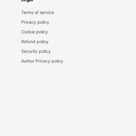
Terms of service
Privacy policy
Cookie policy
Refund policy
Security policy
Author Privacy policy