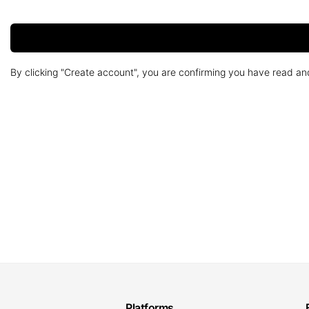
By clicking "Create account", you are confirming you have read a
Platforms