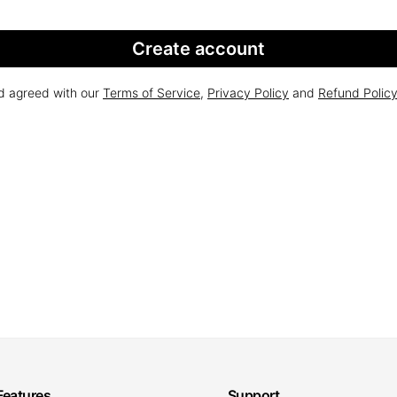
Create account
nd agreed with our
Terms of Service
,
Privacy Policy
and
Refund Polic
Features
Support