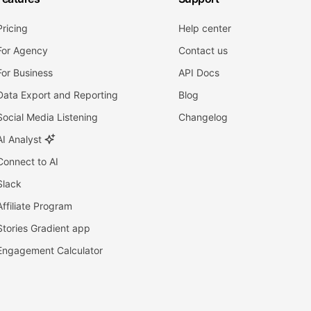
Pricing
Help center
For Agency
Contact us
For Business
API Docs
Data Export and Reporting
Blog
Social Media Listening
Changelog
AI Analyst
Connect to AI
Slack
Affiliate Program
Stories Gradient app
Engagement Calculator