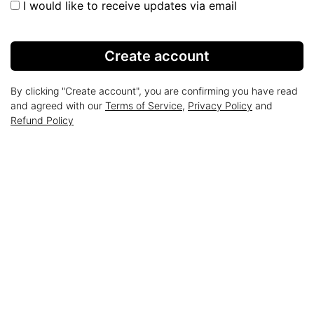
I would like to receive updates via email
Create account
By clicking "Create account", you are confirming you have read
and agreed with our
Terms of Service
,
Privacy Policy
and
Refund Policy