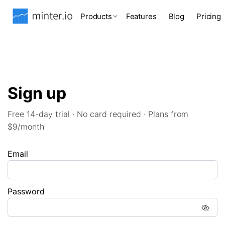
Products
Features
Blog
Pricing
Sign up
Free 14-day trial · No card required · Plans from
$9/month
Email
Password