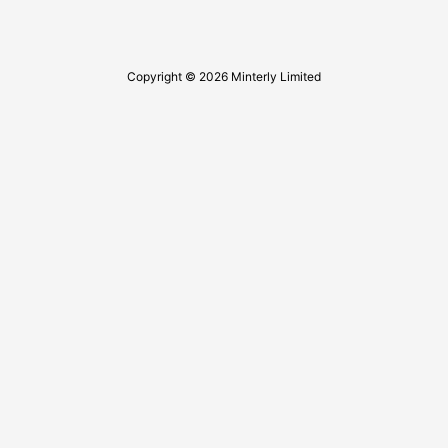
Copyright © 2026 Minterly Limited