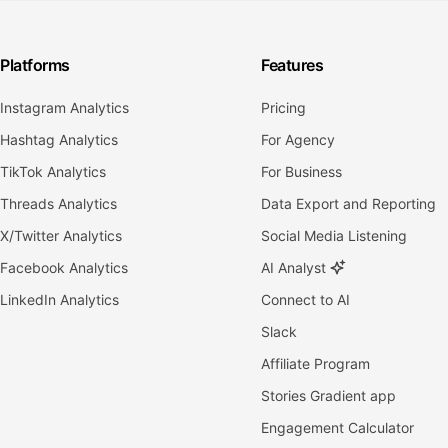
Platforms
Features
Instagram Analytics
Pricing
Hashtag Analytics
For Agency
TikTok Analytics
For Business
Threads Analytics
Data Export and Reporting
X/Twitter Analytics
Social Media Listening
Facebook Analytics
AI Analyst
LinkedIn Analytics
Connect to AI
Slack
Affiliate Program
Stories Gradient app
Engagement Calculator