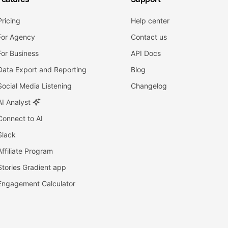
Pricing
Help center
For Agency
Contact us
For Business
API Docs
Data Export and Reporting
Blog
Social Media Listening
Changelog
AI Analyst
Connect to AI
Slack
Affiliate Program
Stories Gradient app
Engagement Calculator