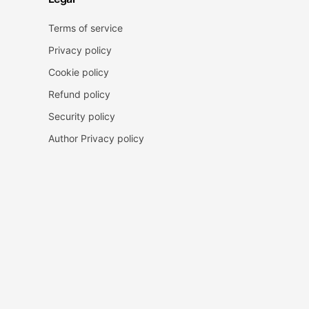
Terms of service
Privacy policy
Cookie policy
Refund policy
Security policy
Author Privacy policy