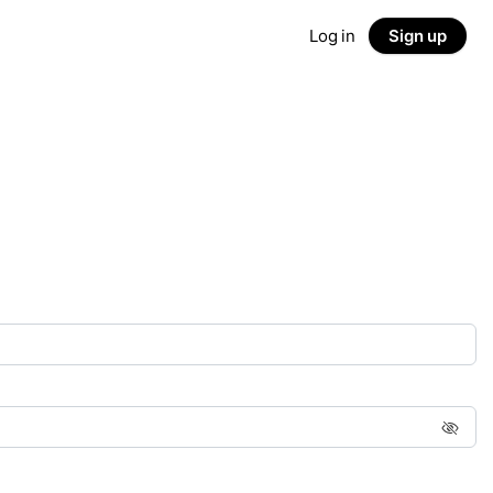
Log in
Sign up