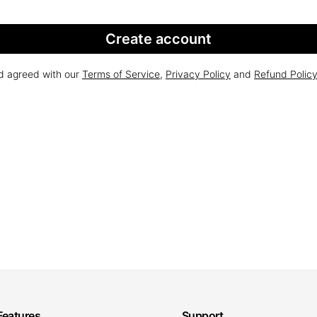
Create account
nd agreed with our
Terms of Service
,
Privacy Policy
and
Refund Polic
Features
Support