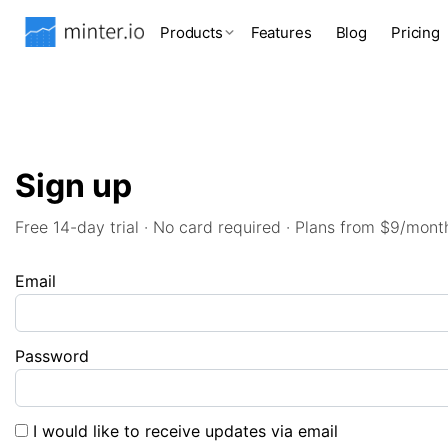
Products
Features
Blog
Pricing
Sign up
Free 14-day trial · No card required · Plans from $9/mont
Email
Password
I would like to receive updates via email