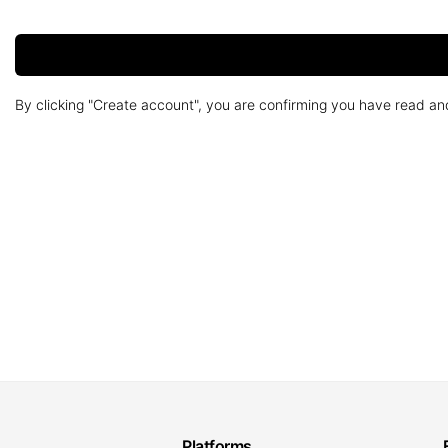
By clicking "Create account", you are confirming you have read a
Platforms