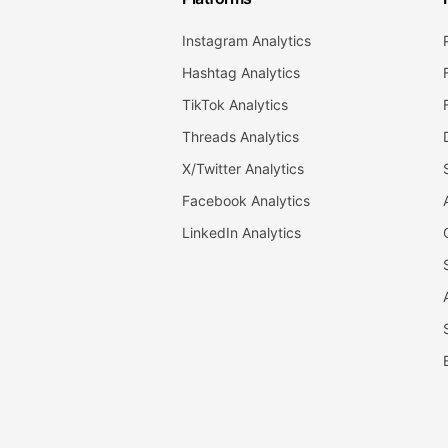
Instagram Analytics
Hashtag Analytics
TikTok Analytics
Threads Analytics
X/Twitter Analytics
Facebook Analytics
LinkedIn Analytics