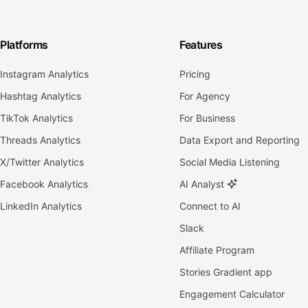
Platforms
Features
Instagram Analytics
Pricing
Hashtag Analytics
For Agency
TikTok Analytics
For Business
Threads Analytics
Data Export and Reporting
X/Twitter Analytics
Social Media Listening
Facebook Analytics
AI Analyst
LinkedIn Analytics
Connect to AI
Slack
Affiliate Program
Stories Gradient app
Engagement Calculator