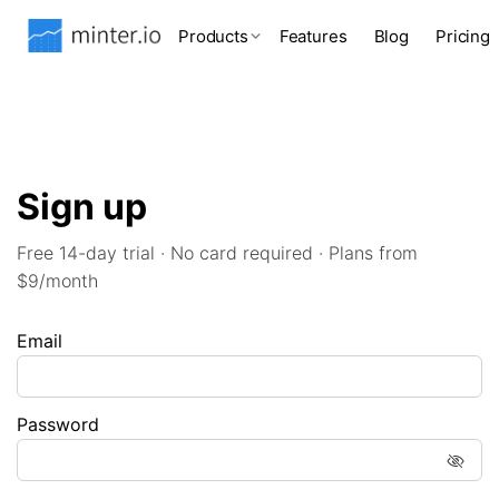
Products
Features
Blog
Pricing
Sign up
Free 14-day trial · No card required · Plans from
$9/month
Email
Password