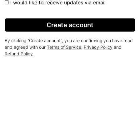
I would like to receive updates via email
Create account
By clicking "Create account", you are confirming you have read
and agreed with our
Terms of Service
,
Privacy Policy
and
Refund Policy