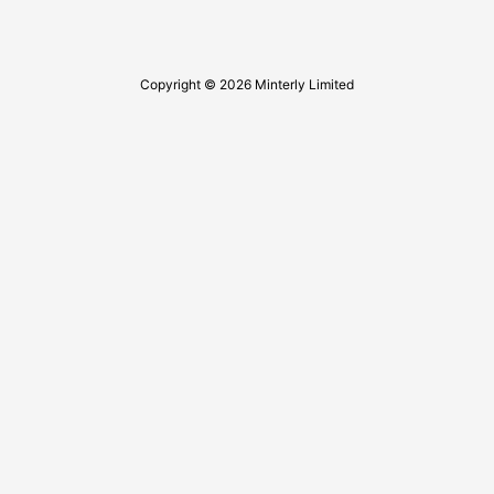
Copyright © 2026 Minterly Limited