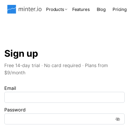
Products
Features
Blog
Pricing
Sign up
Free 14-day trial · No card required · Plans from
$9/month
Email
Password