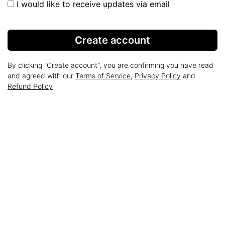
I would like to receive updates via email
Create account
By clicking "Create account", you are confirming you have read
and agreed with our
Terms of Service
,
Privacy Policy
and
Refund Policy