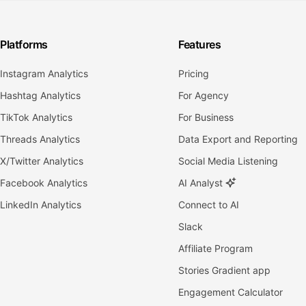
Platforms
Features
Instagram Analytics
Pricing
Hashtag Analytics
For Agency
TikTok Analytics
For Business
Threads Analytics
Data Export and Reporting
X/Twitter Analytics
Social Media Listening
Facebook Analytics
AI Analyst
LinkedIn Analytics
Connect to AI
Slack
Affiliate Program
Stories Gradient app
Engagement Calculator