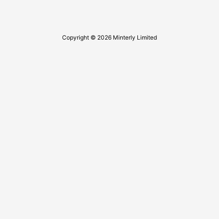
Copyright © 2026 Minterly Limited