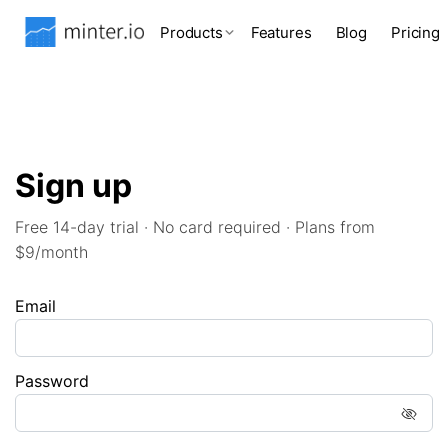
Products
Features
Blog
Pricing
Sign up
Free 14-day trial · No card required · Plans from
$9/month
Email
Password