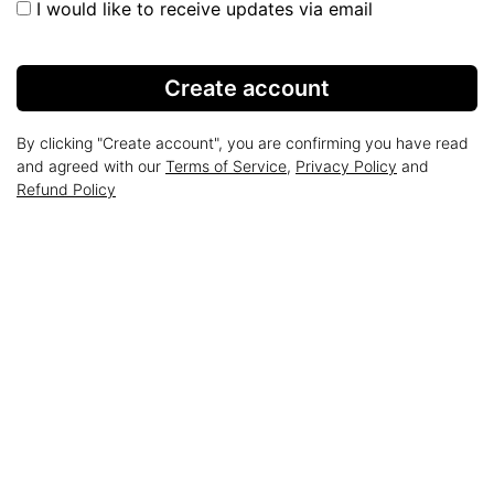
I would like to receive updates via email
Create account
By clicking "Create account", you are confirming you have read
and agreed with our
Terms of Service
,
Privacy Policy
and
Refund Policy