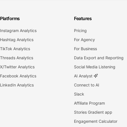
Platforms
Features
Instagram Analytics
Pricing
Hashtag Analytics
For Agency
TikTok Analytics
For Business
Threads Analytics
Data Export and Reporting
X/Twitter Analytics
Social Media Listening
Facebook Analytics
AI Analyst
LinkedIn Analytics
Connect to AI
Slack
Affiliate Program
Stories Gradient app
Engagement Calculator