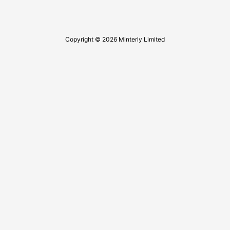
Copyright © 2026 Minterly Limited