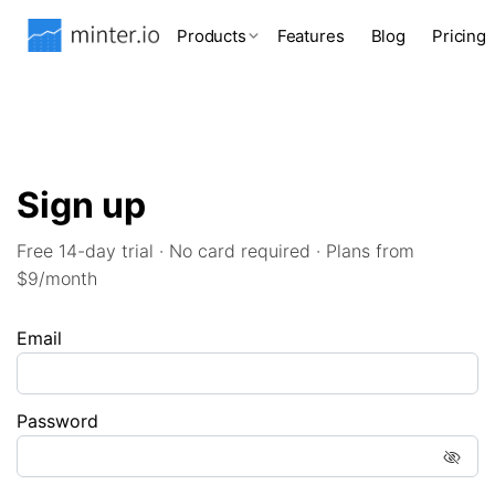
Products
Features
Blog
Pricing
Sign up
Free 14-day trial · No card required · Plans from
$9/month
Email
Password