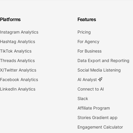
Platforms
Features
Instagram Analytics
Pricing
Hashtag Analytics
For Agency
TikTok Analytics
For Business
Threads Analytics
Data Export and Reporting
X/Twitter Analytics
Social Media Listening
Facebook Analytics
AI Analyst
LinkedIn Analytics
Connect to AI
Slack
Affiliate Program
Stories Gradient app
Engagement Calculator