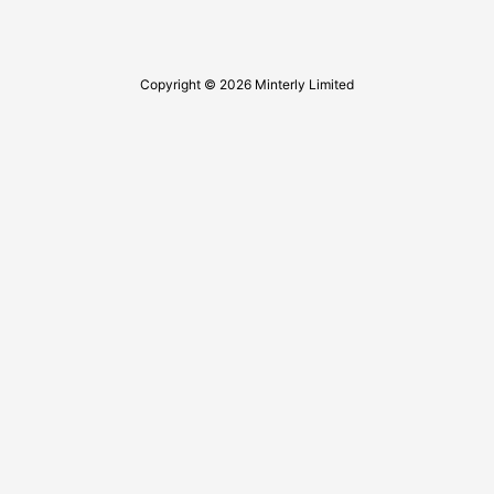
Copyright © 2026 Minterly Limited