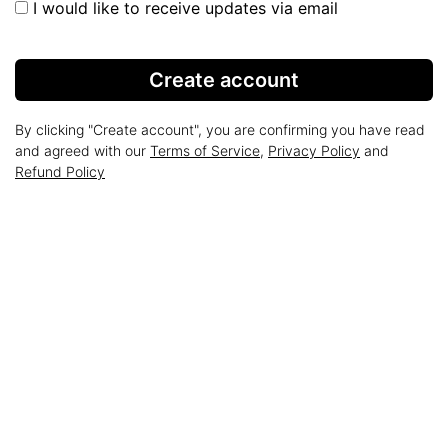
I would like to receive updates via email
Create account
By clicking "Create account", you are confirming you have read
and agreed with our
Terms of Service
,
Privacy Policy
and
Refund Policy