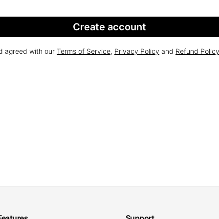
Create account
nd agreed with our
Terms of Service
,
Privacy Policy
and
Refund Polic
Features
Support