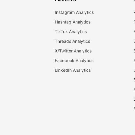
Instagram Analytics
Hashtag Analytics
TikTok Analytics
Threads Analytics
X/Twitter Analytics
Facebook Analytics
LinkedIn Analytics