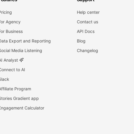
Pricing
Help center
For Agency
Contact us
For Business
API Docs
Data Export and Reporting
Blog
Social Media Listening
Changelog
AI Analyst
Connect to AI
Slack
Affiliate Program
Stories Gradient app
Engagement Calculator