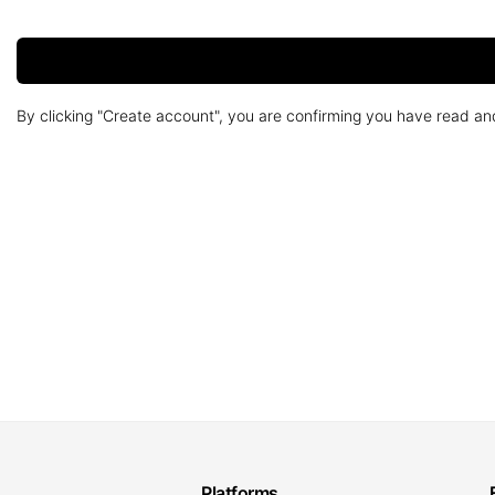
By clicking "Create account", you are confirming you have read a
Platforms