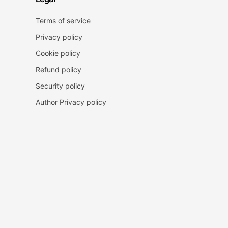
Terms of service
Privacy policy
Cookie policy
Refund policy
Security policy
Author Privacy policy