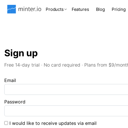
Products
Features
Blog
Pricing
Sign up
Free 14-day trial · No card required · Plans from $9/mont
Email
Password
I would like to receive updates via email