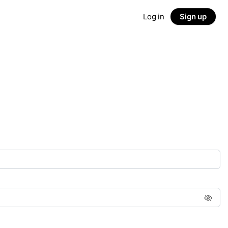
Log in
Sign up