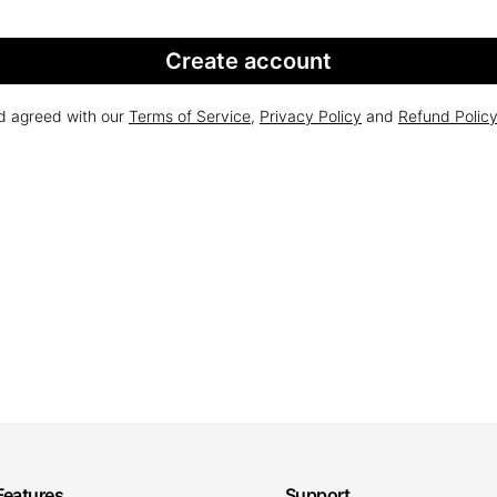
Create account
nd agreed with our
Terms of Service
,
Privacy Policy
and
Refund Polic
Features
Support