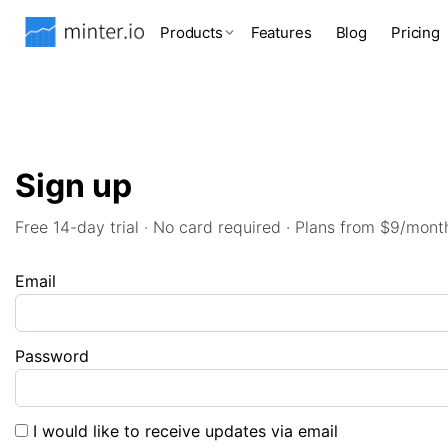
Products
Features
Blog
Pricing
Sign up
Free 14-day trial · No card required · Plans from $9/mont
Email
Password
I would like to receive updates via email