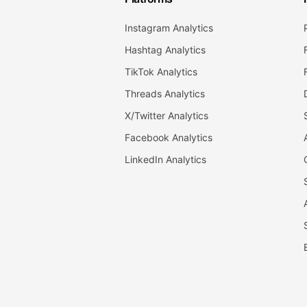
Instagram Analytics
Hashtag Analytics
TikTok Analytics
Threads Analytics
X/Twitter Analytics
Facebook Analytics
LinkedIn Analytics