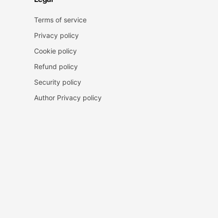
Terms of service
Privacy policy
Cookie policy
Refund policy
Security policy
Author Privacy policy