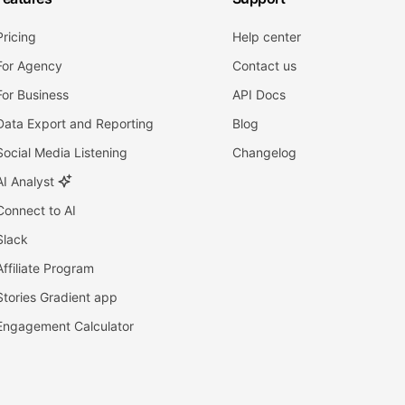
Pricing
Help center
For Agency
Contact us
For Business
API Docs
Data Export and Reporting
Blog
Social Media Listening
Changelog
AI Analyst
Connect to AI
Slack
Affiliate Program
Stories Gradient app
Engagement Calculator