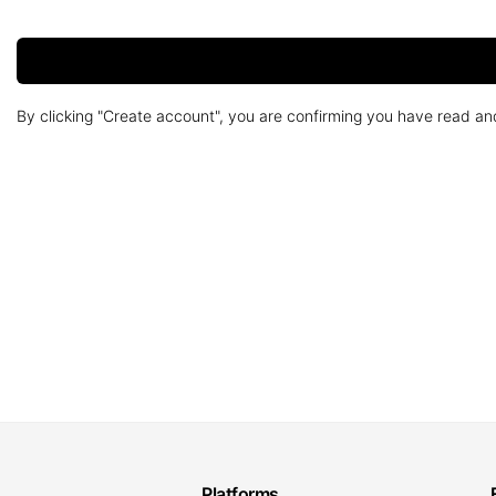
By clicking "Create account", you are confirming you have read a
Platforms