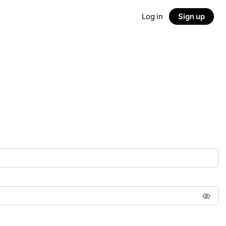
Log in
Sign up