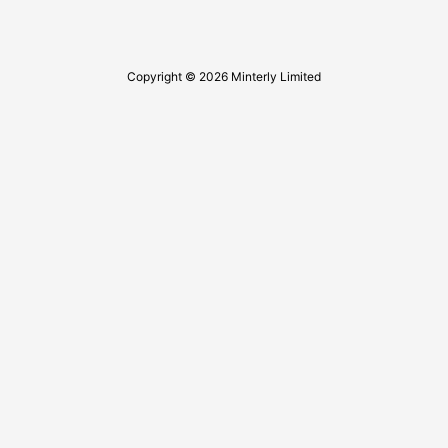
Copyright © 2026 Minterly Limited