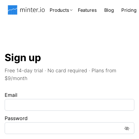
Products
Features
Blog
Pricing
Sign up
Free 14-day trial · No card required · Plans from
$9/month
Email
Password