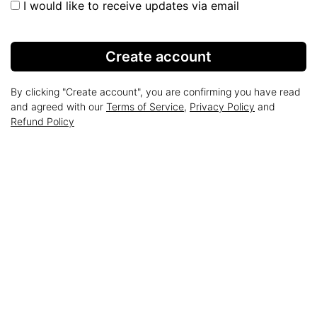
I would like to receive updates via email
Create account
By clicking "Create account", you are confirming you have read
and agreed with our
Terms of Service
,
Privacy Policy
and
Refund Policy