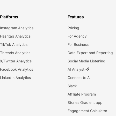
Platforms
Features
Instagram Analytics
Pricing
Hashtag Analytics
For Agency
TikTok Analytics
For Business
Threads Analytics
Data Export and Reporting
X/Twitter Analytics
Social Media Listening
Facebook Analytics
AI Analyst
LinkedIn Analytics
Connect to AI
Slack
Affiliate Program
Stories Gradient app
Engagement Calculator