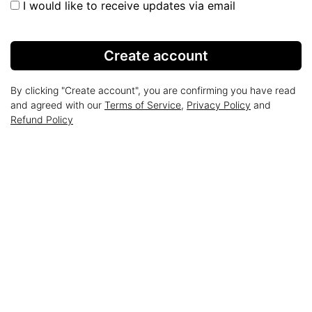
I would like to receive updates via email
Create account
By clicking "Create account", you are confirming you have read
and agreed with our
Terms of Service
,
Privacy Policy
and
Refund Policy