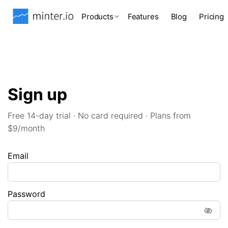
Products
Features
Blog
Pricing
Sign up
Free 14-day trial · No card required · Plans from
$9/month
Email
Password