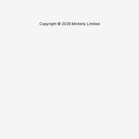
Copyright © 2026 Minterly Limited