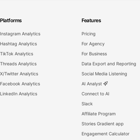
Platforms
Features
Instagram Analytics
Pricing
Hashtag Analytics
For Agency
TikTok Analytics
For Business
Threads Analytics
Data Export and Reporting
X/Twitter Analytics
Social Media Listening
Facebook Analytics
AI Analyst
LinkedIn Analytics
Connect to AI
Slack
Affiliate Program
Stories Gradient app
Engagement Calculator