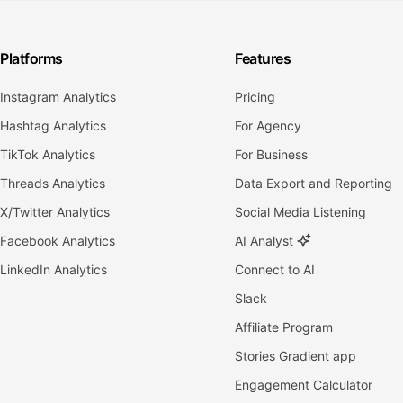
Platforms
Features
Instagram Analytics
Pricing
Hashtag Analytics
For Agency
TikTok Analytics
For Business
Threads Analytics
Data Export and Reporting
X/Twitter Analytics
Social Media Listening
Facebook Analytics
AI Analyst
LinkedIn Analytics
Connect to AI
Slack
Affiliate Program
Stories Gradient app
Engagement Calculator