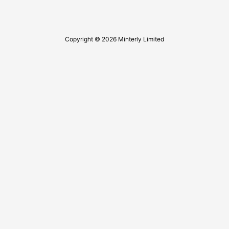
Copyright © 2026 Minterly Limited