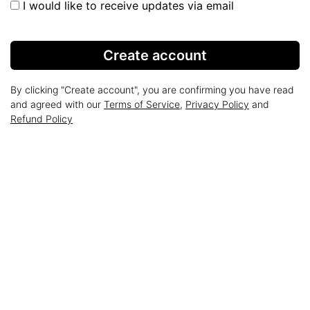
I would like to receive updates via email
Create account
By clicking "Create account", you are confirming you have read
and agreed with our
Terms of Service
,
Privacy Policy
and
Refund Policy