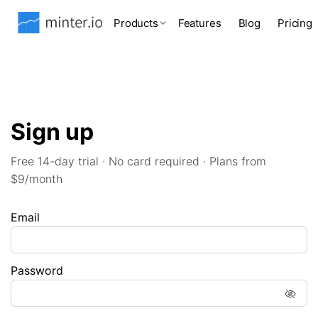
Products
Features
Blog
Pricing
Sign up
Free 14-day trial · No card required · Plans from
$9/month
Email
Password