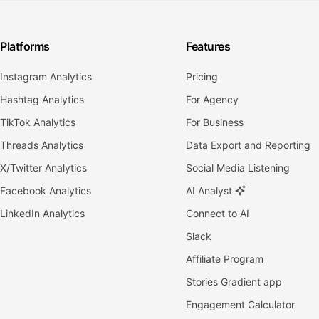
Platforms
Features
Instagram Analytics
Pricing
Hashtag Analytics
For Agency
TikTok Analytics
For Business
Threads Analytics
Data Export and Reporting
X/Twitter Analytics
Social Media Listening
Facebook Analytics
AI Analyst
LinkedIn Analytics
Connect to AI
Slack
Affiliate Program
Stories Gradient app
Engagement Calculator