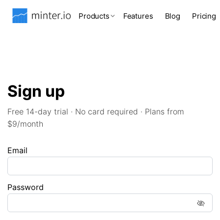
Products
Features
Blog
Pricing
Sign up
Free 14-day trial · No card required · Plans from
$9/month
Email
Password