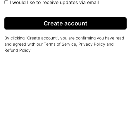
I would like to receive updates via email
Create account
By clicking "Create account", you are confirming you have read
and agreed with our
Terms of Service
,
Privacy Policy
and
Refund Policy