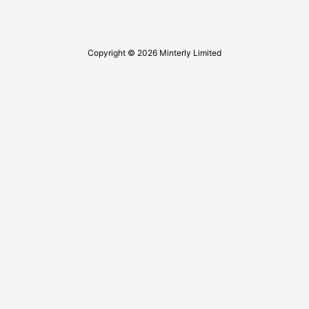
Copyright © 2026 Minterly Limited