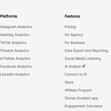
Platforms
Features
Instagram Analytics
Pricing
Hashtag Analytics
For Agency
TikTok Analytics
For Business
Threads Analytics
Data Export and Reporting
X/Twitter Analytics
Social Media Listening
Facebook Analytics
AI Analyst
LinkedIn Analytics
Connect to AI
Slack
Affiliate Program
Stories Gradient app
Engagement Calculator