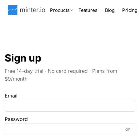
Products
Features
Blog
Pricing
Sign up
Free 14-day trial · No card required · Plans from
$9/month
Email
Password