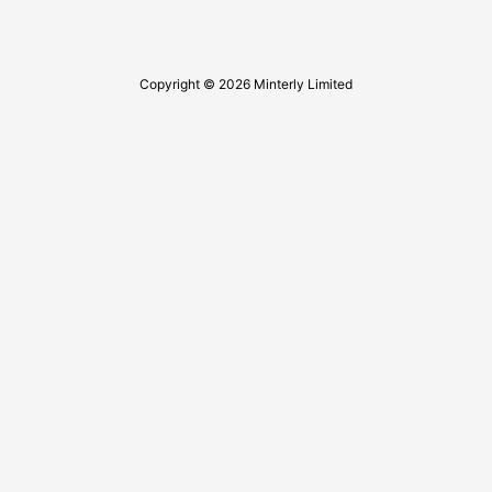
Copyright © 2026 Minterly Limited