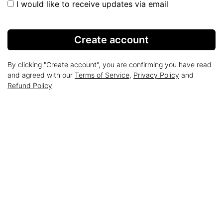
I would like to receive updates via email
Create account
By clicking "Create account", you are confirming you have read
and agreed with our
Terms of Service
,
Privacy Policy
and
Refund Policy