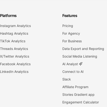
Platforms
Features
Instagram Analytics
Pricing
Hashtag Analytics
For Agency
TikTok Analytics
For Business
Threads Analytics
Data Export and Reporting
X/Twitter Analytics
Social Media Listening
Facebook Analytics
AI Analyst
LinkedIn Analytics
Connect to AI
Slack
Affiliate Program
Stories Gradient app
Engagement Calculator