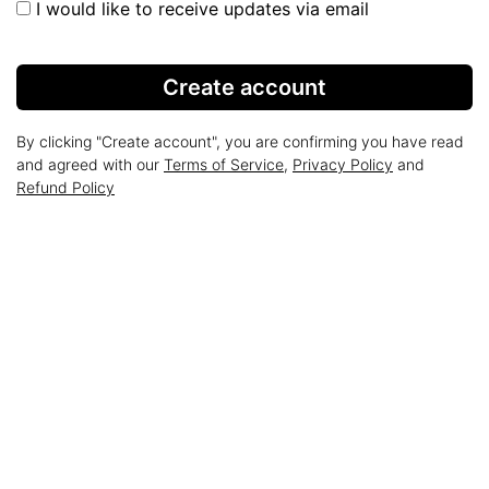
I would like to receive updates via email
Create account
By clicking "Create account", you are confirming you have read
and agreed with our
Terms of Service
,
Privacy Policy
and
Refund Policy