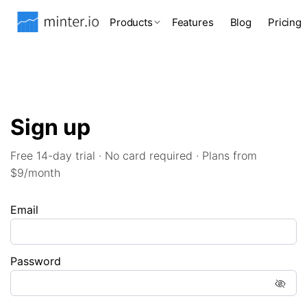
Products
Features
Blog
Pricing
Sign up
Free 14-day trial · No card required · Plans from
$9/month
Email
Password