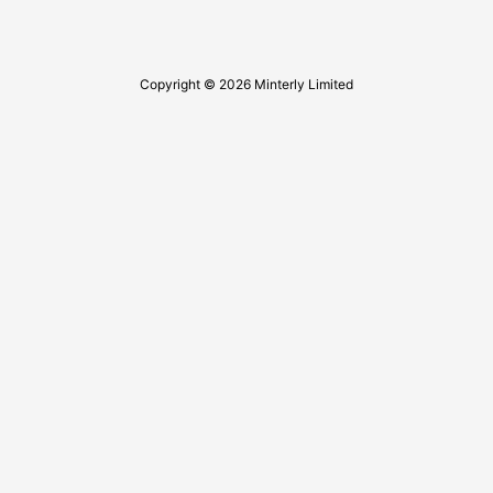
Copyright © 2026 Minterly Limited