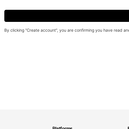
By clicking "Create account", you are confirming you have read a
Platforms