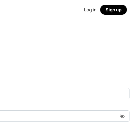
Log in
Sign up