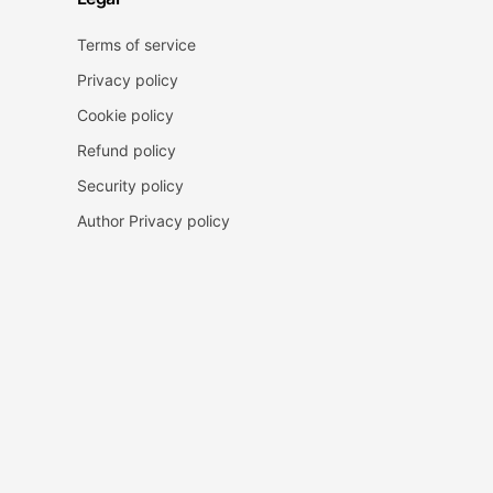
Terms of service
Privacy policy
Cookie policy
Refund policy
Security policy
Author Privacy policy