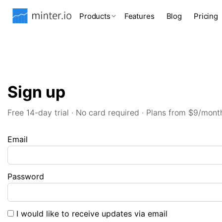
Products
Features
Blog
Pricing
Sign up
Free 14-day trial · No card required · Plans from $9/mont
Email
Password
I would like to receive updates via email