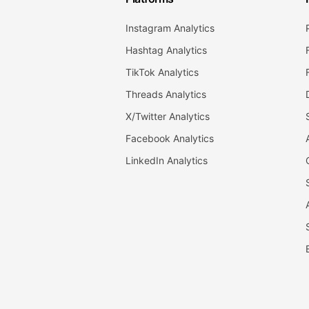
Instagram Analytics
Hashtag Analytics
TikTok Analytics
Threads Analytics
X/Twitter Analytics
Facebook Analytics
LinkedIn Analytics