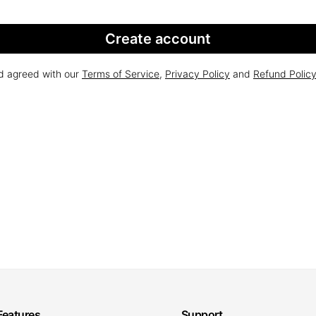
Create account
nd agreed with our
Terms of Service
,
Privacy Policy
and
Refund Polic
Features
Support