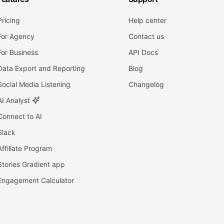
Pricing
Help center
For Agency
Contact us
For Business
API Docs
Data Export and Reporting
Blog
Social Media Listening
Changelog
AI Analyst
Connect to AI
Slack
Affiliate Program
Stories Gradient app
Engagement Calculator