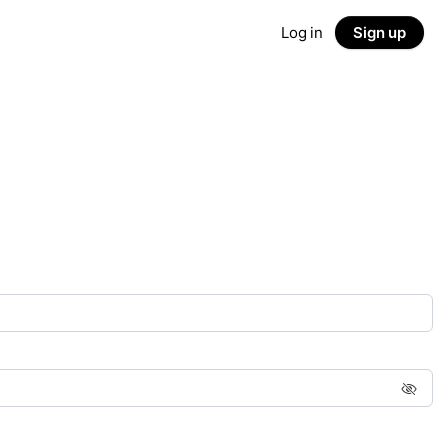
Log in
Sign up