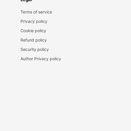
Terms of service
Privacy policy
Cookie policy
Refund policy
Security policy
Author Privacy policy