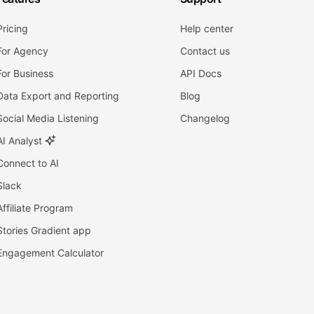
Pricing
Help center
For Agency
Contact us
For Business
API Docs
Data Export and Reporting
Blog
Social Media Listening
Changelog
AI Analyst
Connect to AI
Slack
Affiliate Program
Stories Gradient app
Engagement Calculator