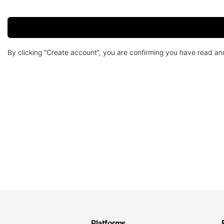
By clicking "Create account", you are confirming you have read a
Platforms