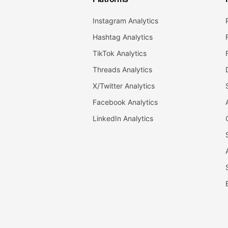
Instagram Analytics
Hashtag Analytics
TikTok Analytics
Threads Analytics
X/Twitter Analytics
Facebook Analytics
LinkedIn Analytics