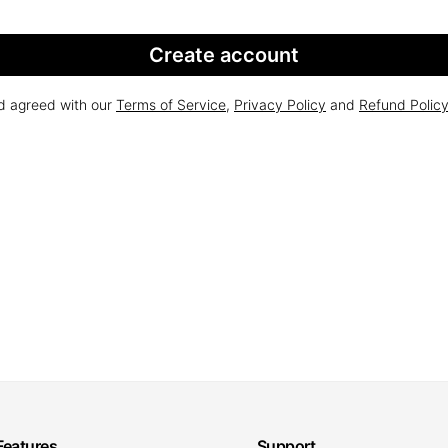
Create account
nd agreed with our
Terms of Service
,
Privacy Policy
and
Refund Polic
Features
Support