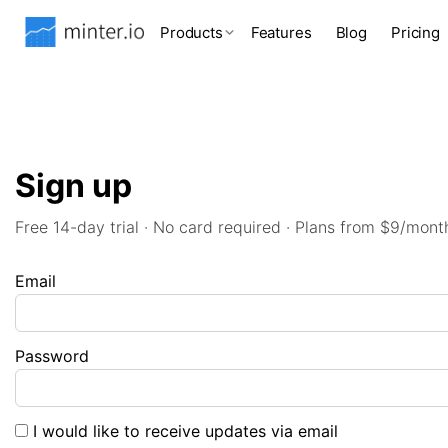
Products
Features
Blog
Pricing
Sign up
Free 14-day trial · No card required · Plans from $9/mont
Email
Password
I would like to receive updates via email