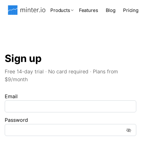
Products
Features
Blog
Pricing
Sign up
Free 14-day trial · No card required · Plans from
$9/month
Email
Password