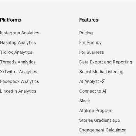
Platforms
Features
Instagram Analytics
Pricing
Hashtag Analytics
For Agency
TikTok Analytics
For Business
Threads Analytics
Data Export and Reporting
X/Twitter Analytics
Social Media Listening
Facebook Analytics
AI Analyst
LinkedIn Analytics
Connect to AI
Slack
Affiliate Program
Stories Gradient app
Engagement Calculator