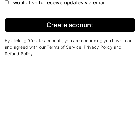
I would like to receive updates via email
Create account
By clicking "Create account", you are confirming you have read
and agreed with our
Terms of Service
,
Privacy Policy
and
Refund Policy