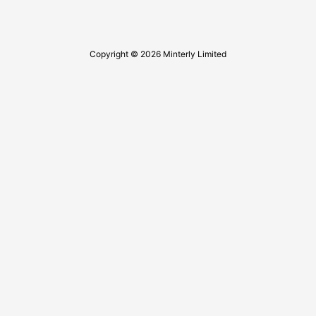
Copyright © 2026 Minterly Limited