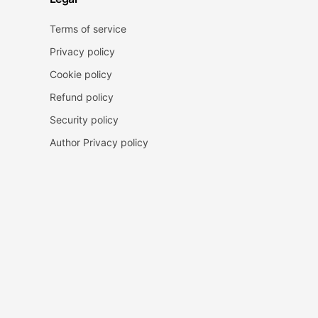
Terms of service
Privacy policy
Cookie policy
Refund policy
Security policy
Author Privacy policy