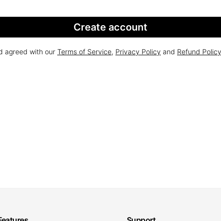
Create account
nd agreed with our
Terms of Service
,
Privacy Policy
and
Refund Polic
Features
Support