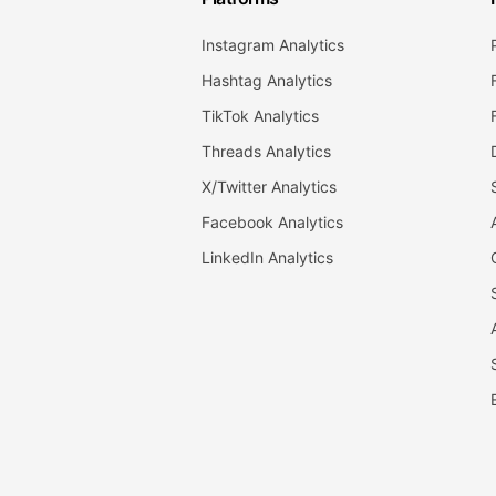
Instagram Analytics
Hashtag Analytics
TikTok Analytics
Threads Analytics
X/Twitter Analytics
Facebook Analytics
LinkedIn Analytics