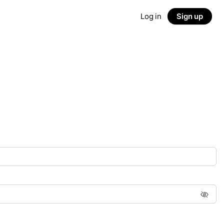
Log in
Sign up