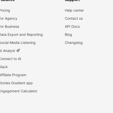
Pricing
Help center
For Agency
Contact us
For Business
API Docs
Data Export and Reporting
Blog
Social Media Listening
Changelog
AI Analyst
Connect to AI
Slack
Affiliate Program
Stories Gradient app
Engagement Calculator