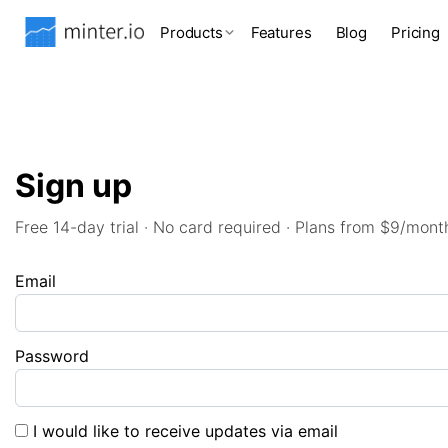
Products
Features
Blog
Pricing
Sign up
Free 14-day trial · No card required · Plans from $9/mont
Email
Password
I would like to receive updates via email