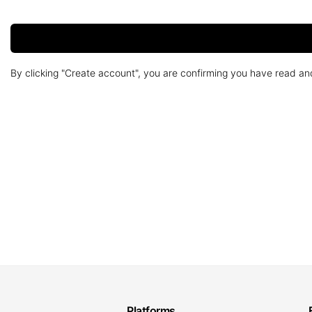
By clicking "Create account", you are confirming you have read a
Platforms