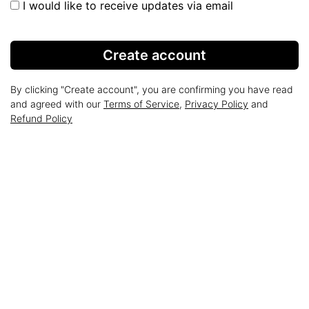
I would like to receive updates via email
Create account
By clicking "Create account", you are confirming you have read
and agreed with our
Terms of Service
,
Privacy Policy
and
Refund Policy