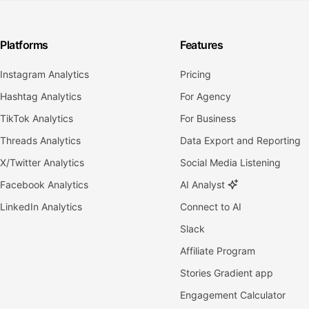
Platforms
Features
Instagram Analytics
Pricing
Hashtag Analytics
For Agency
TikTok Analytics
For Business
Threads Analytics
Data Export and Reporting
X/Twitter Analytics
Social Media Listening
Facebook Analytics
AI Analyst
LinkedIn Analytics
Connect to AI
Slack
Affiliate Program
Stories Gradient app
Engagement Calculator