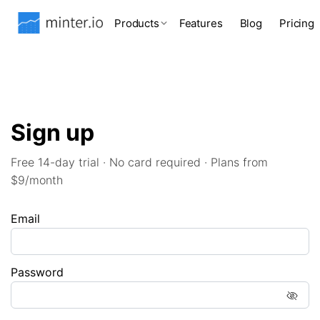
Products
Features
Blog
Pricing
Sign up
Free 14-day trial · No card required · Plans from
$9/month
Email
Password