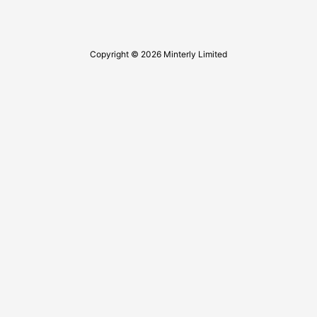
Copyright © 2026 Minterly Limited