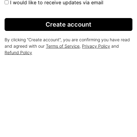
I would like to receive updates via email
Create account
By clicking "Create account", you are confirming you have read
and agreed with our
Terms of Service
,
Privacy Policy
and
Refund Policy