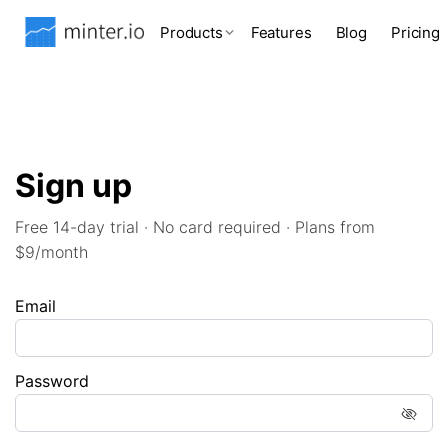
Products
Features
Blog
Pricing
Sign up
Free 14-day trial · No card required · Plans from
$9/month
Email
Password