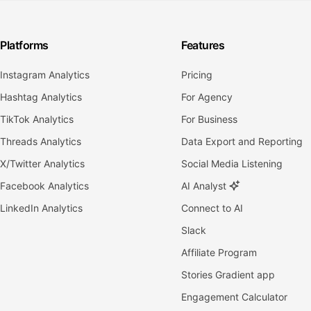
Platforms
Features
Instagram Analytics
Pricing
Hashtag Analytics
For Agency
TikTok Analytics
For Business
Threads Analytics
Data Export and Reporting
X/Twitter Analytics
Social Media Listening
Facebook Analytics
AI Analyst
LinkedIn Analytics
Connect to AI
Slack
Affiliate Program
Stories Gradient app
Engagement Calculator