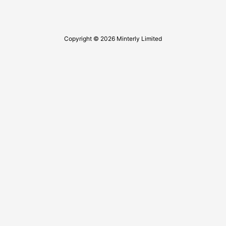
Copyright © 2026 Minterly Limited