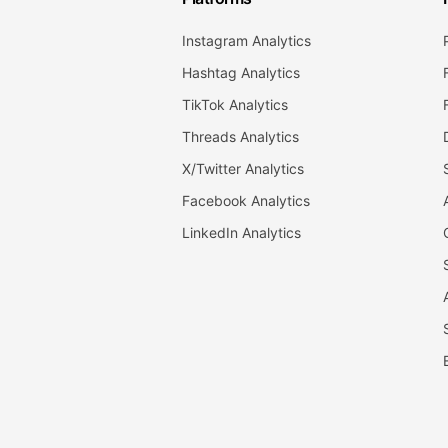
Instagram Analytics
Hashtag Analytics
TikTok Analytics
Threads Analytics
X/Twitter Analytics
Facebook Analytics
LinkedIn Analytics