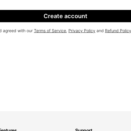
Create account
nd agreed with our
Terms of Service
,
Privacy Policy
and
Refund Polic
Features
Support