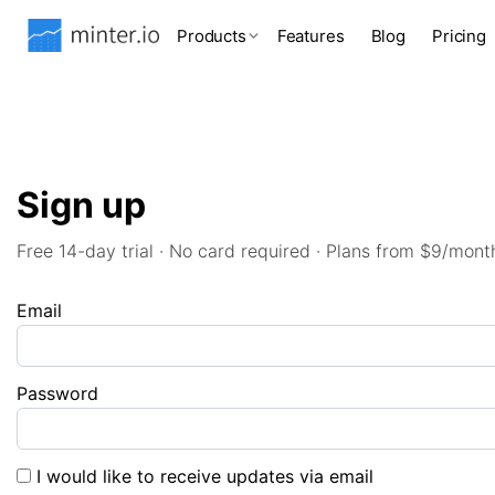
Products
Features
Blog
Pricing
Sign up
Free 14-day trial · No card required · Plans from $9/mont
Email
Password
I would like to receive updates via email