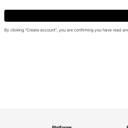
By clicking "Create account", you are confirming you have read a
Platforms