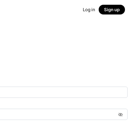
Log in
Sign up