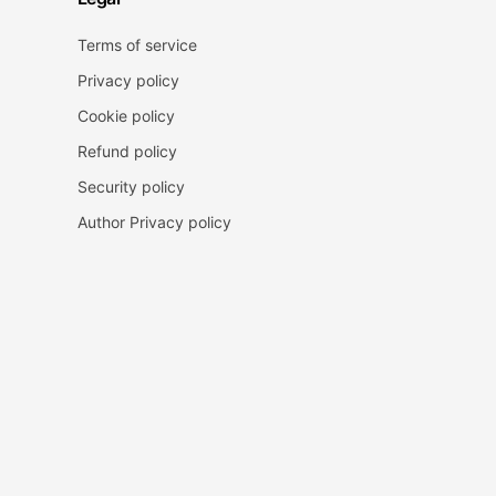
Terms of service
Privacy policy
Cookie policy
Refund policy
Security policy
Author Privacy policy