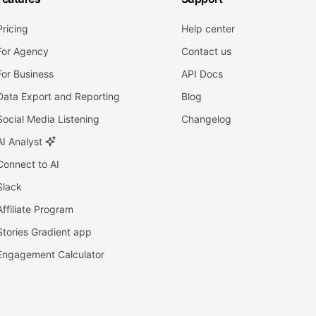
Pricing
Help center
For Agency
Contact us
For Business
API Docs
Data Export and Reporting
Blog
Social Media Listening
Changelog
AI Analyst
Connect to AI
Slack
Affiliate Program
Stories Gradient app
Engagement Calculator