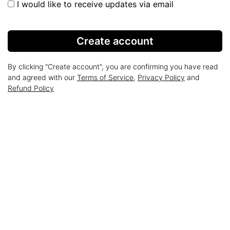
I would like to receive updates via email
Create account
By clicking "Create account", you are confirming you have read
and agreed with our
Terms of Service
,
Privacy Policy
and
Refund Policy