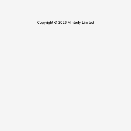
Copyright © 2026 Minterly Limited