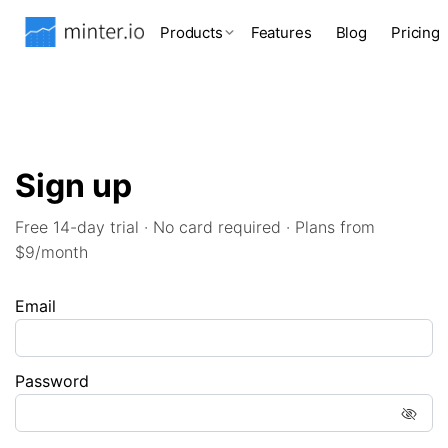
Products
Features
Blog
Pricing
Sign up
Free 14-day trial · No card required · Plans from
$9/month
Email
Password