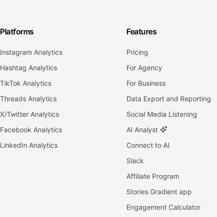
Platforms
Features
Instagram Analytics
Pricing
Hashtag Analytics
For Agency
TikTok Analytics
For Business
Threads Analytics
Data Export and Reporting
X/Twitter Analytics
Social Media Listening
Facebook Analytics
AI Analyst
LinkedIn Analytics
Connect to AI
Slack
Affiliate Program
Stories Gradient app
Engagement Calculator