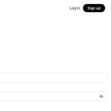
Log in
Sign up