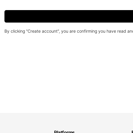
By clicking "Create account", you are confirming you have read a
Platforms