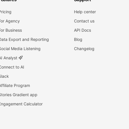
Pricing
Help center
For Agency
Contact us
For Business
API Docs
Data Export and Reporting
Blog
Social Media Listening
Changelog
AI Analyst
Connect to AI
Slack
Affiliate Program
Stories Gradient app
Engagement Calculator