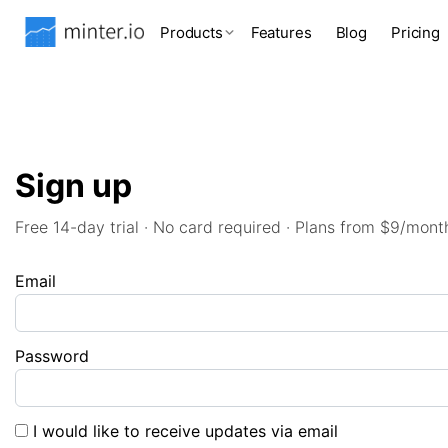
Products
Features
Blog
Pricing
Sign up
Free 14-day trial · No card required · Plans from $9/mont
Email
Password
I would like to receive updates via email