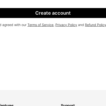
Create account
nd agreed with our
Terms of Service
,
Privacy Policy
and
Refund Polic
Features
Support