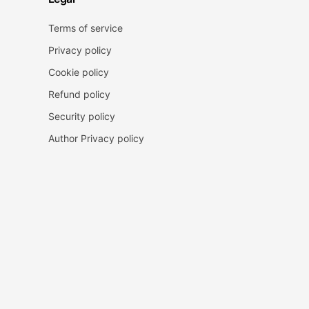
Terms of service
Privacy policy
Cookie policy
Refund policy
Security policy
Author Privacy policy