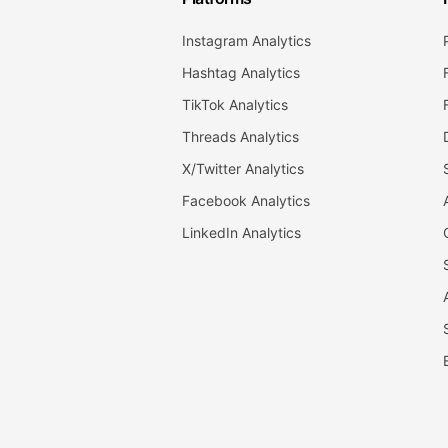
Instagram Analytics
Hashtag Analytics
TikTok Analytics
Threads Analytics
X/Twitter Analytics
Facebook Analytics
LinkedIn Analytics