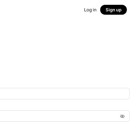
Log in
Sign up