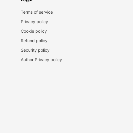
Terms of service
Privacy policy
Cookie policy
Refund policy
Security policy
Author Privacy policy