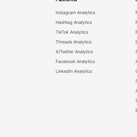
Instagram Analytics
Hashtag Analytics
TikTok Analytics
Threads Analytics
X/Twitter Analytics
Facebook Analytics
LinkedIn Analytics