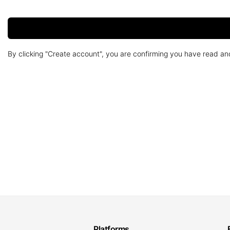
By clicking "Create account", you are confirming you have read a
Platforms