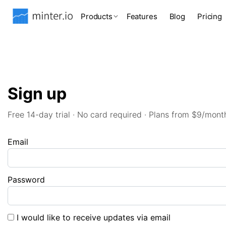
Products
Features
Blog
Pricing
Sign up
Free 14-day trial · No card required · Plans from $9/mont
Email
Password
I would like to receive updates via email