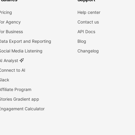
Pricing
Help center
For Agency
Contact us
For Business
API Docs
Data Export and Reporting
Blog
Social Media Listening
Changelog
AI Analyst
Connect to AI
Slack
Affiliate Program
Stories Gradient app
Engagement Calculator