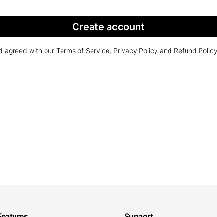
Create account
nd agreed with our
Terms of Service
,
Privacy Policy
and
Refund Polic
Features
Support