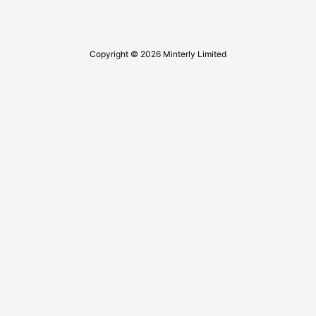
Copyright © 2026 Minterly Limited