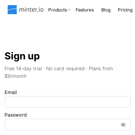
Products
Features
Blog
Pricing
Sign up
Free 14-day trial · No card required · Plans from
$9/month
Email
Password