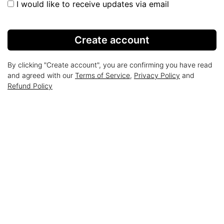
I would like to receive updates via email
Create account
By clicking "Create account", you are confirming you have read
and agreed with our
Terms of Service
,
Privacy Policy
and
Refund Policy