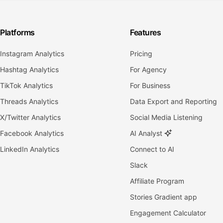
Platforms
Features
Instagram Analytics
Pricing
Hashtag Analytics
For Agency
TikTok Analytics
For Business
Threads Analytics
Data Export and Reporting
X/Twitter Analytics
Social Media Listening
Facebook Analytics
AI Analyst
LinkedIn Analytics
Connect to AI
Slack
Affiliate Program
Stories Gradient app
Engagement Calculator