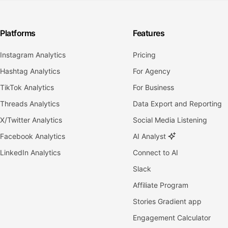
Platforms
Features
Instagram Analytics
Pricing
Hashtag Analytics
For Agency
TikTok Analytics
For Business
Threads Analytics
Data Export and Reporting
X/Twitter Analytics
Social Media Listening
Facebook Analytics
AI Analyst
LinkedIn Analytics
Connect to AI
Slack
Affiliate Program
Stories Gradient app
Engagement Calculator