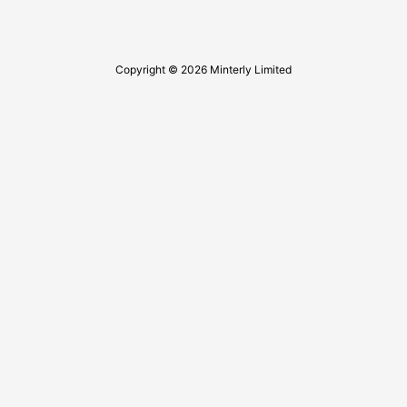
Copyright © 2026 Minterly Limited