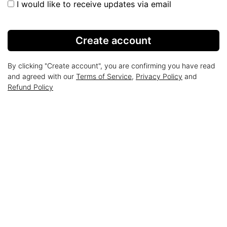
I would like to receive updates via email
Create account
By clicking "Create account", you are confirming you have read
and agreed with our
Terms of Service
,
Privacy Policy
and
Refund Policy