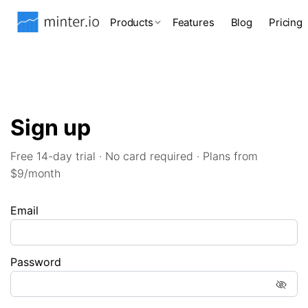
Products
Features
Blog
Pricing
Sign up
Free 14-day trial · No card required · Plans from
$9/month
Email
Password