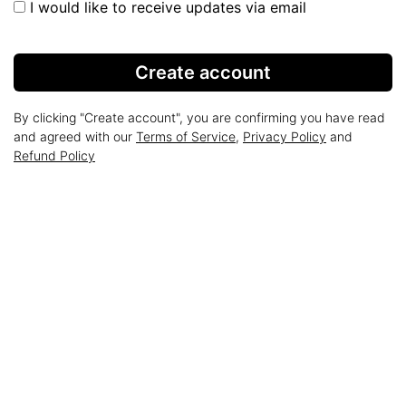
I would like to receive updates via email
Create account
By clicking "Create account", you are confirming you have read
and agreed with our
Terms of Service
,
Privacy Policy
and
Refund Policy