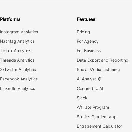
Platforms
Features
Instagram Analytics
Pricing
Hashtag Analytics
For Agency
TikTok Analytics
For Business
Threads Analytics
Data Export and Reporting
X/Twitter Analytics
Social Media Listening
Facebook Analytics
AI Analyst
LinkedIn Analytics
Connect to AI
Slack
Affiliate Program
Stories Gradient app
Engagement Calculator