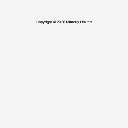
Copyright © 2026 Minterly Limited