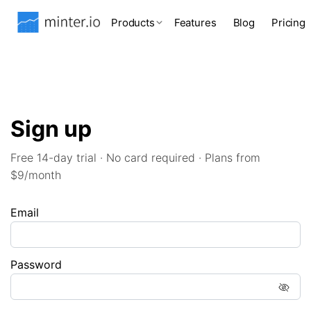
Products
Features
Blog
Pricing
Sign up
Free 14-day trial · No card required · Plans from
$9/month
Email
Password